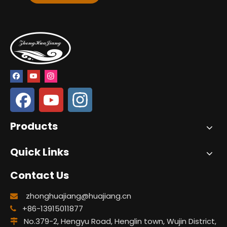
Products
Quick Links
Contact Us
zhonghuajiang@huajiang.cn

+86-13915011877

No.379-2, Hengyu Road, Henglin town, Wujin District,
