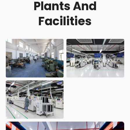
Plants And
Facilities