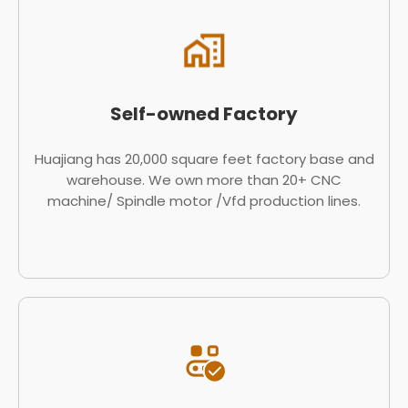
Self-owned Factory
Huajiang has 20,000 square feet factory base and
warehouse. We own more than 20+ CNC
machine/ Spindle motor /Vfd production lines.