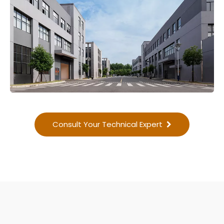
Consult Your Technical Expert