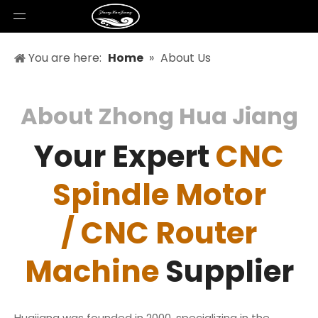
You are here:
Home
»
About Us
About Zhong Hua Jiang
Your Expert
CNC
Spindle Motor
/ CNC Router
Machine
Supplier
Huajiang was founded in 2000, specializing in the