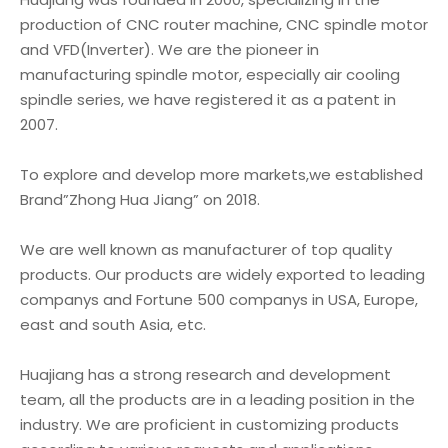
production of CNC router machine, CNC spindle motor
and VFD(Inverter). We are the pioneer in
manufacturing spindle motor, especially air cooling
spindle series, we have registered it as a patent in
2007.
To explore and develop more markets,we established
Brand”Zhong Hua Jiang” on 2018.
We are well known as manufacturer of top quality
products. Our products are widely exported to leading
companys and Fortune 500 companys in USA, Europe,
east and south Asia, etc.
Huajiang has a strong research and development
team, all the products are in a leading position in the
industry. We are proficient in customizing products