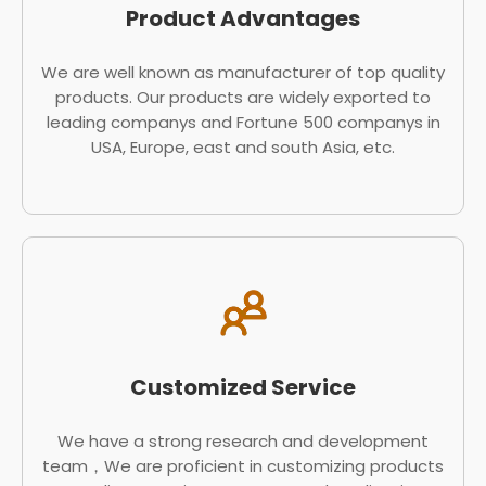
Product Advantages
We are well known as manufacturer of top quality
products. Our products are widely exported to
leading companys and Fortune 500 companys in
USA, Europe, east and south Asia, etc.
Customized Service
We have a strong research and development
team，We are proficient in customizing products