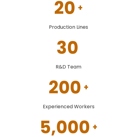
20
+
Production Lines
30
R&D Team
200
+
Experienced Workers
5,000
+