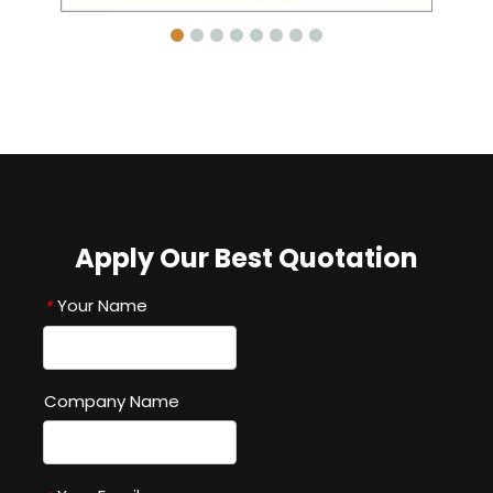
Apply Our Best Quotation
Your Name
*
Company Name