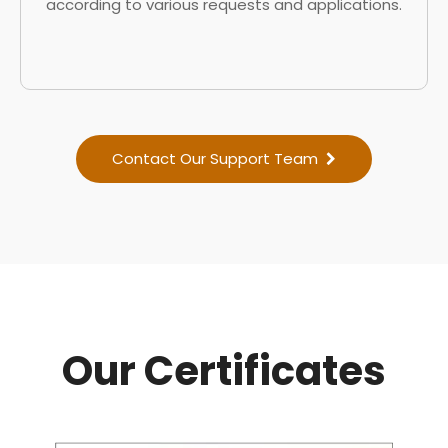
according to various requests and applications.
Contact Our Support Team
Our Certificates