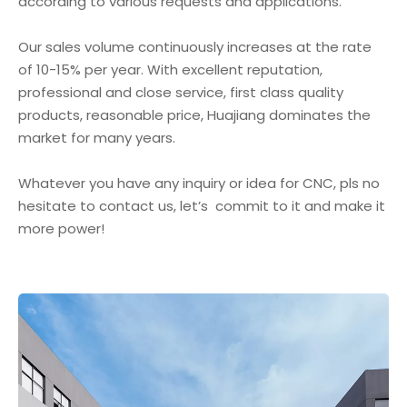
according to various requests and applications.
Our sales volume continuously increases at the rate
of 10-15% per year. With excellent reputation,
professional and close service, first class quality
products, reasonable price, Huajiang dominates the
market for many years.
Whatever you have any inquiry or idea for CNC, pls no
hesitate to contact us, let’s commit to it and make it
more power!