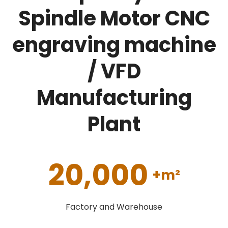
Spindle Motor CNC
engraving machine
/ VFD
Manufacturing
Plant
20,000
+m²
Factory and Warehouse