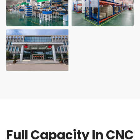
Full Capacity In CNC