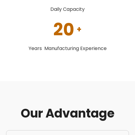
Daily Capacity
20
+
Years Manufacturing Experience
Our Advantage