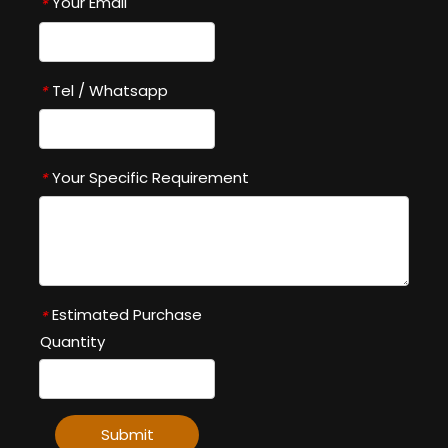
Your Email
*
Tel / Whatsapp
*
Your Specific Requirement
*
Estimated Purchase
*
Quantity
Submit