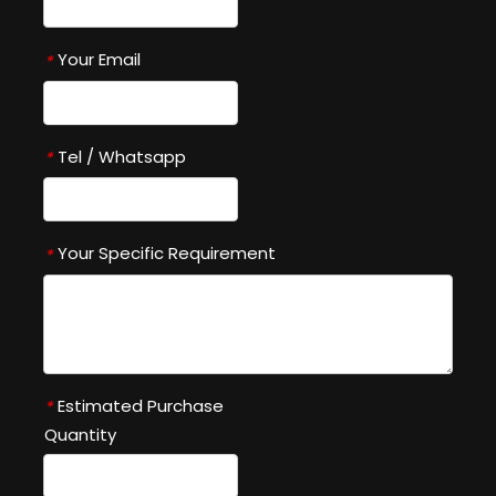
Your Email
*
Tel / Whatsapp
*
Your Specific Requirement
*
Estimated Purchase
*
Quantity