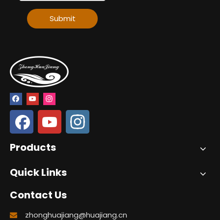
Submit
Products
Quick Links
Contact Us
zhonghuajiang@huajiang.cn
