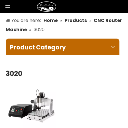
You are here:
Home
»
Products
»
CNC Router
Machine
»
3020
Product Category
3020