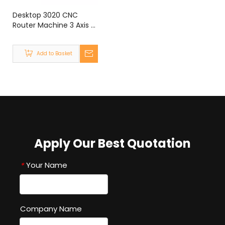
Desktop 3020 CNC
Router Machine 3 Axis 4
Axis 300W 800W 1500W
MACH3 300x200mm
Add to Basket
Apply Our Best Quotation
Your Name
*
Company Name