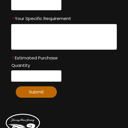
Your Specific Requirement
*
Estimated Purchase
*
Quantity
Submit