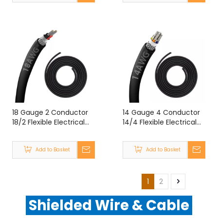
18 Gauge 2 Conductor
14 Gauge 4 Conductor
18/2 Flexible Electrical
14/4 Flexible Electrical
Double Shielded Wire
Chain Shielded Wire
UL2464 18 Gauge 2 Core
UL2464 14 Gauge 4
Add to Basket
Add to Basket
Shielded Cable
Core Shielded Cable
1
2
Shielded Wire & Cable