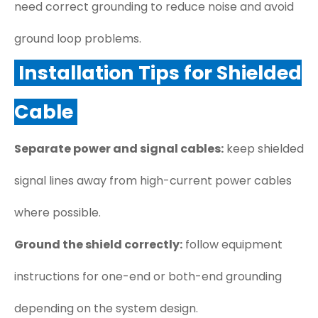
need correct grounding to reduce noise and avoid
ground loop problems.
Installation Tips for Shielded
Cable
Separate power and signal cables:
keep shielded
signal lines away from high-current power cables
where possible.
Ground the shield correctly:
follow equipment
instructions for one-end or both-end grounding
depending on the system design.