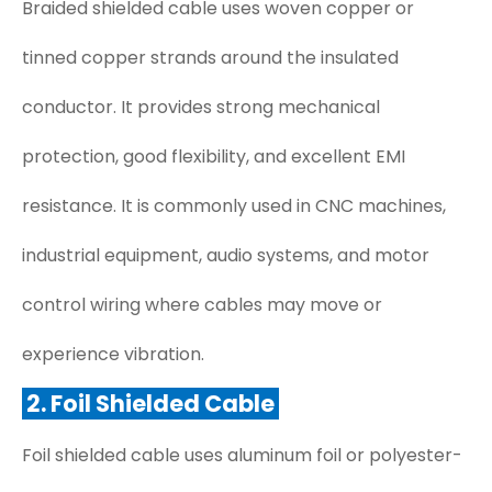
Braided shielded cable uses woven copper or
tinned copper strands around the insulated
conductor. It provides strong mechanical
protection, good flexibility, and excellent EMI
resistance. It is commonly used in CNC machines,
industrial equipment, audio systems, and motor
control wiring where cables may move or
experience vibration.
2. Foil Shielded Cable
Foil shielded cable uses aluminum foil or polyester-