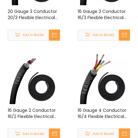
20 Gauge 3 Conductor
16 Gauge 3 Conductor
20/3 Flexible Electrical
16/3 Flexible Electrical
Double Shielded Wire
Double Shielded Wire
UL2464 20 Gauge 3
UL2464 16 Gauge 3 Core
Add to Basket
Add to Basket
Core Shielded Cable
Shielded Cable
16 Gauge 2 Conductor
16 Gauge 4 Conductor
16/2 Flexible Electrical
16/4 Flexible Electrical
Double Shielded Wire
Double Shielded Wire
UL2464 16 Gauge 2 Core
UL2464 16 Gauge 4
Add to Basket
Add to Basket
Shielded Cable
Core Shielded Cable