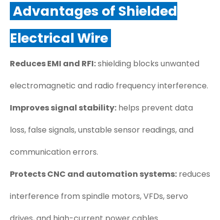
Advantages of Shielded
Electrical Wire
Reduces EMI and RFI:
shielding blocks unwanted
electromagnetic and radio frequency interference.
Improves signal stability:
helps prevent data
loss, false signals, unstable sensor readings, and
communication errors.
Protects CNC and automation systems:
reduces
interference from spindle motors, VFDs, servo
drives, and high-current power cables.