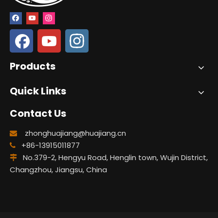
Products
Quick Links
Contact Us
zhonghuajiang@huajiang.cn

+86-13915011877

No.379-2, Hengyu Road, Henglin town, Wujin District,

Changzhou, Jiangsu, China