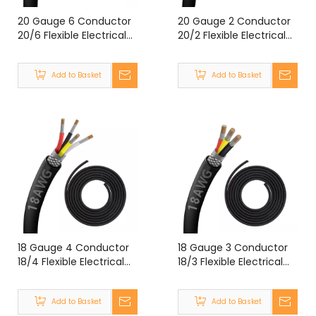
20 Gauge 6 Conductor
20 Gauge 2 Conductor
20/6 Flexible Electrical
20/2 Flexible Electrical
Double Shielded Wire
Double Shielded Wire
UL2464 20 Gauge 6
UL2464 20 Gauge 2
Add to Basket
Add to Basket
Core Shielded Cable
Core Shielded Cable
18 Gauge 4 Conductor
18 Gauge 3 Conductor
18/4 Flexible Electrical
18/3 Flexible Electrical
Double Shielded Wire
Double Shielded Wire
UL2464 18 Gauge 4
UL2464 18 Gauge 3 Core
Add to Basket
Add to Basket
Core Shielded Cable
Shielded Cable