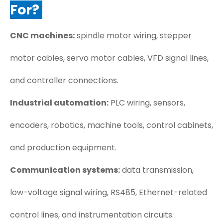
For?
CNC machines:
spindle motor wiring, stepper
motor cables, servo motor cables, VFD signal lines,
and controller connections.
Industrial automation:
PLC wiring, sensors,
encoders, robotics, machine tools, control cabinets,
and production equipment.
Communication systems:
data transmission,
low-voltage signal wiring, RS485, Ethernet-related
control lines, and instrumentation circuits.