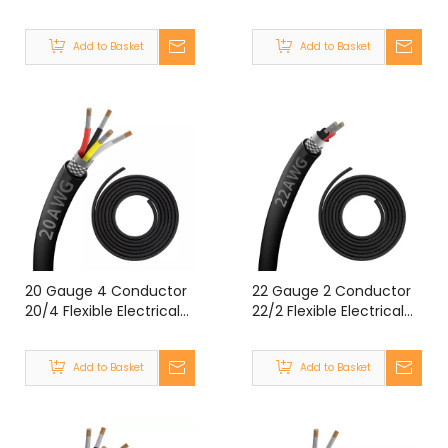
Double Shielded Wire
Double Shielded Wire
UL2464 14 Gauge 3
UL2464 20 Gauge 5
Add to Basket
Add to Basket
Core Shielded Cable
Core Shielded Cable
20 Gauge 4 Conductor
22 Gauge 2 Conductor
20/4 Flexible Electrical
22/2 Flexible Electrical
Double Shielded Wire
Double Shielded Wire
UL2464 20 Gauge 4
UL2464 22 Gauge 2
Add to Basket
Add to Basket
Core Shielded Cable
Core Shielded Cable