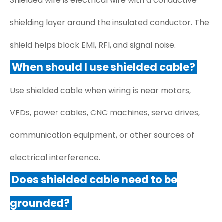
Shielded wire is electrical wire with a conductive
shielding layer around the insulated conductor. The
shield helps block EMI, RFI, and signal noise.
When should I use shielded cable?
Use shielded cable when wiring is near motors,
VFDs, power cables, CNC machines, servo drives,
communication equipment, or other sources of
electrical interference.
Does shielded cable need to be
grounded?