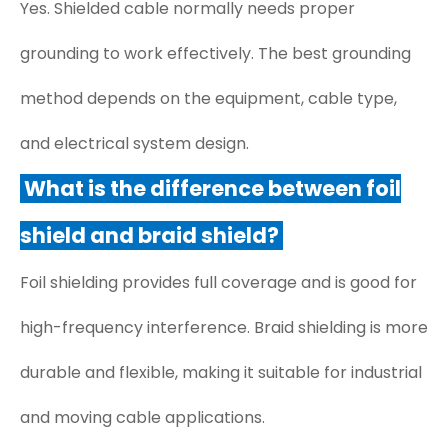
Yes. Shielded cable normally needs proper
grounding to work effectively. The best grounding
method depends on the equipment, cable type,
and electrical system design.
What is the difference between foil
shield and braid shield?
Foil shielding provides full coverage and is good for
high-frequency interference. Braid shielding is more
durable and flexible, making it suitable for industrial
and moving cable applications.