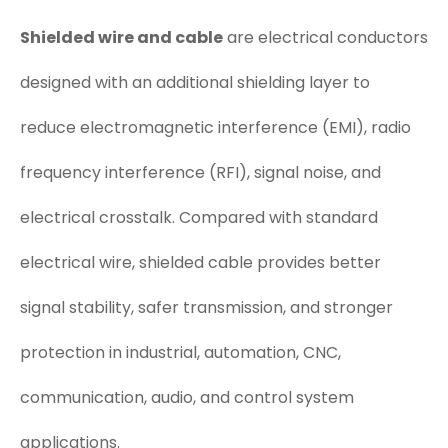
Shielded wire and cable
are electrical conductors
designed with an additional shielding layer to
reduce electromagnetic interference (EMI), radio
frequency interference (RFI), signal noise, and
electrical crosstalk. Compared with standard
electrical wire, shielded cable provides better
signal stability, safer transmission, and stronger
protection in industrial, automation, CNC,
communication, audio, and control system
applications.