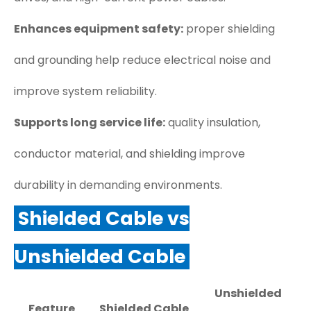
Enhances equipment safety:
proper shielding
and grounding help reduce electrical noise and
improve system reliability.
Supports long service life:
quality insulation,
conductor material, and shielding improve
durability in demanding environments.
Shielded Cable vs
Unshielded Cable
Unshielded
Feature
Shielded Cable