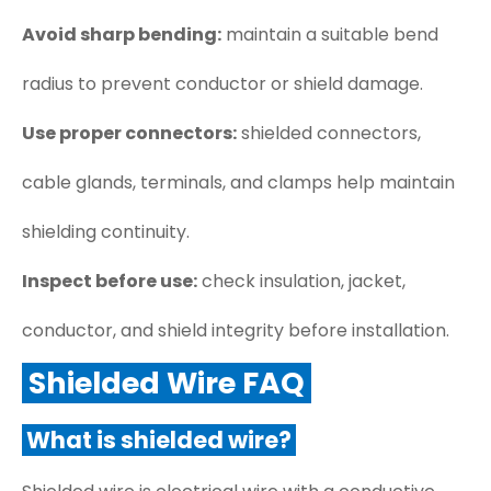
Avoid sharp bending:
maintain a suitable bend
radius to prevent conductor or shield damage.
Use proper connectors:
shielded connectors,
cable glands, terminals, and clamps help maintain
shielding continuity.
Inspect before use:
check insulation, jacket,
conductor, and shield integrity before installation.
Shielded Wire FAQ
What is shielded wire?