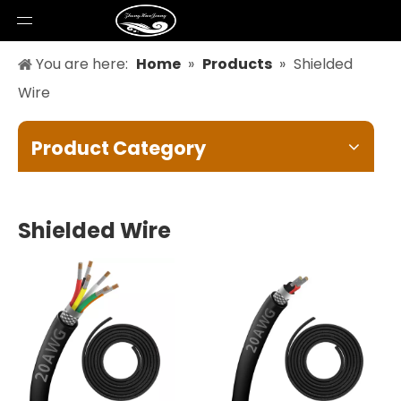
You are here:
Home
»
Products
»
Shielded
Wire
Product Category
Shielded Wire