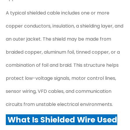
A typical shielded cable includes one or more
copper conductors, insulation, a shielding layer, and
an outer jacket. The shield may be made from
braided copper, aluminum foil, tinned copper, or a
combination of foil and braid. This structure helps
protect low-voltage signals, motor control lines,
sensor wiring, VFD cables, and communication
circuits from unstable electrical environments.
What Is Shielded Wire Used