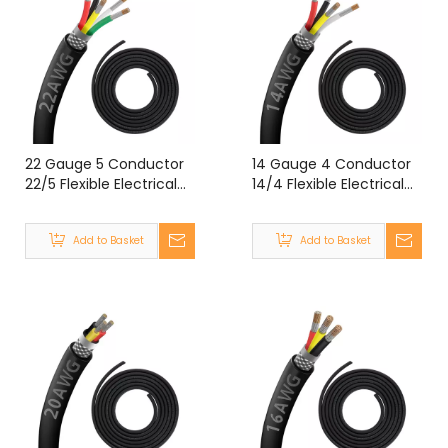
22 Gauge 5 Conductor
14 Gauge 4 Conductor
22/5 Flexible Electrical
14/4 Flexible Electrical
Double Shielded Wire
Double Shielded Wire
UL2464 22 Gauge 5
UL2464 14 Gauge 4
Add to Basket
Add to Basket
Core Shielded Cable
Core Shielded Cable