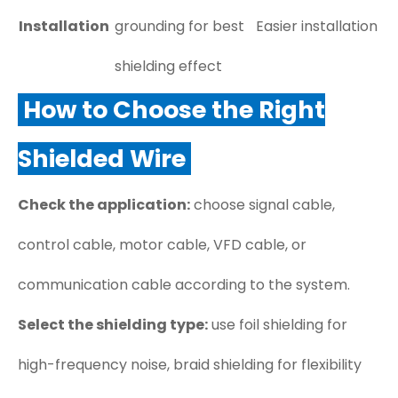
Installation
grounding for best
Easier installation
shielding effect
How to Choose the Right
Shielded Wire
Check the application:
choose signal cable,
control cable, motor cable, VFD cable, or
communication cable according to the system.
Select the shielding type:
use foil shielding for
high-frequency noise, braid shielding for flexibility