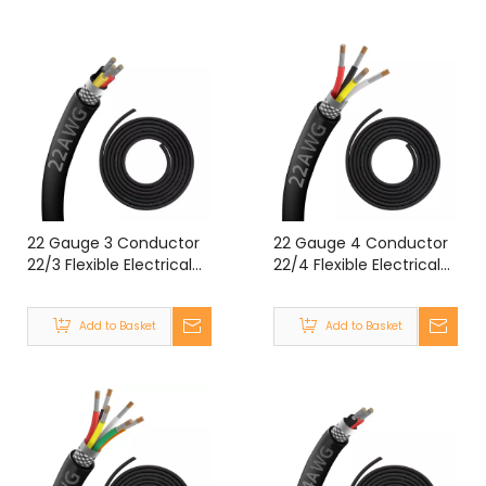
22 Gauge 3 Conductor
22 Gauge 4 Conductor
22/3 Flexible Electrical
22/4 Flexible Electrical
Double Shielded Wire
Double Shielded Wire
UL2464 22 Gauge 3
UL2464 22 Gauge 4
Add to Basket
Add to Basket
Core Shielded Cable
Core Shielded Cable