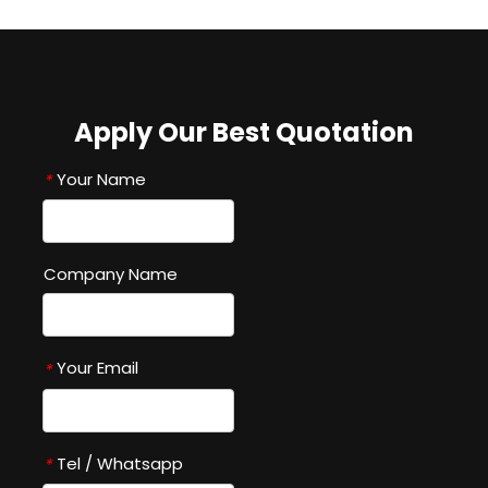
Apply Our Best Quotation
Your Name
*
Company Name
Your Email
*
Tel / Whatsapp
*