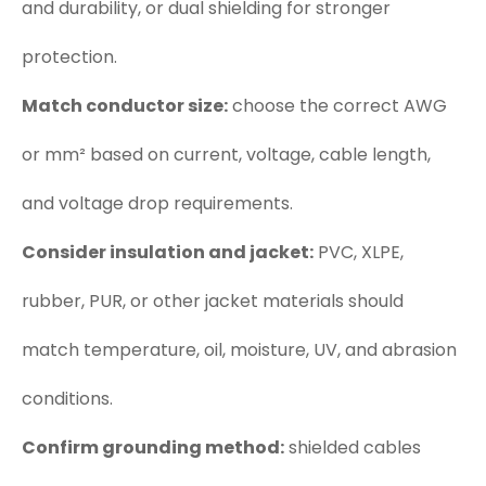
and durability, or dual shielding for stronger
protection.
Match conductor size:
choose the correct AWG
or mm² based on current, voltage, cable length,
and voltage drop requirements.
Consider insulation and jacket:
PVC, XLPE,
rubber, PUR, or other jacket materials should
match temperature, oil, moisture, UV, and abrasion
conditions.
Confirm grounding method:
shielded cables