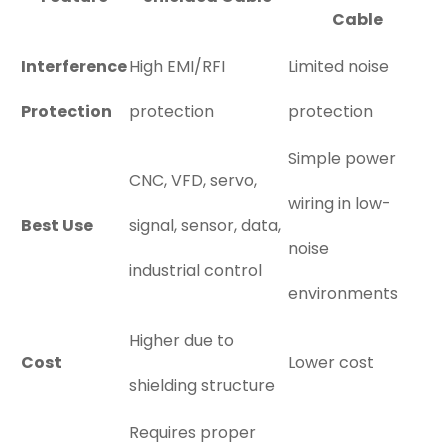
Cable
Interference
High EMI/RFI
Limited noise
Protection
protection
protection
Simple power
CNC, VFD, servo,
wiring in low-
Best Use
signal, sensor, data,
noise
industrial control
environments
Higher due to
Cost
Lower cost
shielding structure
Requires proper