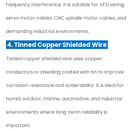
frequency interference. It is suitable for VFD wiring,
servo motor cables, CNC spindle motor cables, and
demanding industrial environments.
4. Tinned Copper Shielded Wire
Tinned copper shielded wire uses copper
conductors or shielding coated with tin to improve
corrosion resistance and solderability. It is ideal for
humid, outdoor, marine, automotive, and industrial
environments where long-term reliability is
important.