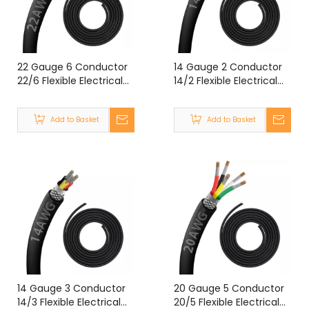
22 Gauge 6 Conductor
14 Gauge 2 Conductor
22/6 Flexible Electrical
14/2 Flexible Electrical
Double Shielded Wire
Cable Shielded Wire
UL2464 22 Gauge 6
UL2464 14 Gauge 2
Add to Basket
Add to Basket
Core Shielded Cable
Core Shielded Cable
14 Gauge 3 Conductor
20 Gauge 5 Conductor
14/3 Flexible Electrical
20/5 Flexible Electrical