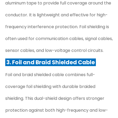
aluminum tape to provide full coverage around the
conductor. It is lightweight and effective for high-
frequency interference protection. Foil shielding is
often used for communication cables, signal cables,
sensor cables, and low-voltage control circuits.
3. Foil and Braid Shielded Cable
Foil and braid shielded cable combines full-
coverage foil shielding with durable braided
shielding. This dual-shield design offers stronger
protection against both high-frequency and low-