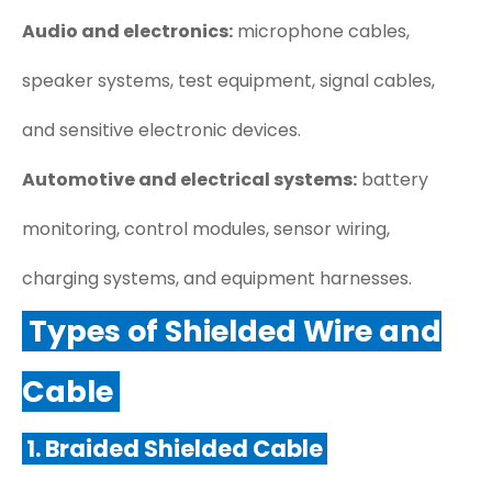
Audio and electronics:
microphone cables,
speaker systems, test equipment, signal cables,
and sensitive electronic devices.
Automotive and electrical systems:
battery
monitoring, control modules, sensor wiring,
charging systems, and equipment harnesses.
Types of Shielded Wire and
Cable
1. Braided Shielded Cable