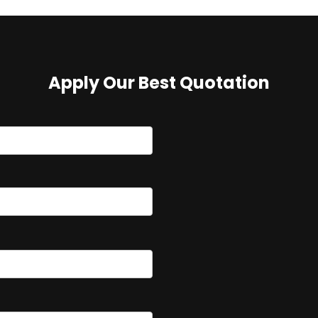
Apply Our Best Quotation