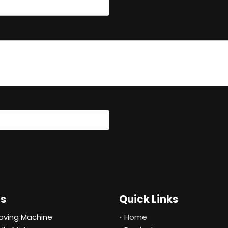
ts
Quick Links
aving Machine
Home