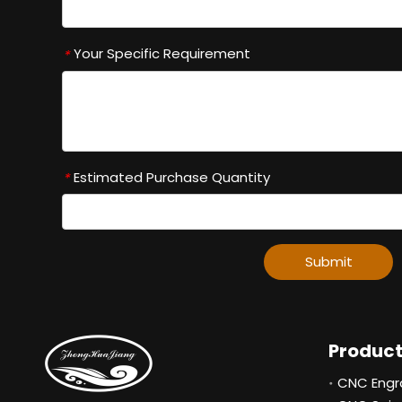
Your Specific Requirement
*
Estimated Purchase Quantity
*
Submit
Produc
CNC Engr