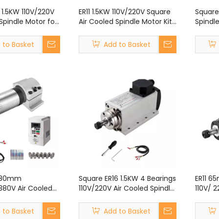
 1.5KW 110V/220V
ER11 1.5KW 110V/220V Square
Square
Spindle Motor for
Air Cooled Spindle Motor Kit
Spindle
 Engraving
With VFD Kit for CNC Router
Kit fo
Engraving Machine
Machi
 to Basket
Add to Basket
W 80mm
Square ER16 1.5KW 4 Bearings
ER11 6
380V Air Cooled
110V/220V Air Cooled Spindle
110V/ 
or Kit With VFD
Motor for CNC Router
Spindl
C Router Engraving
Engraving Machine
Router
 to Basket
Add to Basket