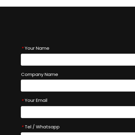
Your Name
*
Company Name
Your Email
*
Tel / Whatsapp
*