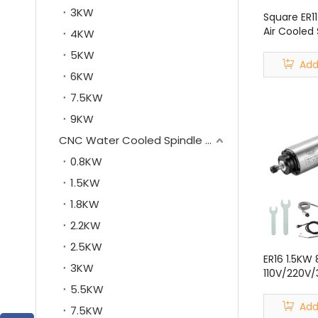
3KW
Square ER11
Air Cooled 
4KW
CNC Router
5KW
Machine
Add
6KW
7.5KW
9KW
CNC Water Cooled Spindle Motor
0.8KW
1.5KW
1.8KW
2.2KW
2.5KW
ER16 1.5K
3KW
110V/220V/
Spindle Mot
5.5KW
Kit for CN
Add
7.5KW
Machine