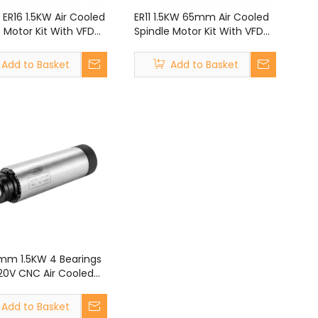
 ER16 1.5KW Air Cooled
ER11 1.5KW 65mm Air Cooled
 Motor Kit With VFD
Spindle Motor Kit With VFD
r CNC Router Engraving
Kit for CNC Router Engraving
ne
Machine
Add to Basket
Add to Basket
5mm 1.5KW 4 Bearings
220V CNC Air Cooled
e Motor for CNC
 Engraving Machine
Add to Basket