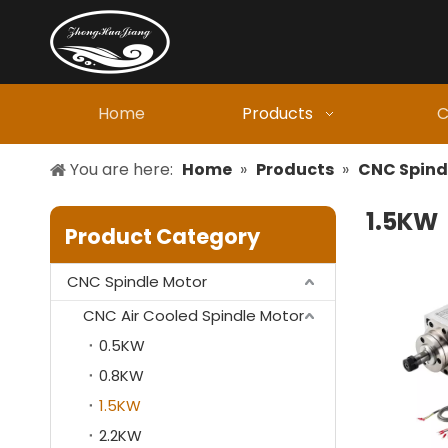
Home
Products
C
You are here:
Home
»
Products
»
CNC Spind
1.5KW
Product Category
CNC Spindle Motor
CNC Air Cooled Spindle Motor
0.5KW
0.8KW
1.5KW
2.2KW