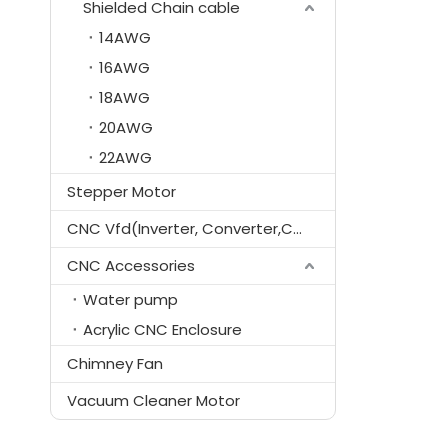
Shielded Chain cable
14AWG
16AWG
18AWG
20AWG
22AWG
Stepper Motor
CNC Vfd(Inverter, Converter,Controller)
CNC Accessories
Water pump
Acrylic CNC Enclosure
Chimney Fan
Vacuum Cleaner Motor