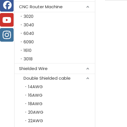
CNC Router Machine
3020
3040
6040
6090
1610
3018
Shielded Wire
Double Shielded cable
14AWG
16AWG
18AWG
20AWG
22AWG