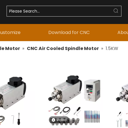
ustomize
Download for CNC
Abou
le Motor
»
CNC Air Cooled Spindle Motor
»
1.5KW
video