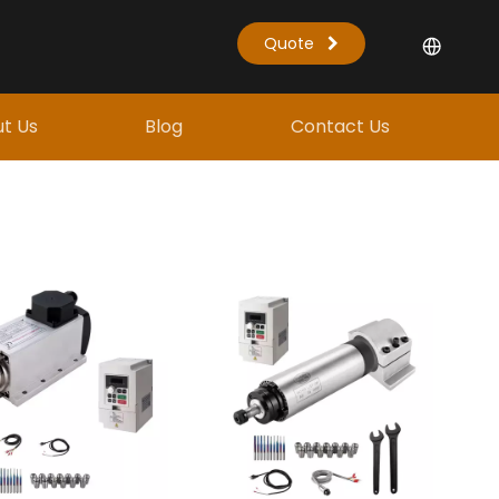
Quote
t Us
Blog
Contact Us