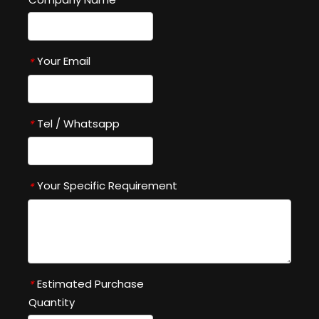
Your Email
*
Tel / Whatsapp
*
Your Specific Requirement
*
Estimated Purchase
*
Quantity