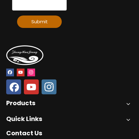
Submit
Products
Quick Links
Contact Us