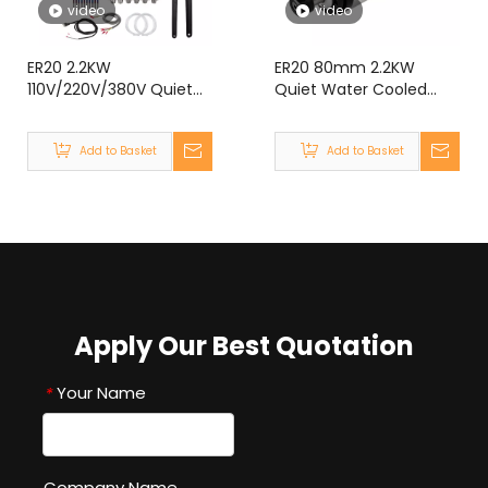
video
video
ER20 2.2KW
ER20 80mm 2.2KW
110V/220V/380V Quiet
Quiet Water Cooled
Water Cooled Spindle
Spindle Motor for CNC
Motor kit With VFD for
Router Engraving
Add to Basket
Add to Basket
CNC Router Engraving
Machine
Machine
Apply Our Best Quotation
Your Name
*
Company Name