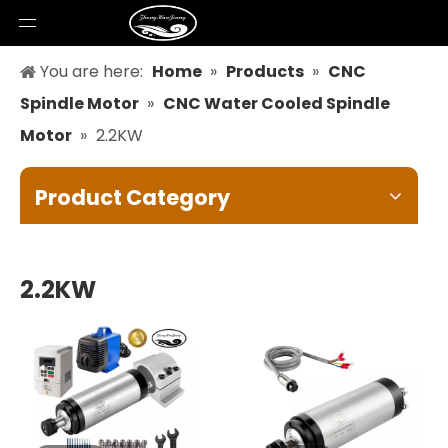
You are here:
Home
»
Products
»
CNC
Spindle Motor
»
CNC Water Cooled Spindle
Motor
»
2.2KW
Product Category
2.2KW