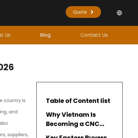
Quote
t Us
Blog
Contact Us
026
Table of Content list
e country is
ing, and
Why Vietnam Is
Becoming a CNC
also
Manufacturing Hub
s, suppliers,
Key Factors Buyers