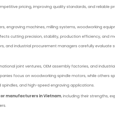
petitive pricing, improving quality standards, and reliable p
ers, engraving machines, milling systems, woodworking equi
fects cutting precision, stability, production efficiency, and 
tors, and industrial procurement managers carefully evaluate s
national joint ventures, OEM assembly factories, and industri
anies focus on woodworking spindle motors, while others spe
 spindles, and high-speed engraving applications.
tor manufacturers in Vietnam
, including their strengths, ex
ers.