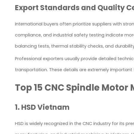
Export Standards and Quality Ce
International buyers often prioritize suppliers with st
compliance, and industrial safety testing indicate mo
balancing tests, thermal stability checks, and durabili
Professional exporters usually provide detailed techni
transportation. These details are extremely important
Top 15 CNC Spindle Motor
1. HSD Vietnam
HSD is widely recognized in the CNC industry for its p