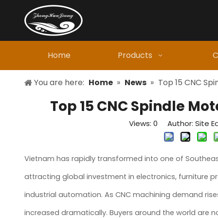
Home
Products
C
You are here:
Home
»
News
»
Top 15 CNC Spi
Top 15 CNC Spindle Mot
Views:
0
Author: Site Ed
Vietnam has rapidly transformed into one of Southeast
attracting global investment in electronics, furniture 
industrial automation. As CNC machining demand rise
increased dramatically. Buyers around the world are 