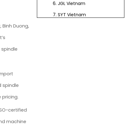
6. JGL Vietnam
7. SYT Vietnam
, Binh Duong,
8. GDL Vietnam
9. Royal CNC Mechanical
t’s
10. Dong Phuong
 spindle
Automation
11. Vina CNC Technology
import
12. TPA Automation Vietnam
d spindle
13. Viet Machine Industrial
 pricing.
14. Minh Phat CNC
SO-certified
15. Nam Son Mechanical &
Electrical
 and machine
Vietnam CNC