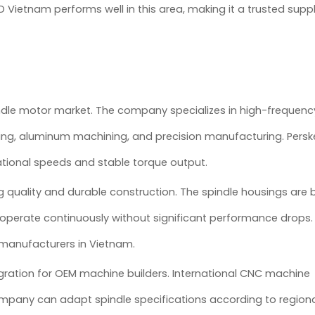
ietnam performs well in this area, making it a trusted suppli
ndle motor market. The company specializes in high-frequenc
ing, aluminum machining, and precision manufacturing. Pers
tational speeds and stable torque output.
quality and durable construction. The spindle housings are bu
operate continuously without significant performance drops. Th
 manufacturers in Vietnam.
gration for OEM machine builders. International CNC machine
mpany can adapt spindle specifications according to region