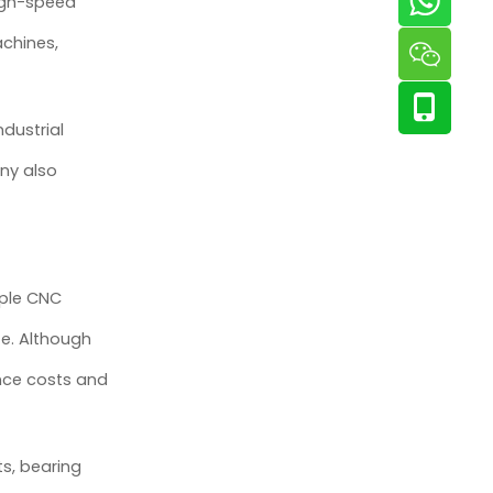
high-speed
chines,
dustrial
ny also
iple CNC
fe. Although
nce costs and
ts, bearing