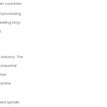
en countries.
l processing
eeking long-
t.
industry. The
industrial
 has
machine
led spindle