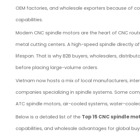
OEM factories, and wholesale exporters because of com
capabilities.
Modern CNC spindle motors are the heart of CNC rout
metal cutting centers. A high-speed spindle directly af
lifespan. That is why B2B buyers, wholesalers, distribu
before placing large-volume orders.
Vietnam now hosts a mix of local manufacturers, inter
companies specializing in spindle systems. Some comp
ATC spindle motors, air-cooled systems, water-cooled
Top 15 CNC spindle mo
Below is a detailed list of the
capabilities, and wholesale advantages for global buy