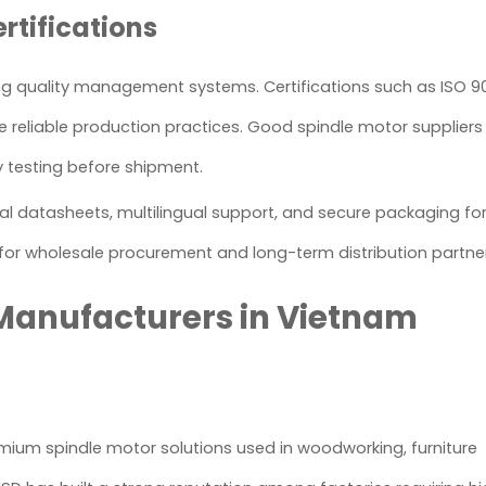
rtifications
rong quality management systems. Certifications such as ISO 90
re reliable production practices. Good spindle motor supplier
ty testing before shipment.
cal datasheets, multilingual support, and secure packaging fo
 for wholesale procurement and long-term distribution partne
 Manufacturers in Vietnam
remium spindle motor solutions used in woodworking, furniture