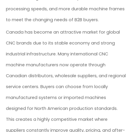
processing speeds, and more durable machine frames
to meet the changing needs of B2B buyers.
Canada has become an attractive market for global
CNC brands due to its stable economy and strong
industrial infrastructure. Many international CNC
machine manufacturers now operate through
Canadian distributors, wholesale suppliers, and regional
service centers. Buyers can choose from locally
manufactured systems or imported machines
designed for North American production standards.
This creates a highly competitive market where
suppliers constantly improve quality, pricing, and after-