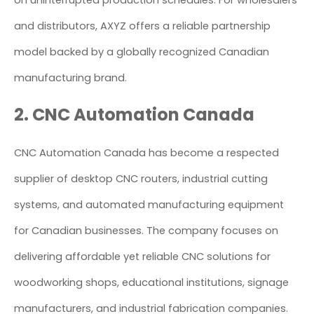
on uninterrupted production schedules. For wholesalers
and distributors, AXYZ offers a reliable partnership
model backed by a globally recognized Canadian
manufacturing brand.
2. CNC Automation Canada
CNC Automation Canada has become a respected
supplier of desktop CNC routers, industrial cutting
systems, and automated manufacturing equipment
for Canadian businesses. The company focuses on
delivering affordable yet reliable CNC solutions for
woodworking shops, educational institutions, signage
manufacturers, and industrial fabrication companies.