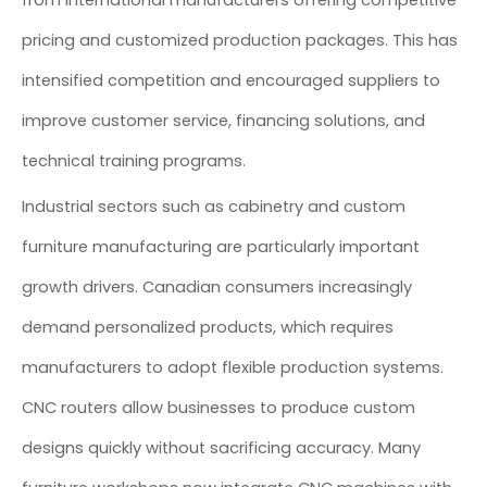
from international manufacturers offering competitive
pricing and customized production packages. This has
intensified competition and encouraged suppliers to
improve customer service, financing solutions, and
technical training programs.
Industrial sectors such as cabinetry and custom
furniture manufacturing are particularly important
growth drivers. Canadian consumers increasingly
demand personalized products, which requires
manufacturers to adopt flexible production systems.
CNC routers allow businesses to produce custom
designs quickly without sacrificing accuracy. Many