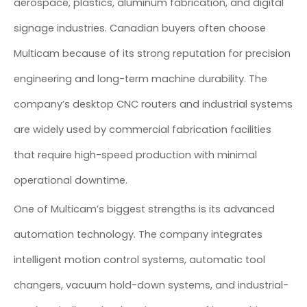
aerospace, plastics, aluminum fabrication, and digital
signage industries. Canadian buyers often choose
Multicam because of its strong reputation for precision
engineering and long-term machine durability. The
company’s desktop CNC routers and industrial systems
are widely used by commercial fabrication facilities
that require high-speed production with minimal
operational downtime.
One of Multicam’s biggest strengths is its advanced
automation technology. The company integrates
intelligent motion control systems, automatic tool
changers, vacuum hold-down systems, and industrial-