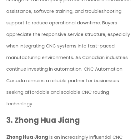
assistance, software training, and troubleshooting
support to reduce operational downtime. Buyers
appreciate the responsive service structure, especially
when integrating CNC systems into fast-paced
manufacturing environments. As Canadian industries
continue investing in automation, CNC Automation
Canada remains a reliable partner for businesses
seeking affordable and scalable CNC routing
technology.
3. Zhong Hua Jiang
Zhong Hua Jiang
is an increasingly influential CNC