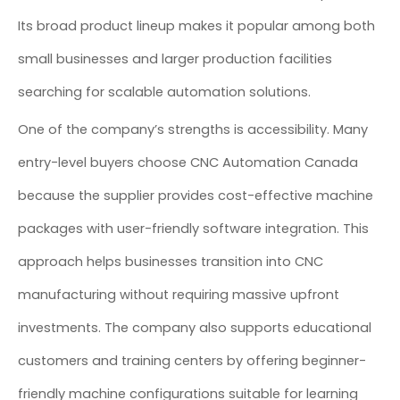
Its broad product lineup makes it popular among both
small businesses and larger production facilities
searching for scalable automation solutions.
One of the company’s strengths is accessibility. Many
entry-level buyers choose CNC Automation Canada
because the supplier provides cost-effective machine
packages with user-friendly software integration. This
approach helps businesses transition into CNC
manufacturing without requiring massive upfront
investments. The company also supports educational
customers and training centers by offering beginner-
friendly machine configurations suitable for learning