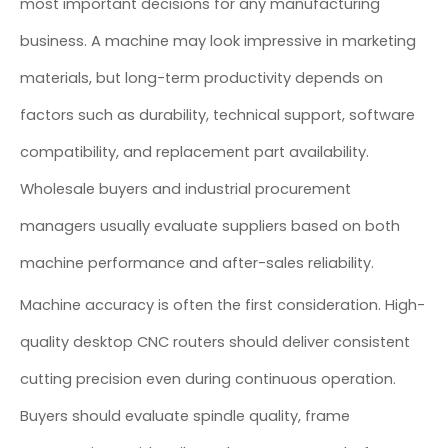
most important decisions for any manufacturing
business. A machine may look impressive in marketing
materials, but long-term productivity depends on
factors such as durability, technical support, software
compatibility, and replacement part availability.
Wholesale buyers and industrial procurement
managers usually evaluate suppliers based on both
machine performance and after-sales reliability.
Machine accuracy is often the first consideration. High-
quality desktop CNC routers should deliver consistent
cutting precision even during continuous operation.
Buyers should evaluate spindle quality, frame