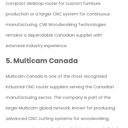
compact desktop router for custom furniture
production or a larger CNC system for continuous
manufacturing, CWI Woodworking Technologies
remains a dependable Canadian supplier with
extensive industry experience.
5. Multicam Canada
Multicam Canada is one of the most recognized
industrial CNC router suppliers serving the Canadian
manufacturing sector. The company is part of the
larger Multicam global network, known for producing
advanced CNC cutting systems for woodworking,