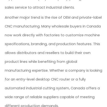
sales service to attract industrial clients.
Another major trend is the rise of OEM and private-label
CNC manufacturing. Many wholesale buyers in Canada
now work directly with factories to customize machine
specifications, branding, and production features. This
allows distributors and resellers to build their own
product lines while benefiting from global
manufacturing expertise. Whether a company is looking
for an entry-level desktop CNC router or a fully
automated industrial cutting system, Canada offers a
wide range of reliable suppliers capable of meeting
different production demands.