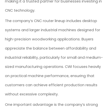
making it a trusted partner for businesses investing in
CNC technology.
The company’s CNC router lineup includes desktop
systems and larger industrial machines designed for
high-precision woodworking applications. Buyers
appreciate the balance between affordability and
industrial reliability, particularly for small and medium-
sized manufacturing operations. CWI focuses heavily
on practical machine performance, ensuring that
customers can achieve efficient production results
without excessive complexity.
One important advantage is the company’s strong