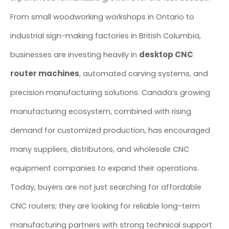
From small woodworking workshops in Ontario to
industrial sign-making factories in British Columbia,
desktop CNC
businesses are investing heavily in
router machines
, automated carving systems, and
precision manufacturing solutions. Canada’s growing
manufacturing ecosystem, combined with rising
demand for customized production, has encouraged
many suppliers, distributors, and wholesale CNC
equipment companies to expand their operations.
Today, buyers are not just searching for affordable
CNC routers; they are looking for reliable long-term
manufacturing partners with strong technical support