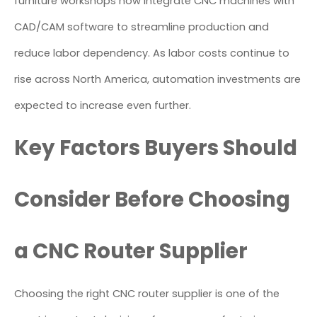
furniture workshops now integrate CNC machines with
CAD/CAM software to streamline production and
reduce labor dependency. As labor costs continue to
rise across North America, automation investments are
expected to increase even further.
Key Factors Buyers Should
Consider Before Choosing
a CNC Router Supplier
Choosing the right CNC router supplier is one of the