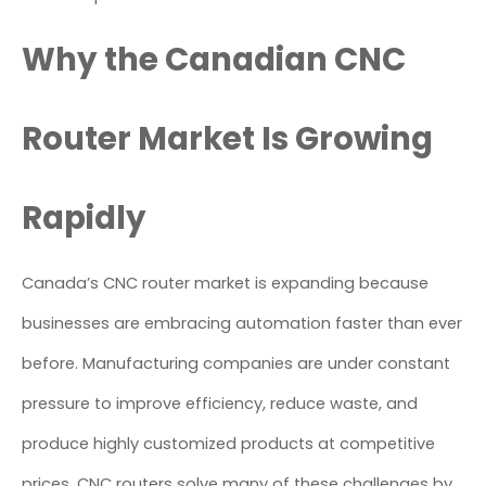
Why the Canadian CNC
Router Market Is Growing
Rapidly
Canada’s CNC router market is expanding because
businesses are embracing automation faster than ever
before. Manufacturing companies are under constant
pressure to improve efficiency, reduce waste, and
produce highly customized products at competitive
prices. CNC routers solve many of these challenges by