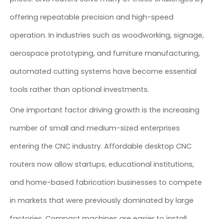
offering repeatable precision and high-speed
operation. In industries such as woodworking, signage,
aerospace prototyping, and furniture manufacturing,
automated cutting systems have become essential
tools rather than optional investments.
One important factor driving growth is the increasing
number of small and medium-sized enterprises
entering the CNC industry. Affordable desktop CNC
routers now allow startups, educational institutions,
and home-based fabrication businesses to compete
in markets that were previously dominated by large
factories. Compact machines are easier to install,