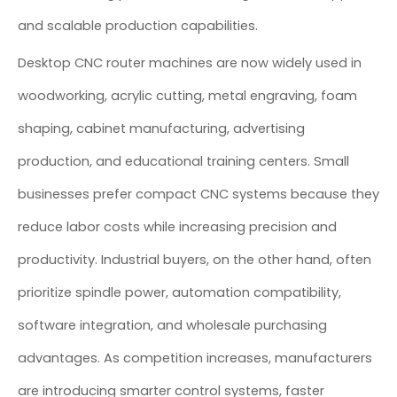
and scalable production capabilities.
Desktop CNC router machines are now widely used in
woodworking, acrylic cutting, metal engraving, foam
shaping, cabinet manufacturing, advertising
production, and educational training centers. Small
businesses prefer compact CNC systems because they
reduce labor costs while increasing precision and
productivity. Industrial buyers, on the other hand, often
prioritize spindle power, automation compatibility,
software integration, and wholesale purchasing
advantages. As competition increases, manufacturers
are introducing smarter control systems, faster