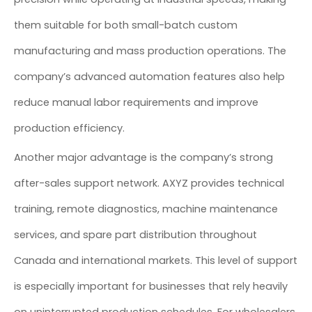
them suitable for both small-batch custom
manufacturing and mass production operations. The
company’s advanced automation features also help
reduce manual labor requirements and improve
production efficiency.
Another major advantage is the company’s strong
after-sales support network. AXYZ provides technical
training, remote diagnostics, machine maintenance
services, and spare part distribution throughout
Canada and international markets. This level of support
is especially important for businesses that rely heavily