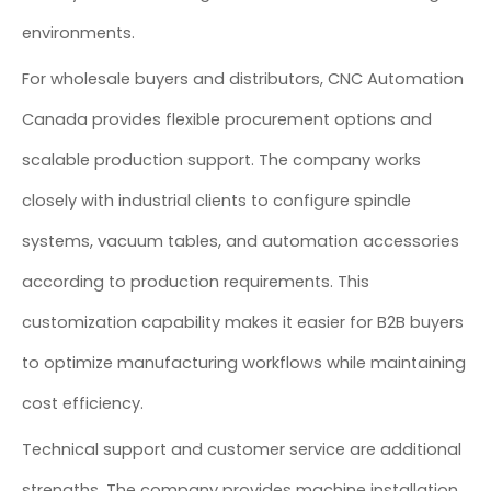
environments.
For wholesale buyers and distributors, CNC Automation
Canada provides flexible procurement options and
scalable production support. The company works
closely with industrial clients to configure spindle
systems, vacuum tables, and automation accessories
according to production requirements. This
customization capability makes it easier for B2B buyers
to optimize manufacturing workflows while maintaining
cost efficiency.
Technical support and customer service are additional
strengths. The company provides machine installation