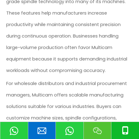
grade spindle technology into many of its machines.
These features help manufacturers increase
productivity while maintaining consistent precision
during continuous operation. Businesses handling
large-volume production often favor Multicam
equipment because it supports demanding industrial
workloads without compromising accuracy.
For wholesale distributors and industrial procurement
managers, Multicam offers scalable manufacturing
solutions suitable for various industries. Buyers can
customize machine sizes, spindle configurations,
software integration, and cutting capabilities