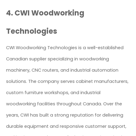
4. CWI Woodworking
Technologies
CWI Woodworking Technologies is a well-established
Canadian supplier specializing in woodworking
machinery, CNC routers, and industrial automation
solutions. The company serves cabinet manufacturers,
custom furniture workshops, and industrial
woodworking facilities throughout Canada. Over the
years, CWI has built a strong reputation for delivering
durable equipment and responsive customer support,