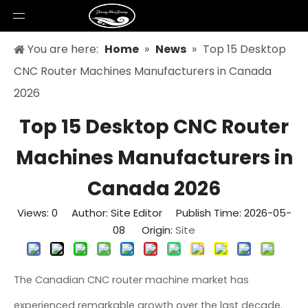
You are here:
Home
»
News
»
Top 15 Desktop
CNC Router Machines Manufacturers in Canada
2026
Top 15 Desktop CNC Router
Machines Manufacturers in
Canada 2026
Views:
0
Author: Site Editor Publish Time: 2026-05-
08 Origin:
Site
The Canadian CNC router machine market has
experienced remarkable growth over the last decade.