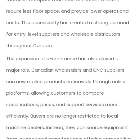
require less floor space, and provide lower operational
costs. This accessibility has created a strong demand
for entry-level suppliers and wholesale distributors
throughout Canada.
The expansion of e-commerce has also played a
major role. Canadian wholesalers and CNC suppliers
can now market products nationwide through online
platforms, allowing customers to compare
specifications, prices, and support services more
efficiently. Buyers are no longer restricted to local
machine dealers. Instead, they can source equipment