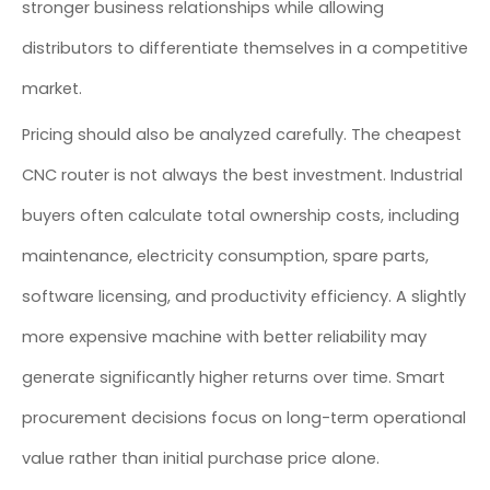
stronger business relationships while allowing
distributors to differentiate themselves in a competitive
market.
Pricing should also be analyzed carefully. The cheapest
CNC router is not always the best investment. Industrial
buyers often calculate total ownership costs, including
maintenance, electricity consumption, spare parts,
software licensing, and productivity efficiency. A slightly
more expensive machine with better reliability may
generate significantly higher returns over time. Smart
procurement decisions focus on long-term operational
value rather than initial purchase price alone.