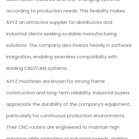
according to production needs. This flexibility makes
AXYZ an attractive supplier for distributors and
industrial clients seeking scalable manufacturing
solutions. The company also invests heavily in software
integration, enabling seamless compatibility with
leading CAD/CAM systems.
AXYZ machines are known for strong frame
construction and long-term reliability. Industrial buyers
appreciate the durability of the company’s equipment,
particularly for continuous production environments.
Their CNC routers are engineered to maintain high
precision while operating at industrial speeds, making