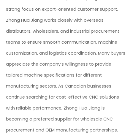
strong focus on export-oriented customer support.
Zhong Hua Jiang works closely with overseas
distributors, wholesalers, and industrial procurement
teams to ensure smooth communication, machine
customization, and logistics coordination. Many buyers
appreciate the company’s willingness to provide
tailored machine specifications for different
manufacturing sectors. As Canadian businesses
continue searching for cost-effective CNC solutions
with reliable performance, Zhong Hua Jiang is
becoming a preferred supplier for wholesale CNC
procurement and OEM manufacturing partnerships.