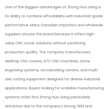
One of the biggest advantages of Zhong Hua Jiang is
its ability to combine affordability with industrial-grade
performance. Many Canadian importers and wholesale
suppliers choose the brand because it offers high-
value CNC router solutions without sacrificing
production quality. The company manufactures
desktop CNC routers, ATC CNC machines, stone
engraving systems, woodworking centers, and multi-
axis cutting equipment designed for diverse industrial
applications. Buyers looking for scalable manufacturing
systems often find Zhong Hua Jiang particularly
attractive due to the company’s strong OEM and