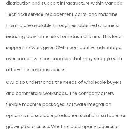
distribution and support infrastructure within Canada.
Technical service, replacement parts, and machine
training are available through established channels,
reducing downtime risks for industrial users. This local
support network gives CWI a competitive advantage
over some overseas suppliers that may struggle with
after-sales responsiveness.
CWI also understands the needs of wholesale buyers
and commercial workshops. The company offers
flexible machine packages, software integration
options, and scalable production solutions suitable for
growing businesses. Whether a company requires a