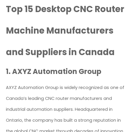
Top 15 Desktop CNC Router
Machine Manufacturers
and Suppliers in Canada
1. AXYZ Automation Group
AXYZ Automation Group is widely recognized as one of
Canada’s leading CNC router manufacturers and
industrial automation suppliers. Headquartered in
Ontario, the company has built a strong reputation in
the global CNC market through decades of innovation