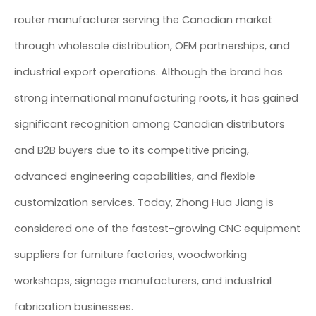
router manufacturer serving the Canadian market
through wholesale distribution, OEM partnerships, and
industrial export operations. Although the brand has
strong international manufacturing roots, it has gained
significant recognition among Canadian distributors
and B2B buyers due to its competitive pricing,
advanced engineering capabilities, and flexible
customization services. Today, Zhong Hua Jiang is
considered one of the fastest-growing CNC equipment
suppliers for furniture factories, woodworking
workshops, signage manufacturers, and industrial
fabrication businesses.