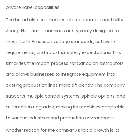
private-label capabilities.
The brand also emphasizes international compatibility.
Zhong Hua Jiang machines are typically designed to
meet North American voltage standards, software
requirements, and industrial safety expectations. This
simplifies the import process for Canadian distributors
and allows businesses to integrate equipment into
existing production lines more efficiently. The company
supports multiple control systems, spindle options, and
automation upgrades, making its machines adaptable
to various industries and production environments.
Another reason for the company’s rapid growth is its