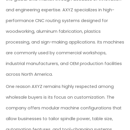
and engineering expertise. AXYZ specializes in high-
performance CNC routing systems designed for
woodworking, aluminum fabrication, plastics
processing, and sign-making applications. Its machines
are commonly used by commercial workshops,
industrial manufacturers, and OEM production facilities
across North America.
One reason AXYZ remains highly respected among
wholesale buyers is its focus on customization. The
company offers modular machine configurations that
allow businesses to tailor spindle power, table size,
automation features, and tool-changing systems