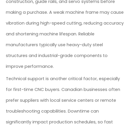
construction, guide rails, and servo systems before
making a purchase. A weak machine frame may cause
vibration during high-speed cutting, reducing accuracy
and shortening machine lifespan. Reliable
manufacturers typically use heavy-duty steel
structures and industrial-grade components to
improve performance.
Technical support is another critical factor, especially
for first-time CNC buyers. Canadian businesses often
prefer suppliers with local service centers or remote
troubleshooting capabilities. Downtime can
significantly impact production schedules, so fast