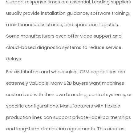
support response times are essential. Leading suppliers
usually provide installation guidance, software training,
maintenance assistance, and spare part logistics.
Some manufacturers even offer video support and
cloud-based diagnostic systems to reduce service
delays.
For distributors and wholesalers, OEM capabilities are
extremely valuable. Many B2B buyers want machines
customized with their own branding, control systems, or
specific configurations. Manufacturers with flexible
production lines can support private-label partnerships
and long-term distribution agreements. This creates