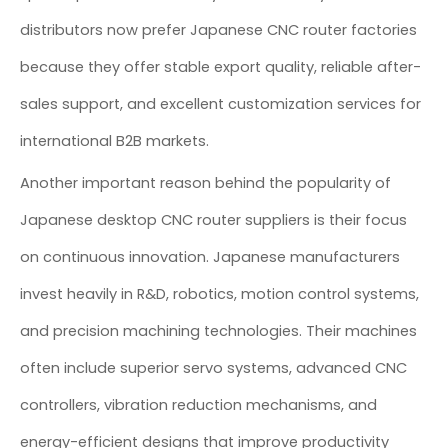
distributors now prefer Japanese CNC router factories
because they offer stable export quality, reliable after-
sales support, and excellent customization services for
international B2B markets.
Another important reason behind the popularity of
Japanese desktop CNC router suppliers is their focus
on continuous innovation. Japanese manufacturers
invest heavily in R&D, robotics, motion control systems,
and precision machining technologies. Their machines
often include superior servo systems, advanced CNC
controllers, vibration reduction mechanisms, and
energy-efficient designs that improve productivity