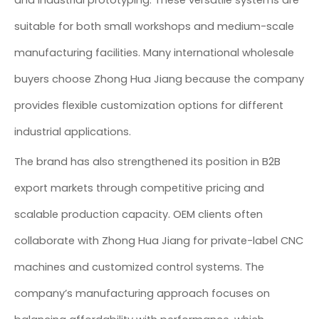
and industrial prototyping. These versatile systems are
suitable for both small workshops and medium-scale
manufacturing facilities. Many international wholesale
buyers choose Zhong Hua Jiang because the company
provides flexible customization options for different
industrial applications.
The brand has also strengthened its position in B2B
export markets through competitive pricing and
scalable production capacity. OEM clients often
collaborate with Zhong Hua Jiang for private-label CNC
machines and customized control systems. The
company’s manufacturing approach focuses on