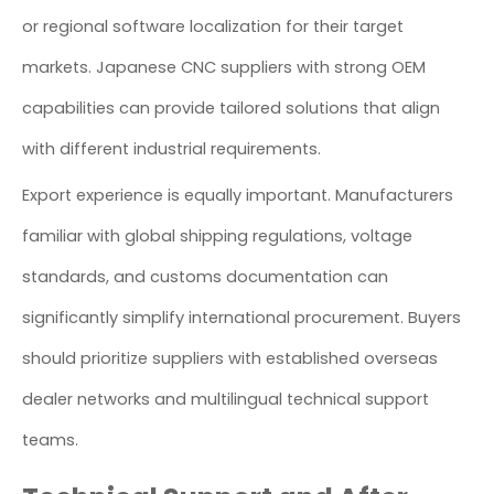
or regional software localization for their target
markets. Japanese CNC suppliers with strong OEM
capabilities can provide tailored solutions that align
with different industrial requirements.
Export experience is equally important. Manufacturers
familiar with global shipping regulations, voltage
standards, and customs documentation can
significantly simplify international procurement. Buyers
should prioritize suppliers with established overseas
dealer networks and multilingual technical support
teams.