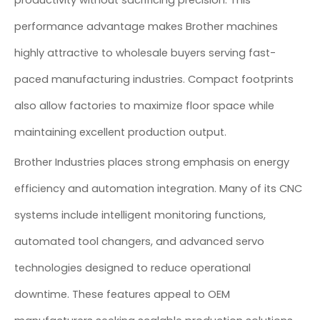
productivity without sacrificing precision. This
performance advantage makes Brother machines
highly attractive to wholesale buyers serving fast-
paced manufacturing industries. Compact footprints
also allow factories to maximize floor space while
maintaining excellent production output.
Brother Industries places strong emphasis on energy
efficiency and automation integration. Many of its CNC
systems include intelligent monitoring functions,
automated tool changers, and advanced servo
technologies designed to reduce operational
downtime. These features appeal to OEM