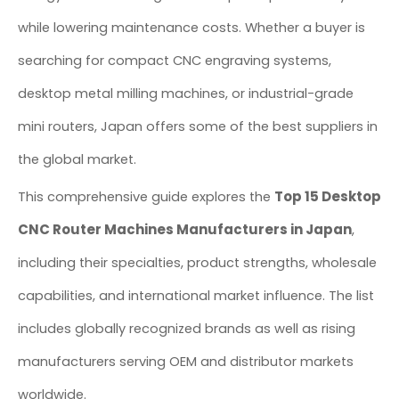
while lowering maintenance costs. Whether a buyer is
searching for compact CNC engraving systems,
desktop metal milling machines, or industrial-grade
mini routers, Japan offers some of the best suppliers in
the global market.
Top 15 Desktop
This comprehensive guide explores the
CNC Router Machines Manufacturers in Japan
,
including their specialties, product strengths, wholesale
capabilities, and international market influence. The list
includes globally recognized brands as well as rising
manufacturers serving OEM and distributor markets
worldwide.