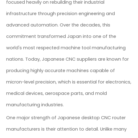
focused heavily on rebuilding their industrial
infrastructure through precision engineering and
advanced automation. Over the decades, this
commitment transformed Japan into one of the
world's most respected machine tool manufacturing
nations. Today, Japanese CNC suppliers are known for
producing highly accurate machines capable of
micron-level precision, which is essential for electronics,
medical devices, aerospace parts, and mold
manufacturing industries.
One major strength of Japanese desktop CNC router
manufacturers is their attention to detail. Unlike many