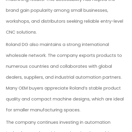
brand gain popularity among small businesses,
workshops, and distributors seeking reliable entry-level
CNC solutions.
Roland DG also maintains a strong international
wholesale network. The company exports products to
numerous countries and collaborates with global
dealers, suppliers, and industrial automation partners.
Many OEM buyers appreciate Roland’s stable product
quality and compact machine designs, which are ideal
for smaller manufacturing spaces.
The company continues investing in automation