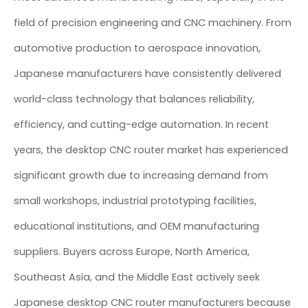
field of precision engineering and CNC machinery. From
automotive production to aerospace innovation,
Japanese manufacturers have consistently delivered
world-class technology that balances reliability,
efficiency, and cutting-edge automation. In recent
years, the desktop CNC router market has experienced
significant growth due to increasing demand from
small workshops, industrial prototyping facilities,
educational institutions, and OEM manufacturing
suppliers. Buyers across Europe, North America,
Southeast Asia, and the Middle East actively seek
Japanese desktop CNC router manufacturers because