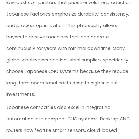
low-cost competitors that prioritize volume production,
Japanese factories emphasize durability, consistency,
and process optimization. This philosophy allows
buyers to receive machines that can operate
continuously for years with minimal downtime. Many
global wholesalers and industrial suppliers specifically
choose Japanese CNC systems because they reduce
long-term operational costs despite higher initial
investments.
Japanese companies also excel in integrating
automation into compact CNC systems. Desktop CNC
routers now feature smart sensors, cloud-based