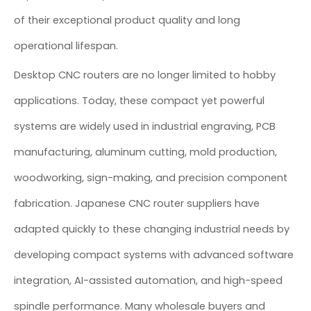
of their exceptional product quality and long
operational lifespan.
Desktop CNC routers are no longer limited to hobby
applications. Today, these compact yet powerful
systems are widely used in industrial engraving, PCB
manufacturing, aluminum cutting, mold production,
woodworking, sign-making, and precision component
fabrication. Japanese CNC router suppliers have
adapted quickly to these changing industrial needs by
developing compact systems with advanced software
integration, AI-assisted automation, and high-speed
spindle performance. Many wholesale buyers and