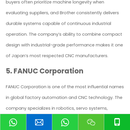
buyers often prioritize machine longevity when
evaluating suppliers, and Brother consistently delivers
durable systems capable of continuous industrial
operation. The company’s ability to combine compact
design with industrial-grade performance makes it one
of Japan’s most respected CNC manufacturers.
5. FANUC Corporation
FANUC Corporation is one of the most influential names
in global factory automation and CNC technology. The
company specializes in robotics, servo systems,
industrial automation solutions, and CNC controllers
that power manufacturing facilities worldwide.