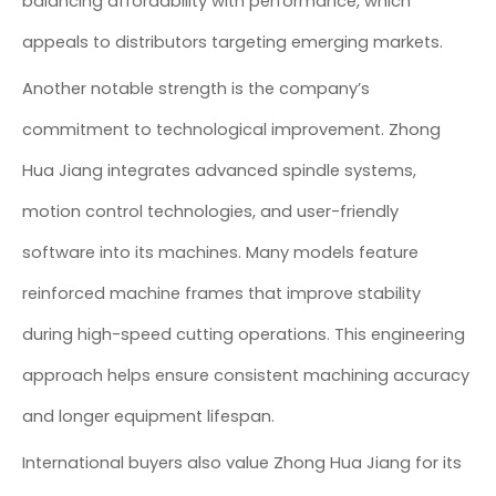
balancing affordability with performance, which
appeals to distributors targeting emerging markets.
Another notable strength is the company’s
commitment to technological improvement. Zhong
Hua Jiang integrates advanced spindle systems,
motion control technologies, and user-friendly
software into its machines. Many models feature
reinforced machine frames that improve stability
during high-speed cutting operations. This engineering
approach helps ensure consistent machining accuracy
and longer equipment lifespan.
International buyers also value Zhong Hua Jiang for its