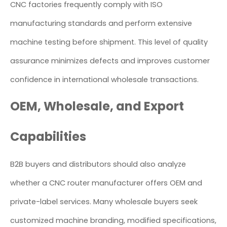
CNC factories frequently comply with ISO
manufacturing standards and perform extensive
machine testing before shipment. This level of quality
assurance minimizes defects and improves customer
confidence in international wholesale transactions.
OEM, Wholesale, and Export
Capabilities
B2B buyers and distributors should also analyze
whether a CNC router manufacturer offers OEM and
private-label services. Many wholesale buyers seek
customized machine branding, modified specifications,