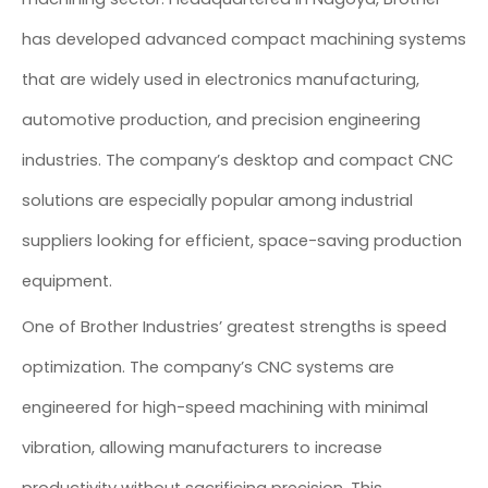
has developed advanced compact machining systems
that are widely used in electronics manufacturing,
automotive production, and precision engineering
industries. The company’s desktop and compact CNC
solutions are especially popular among industrial
suppliers looking for efficient, space-saving production
equipment.
One of Brother Industries’ greatest strengths is speed
optimization. The company’s CNC systems are
engineered for high-speed machining with minimal
vibration, allowing manufacturers to increase