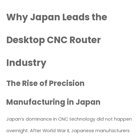
Why Japan Leads the
Desktop CNC Router
Industry
The Rise of Precision
Manufacturing in Japan
Japan’s dominance in CNC technology did not happen
overnight. After World War II, Japanese manufacturers