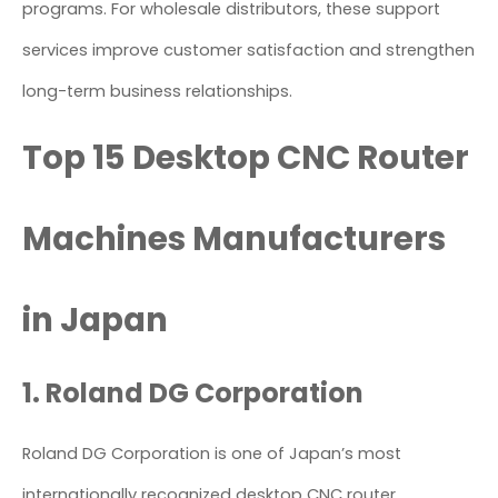
programs. For wholesale distributors, these support
services improve customer satisfaction and strengthen
long-term business relationships.
Top 15 Desktop CNC Router
Machines Manufacturers
in Japan
1. Roland DG Corporation
Roland DG Corporation is one of Japan’s most
internationally recognized desktop CNC router