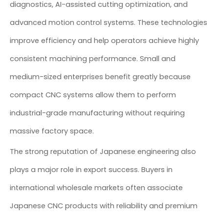
diagnostics, AI-assisted cutting optimization, and
advanced motion control systems. These technologies
improve efficiency and help operators achieve highly
consistent machining performance. Small and
medium-sized enterprises benefit greatly because
compact CNC systems allow them to perform
industrial-grade manufacturing without requiring
massive factory space.
The strong reputation of Japanese engineering also
plays a major role in export success. Buyers in
international wholesale markets often associate
Japanese CNC products with reliability and premium