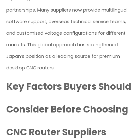
partnerships. Many suppliers now provide multilingual
software support, overseas technical service teams,
and customized voltage configurations for different
markets. This global approach has strengthened
Japan’s position as a leading source for premium
desktop CNC routers.
Key Factors Buyers Should
Consider Before Choosing
CNC Router Suppliers