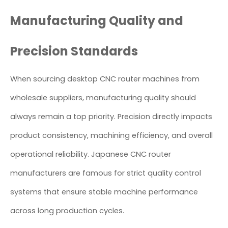
Manufacturing Quality and
Precision Standards
When sourcing desktop CNC router machines from
wholesale suppliers, manufacturing quality should
always remain a top priority. Precision directly impacts
product consistency, machining efficiency, and overall
operational reliability. Japanese CNC router
manufacturers are famous for strict quality control
systems that ensure stable machine performance
across long production cycles.