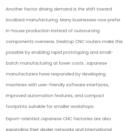
Another factor driving demand is the shift toward
localized manufacturing. Many businesses now prefer
in-house production instead of outsourcing
components overseas. Desktop CNC routers make this
possible by enabling rapid prototyping and small-
batch manufacturing at lower costs. Japanese
manufacturers have responded by developing
machines with user-friendly software interfaces,
improved automation features, and compact
footprints suitable for smaller workshops.
Export-oriented Japanese CNC factories are also
expanding their dealer networks and international