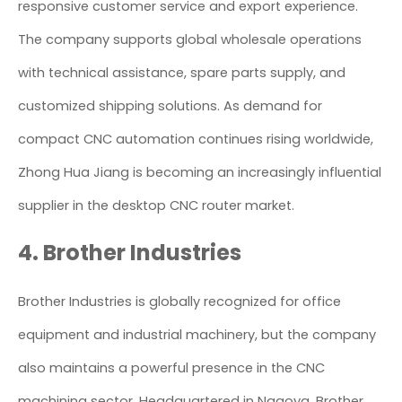
responsive customer service and export experience.
The company supports global wholesale operations
with technical assistance, spare parts supply, and
customized shipping solutions. As demand for
compact CNC automation continues rising worldwide,
Zhong Hua Jiang is becoming an increasingly influential
supplier in the desktop CNC router market.
4. Brother Industries
Brother Industries is globally recognized for office
equipment and industrial machinery, but the company
also maintains a powerful presence in the CNC
machining sector. Headquartered in Nagoya, Brother