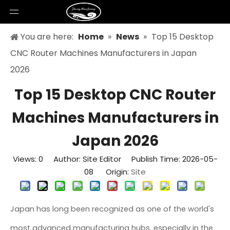
You are here:
Home
»
News
»
Top 15 Desktop
CNC Router Machines Manufacturers in Japan
2026
Top 15 Desktop CNC Router
Machines Manufacturers in
Japan 2026
Views:
0
Author: Site Editor Publish Time: 2026-05-
08 Origin:
Site
Japan has long been recognized as one of the world's
most advanced manufacturing hubs, especially in the