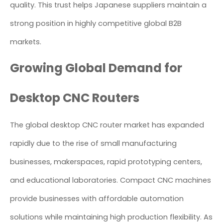
quality. This trust helps Japanese suppliers maintain a
strong position in highly competitive global B2B
markets.
Growing Global Demand for
Desktop CNC Routers
The global desktop CNC router market has expanded
rapidly due to the rise of small manufacturing
businesses, makerspaces, rapid prototyping centers,
and educational laboratories. Compact CNC machines
provide businesses with affordable automation
solutions while maintaining high production flexibility. As