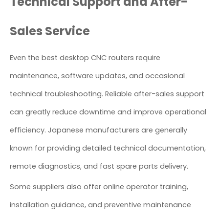
Technical Support and After-
Sales Service
Even the best desktop CNC routers require
maintenance, software updates, and occasional
technical troubleshooting. Reliable after-sales support
can greatly reduce downtime and improve operational
efficiency. Japanese manufacturers are generally
known for providing detailed technical documentation,
remote diagnostics, and fast spare parts delivery.
Some suppliers also offer online operator training,
installation guidance, and preventive maintenance