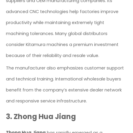
suppliers and OEM manufacturing companies. Its
advanced CNC technologies help factories improve
productivity while maintaining extremely tight
machining tolerances. Many global distributors
consider Kitamura machines a premium investment
because of their reliability and resale value.
The manufacturer also emphasizes customer support
and technical training. International wholesale buyers
benefit from the company’s extensive dealer network
and responsive service infrastructure.
3. Zhong Hua Jiang
Zhong Hua Jiang
has rapidly emerged as a