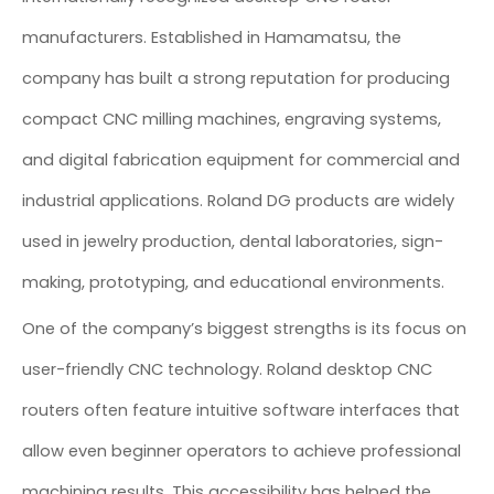
manufacturers. Established in Hamamatsu, the
company has built a strong reputation for producing
compact CNC milling machines, engraving systems,
and digital fabrication equipment for commercial and
industrial applications. Roland DG products are widely
used in jewelry production, dental laboratories, sign-
making, prototyping, and educational environments.
One of the company’s biggest strengths is its focus on
user-friendly CNC technology. Roland desktop CNC
routers often feature intuitive software interfaces that
allow even beginner operators to achieve professional
machining results. This accessibility has helped the