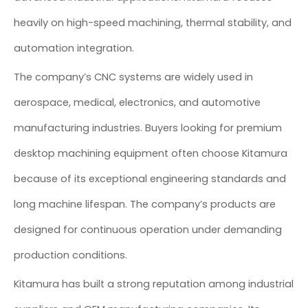
heavily on high-speed machining, thermal stability, and
automation integration.
The company’s CNC systems are widely used in
aerospace, medical, electronics, and automotive
manufacturing industries. Buyers looking for premium
desktop machining equipment often choose Kitamura
because of its exceptional engineering standards and
long machine lifespan. The company’s products are
designed for continuous operation under demanding
production conditions.
Kitamura has built a strong reputation among industrial