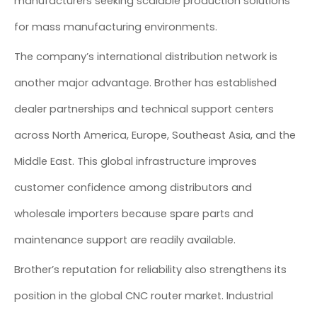
manufacturers seeking scalable production solutions
for mass manufacturing environments.
The company’s international distribution network is
another major advantage. Brother has established
dealer partnerships and technical support centers
across North America, Europe, Southeast Asia, and the
Middle East. This global infrastructure improves
customer confidence among distributors and
wholesale importers because spare parts and
maintenance support are readily available.
Brother’s reputation for reliability also strengthens its
position in the global CNC router market. Industrial