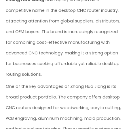
competitive name in the desktop CNC router industry,
attracting attention from global suppliers, distributors,
and OEM buyers. The brand is increasingly recognized
for combining cost-effective manufacturing with
advanced CNC technology, making it a strong option
for businesses seeking affordable yet reliable desktop
routing solutions.
One of the key advantages of Zhong Hua Jiang is its
broad product portfolio. The company offers desktop
CNC routers designed for woodworking, acrylic cutting,
PCB engraving, aluminum machining, mold production,