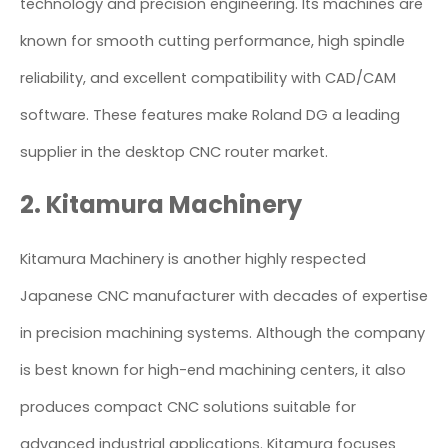
technology and precision engineering. Its machines are
known for smooth cutting performance, high spindle
reliability, and excellent compatibility with CAD/CAM
software. These features make Roland DG a leading
supplier in the desktop CNC router market.
2. Kitamura Machinery
Kitamura Machinery is another highly respected
Japanese CNC manufacturer with decades of expertise
in precision machining systems. Although the company
is best known for high-end machining centers, it also
produces compact CNC solutions suitable for
advanced industrial applications. Kitamura focuses