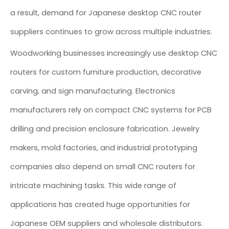
a result, demand for Japanese desktop CNC router
suppliers continues to grow across multiple industries.
Woodworking businesses increasingly use desktop CNC
routers for custom furniture production, decorative
carving, and sign manufacturing. Electronics
manufacturers rely on compact CNC systems for PCB
drilling and precision enclosure fabrication. Jewelry
makers, mold factories, and industrial prototyping
companies also depend on small CNC routers for
intricate machining tasks. This wide range of
applications has created huge opportunities for
Japanese OEM suppliers and wholesale distributors.