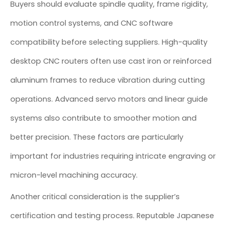
Buyers should evaluate spindle quality, frame rigidity,
motion control systems, and CNC software
compatibility before selecting suppliers. High-quality
desktop CNC routers often use cast iron or reinforced
aluminum frames to reduce vibration during cutting
operations. Advanced servo motors and linear guide
systems also contribute to smoother motion and
better precision. These factors are particularly
important for industries requiring intricate engraving or
micron-level machining accuracy.
Another critical consideration is the supplier’s
certification and testing process. Reputable Japanese