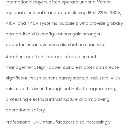
International buyers often operate under different
regional electrical standards, including 110V, 220V, 380V,
415V, and 440V systems. Suppliers who provide globally
compatible VFD configurations gain stronger
opportunities in overseas distribution channels.
Another important factor is startup current
management. High-power spindle motors can create
significant inrush current during startup. Industrial VFDs
minimize this issue through soft-start programming,
protecting electrical infrastructure and improving
operational safety.
Professional CNC manufacturers also increasingly