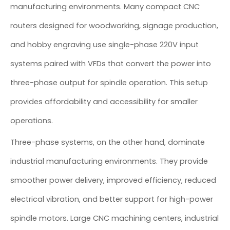
manufacturing environments. Many compact CNC
routers designed for woodworking, signage production,
and hobby engraving use single-phase 220V input
systems paired with VFDs that convert the power into
three-phase output for spindle operation. This setup
provides affordability and accessibility for smaller
operations.
Three-phase systems, on the other hand, dominate
industrial manufacturing environments. They provide
smoother power delivery, improved efficiency, reduced
electrical vibration, and better support for high-power
spindle motors. Large CNC machining centers, industrial