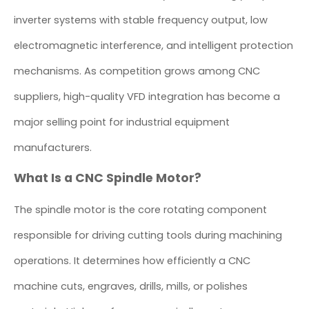
inverter systems with stable frequency output, low
electromagnetic interference, and intelligent protection
mechanisms. As competition grows among CNC
suppliers, high-quality VFD integration has become a
major selling point for industrial equipment
manufacturers.
What Is a CNC Spindle Motor?
The spindle motor is the core rotating component
responsible for driving cutting tools during machining
operations. It determines how efficiently a CNC
machine cuts, engraves, drills, mills, or polishes