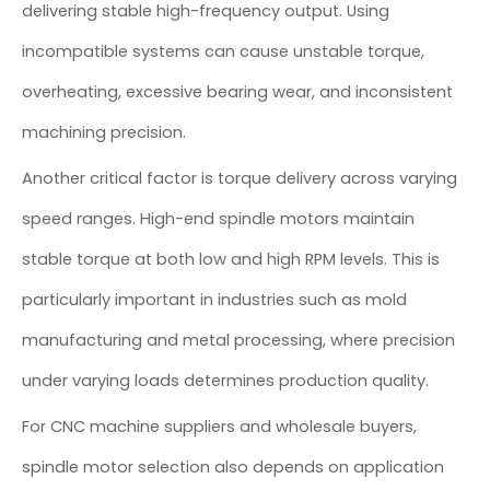
delivering stable high-frequency output. Using
incompatible systems can cause unstable torque,
overheating, excessive bearing wear, and inconsistent
machining precision.
Another critical factor is torque delivery across varying
speed ranges. High-end spindle motors maintain
stable torque at both low and high RPM levels. This is
particularly important in industries such as mold
manufacturing and metal processing, where precision
under varying loads determines production quality.
For CNC machine suppliers and wholesale buyers,
spindle motor selection also depends on application