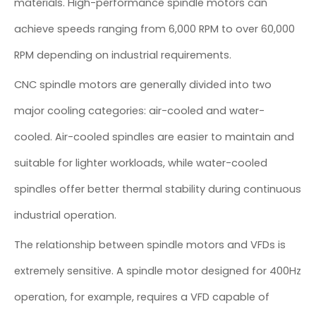
materials. High-performance spindle motors can
achieve speeds ranging from 6,000 RPM to over 60,000
RPM depending on industrial requirements.
CNC spindle motors are generally divided into two
major cooling categories: air-cooled and water-
cooled. Air-cooled spindles are easier to maintain and
suitable for lighter workloads, while water-cooled
spindles offer better thermal stability during continuous
industrial operation.
The relationship between spindle motors and VFDs is
extremely sensitive. A spindle motor designed for 400Hz
operation, for example, requires a VFD capable of