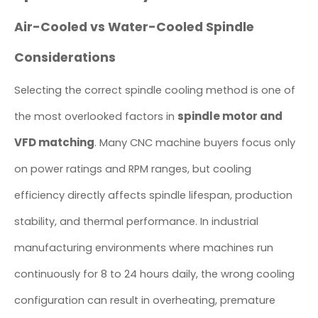
Air-Cooled vs Water-Cooled Spindle
Considerations
Selecting the correct spindle cooling method is one of
spindle motor and
the most overlooked factors in
VFD matching
. Many CNC machine buyers focus only
on power ratings and RPM ranges, but cooling
efficiency directly affects spindle lifespan, production
stability, and thermal performance. In industrial
manufacturing environments where machines run
continuously for 8 to 24 hours daily, the wrong cooling
configuration can result in overheating, premature