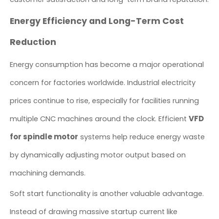
Energy Efficiency and Long-Term Cost
Reduction
Energy consumption has become a major operational
concern for factories worldwide. Industrial electricity
prices continue to rise, especially for facilities running
VFD
multiple CNC machines around the clock. Efficient
for spindle motor
systems help reduce energy waste
by dynamically adjusting motor output based on
machining demands.
Soft start functionality is another valuable advantage.
Instead of drawing massive startup current like