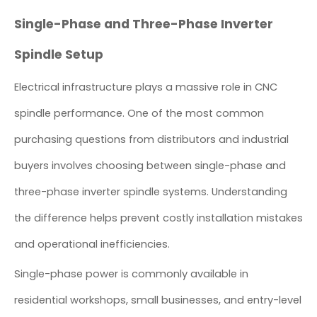
Single-Phase and Three-Phase Inverter
Spindle Setup
Electrical infrastructure plays a massive role in CNC
spindle performance. One of the most common
purchasing questions from distributors and industrial
buyers involves choosing between single-phase and
three-phase inverter spindle systems. Understanding
the difference helps prevent costly installation mistakes
and operational inefficiencies.
Single-phase power is commonly available in
residential workshops, small businesses, and entry-level