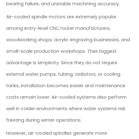
bearing failure, and unstable machining accuracy.
Air-cooled spindle motors are extremely popular
among entry-level CNC router manufacturers,
woodworking shops, acrylic engraving businesses, and
small-scale production workshops. Their biggest
advantage is simplicity. Since they do not require
external water pumps, tubing, radiators, or cooling
tanks, installation becomes easier and maintenance
costs remain lower. Air-cooled systems also perform
well in colder environments where water systems risk
freezing during winter operations.
However, air-cooled spindles generate more