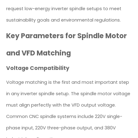
request low-energy inverter spindle setups to meet
sustainability goals and environmental regulations.
Key Parameters for Spindle Motor
and VFD Matching
Voltage Compatibility
Voltage matching is the first and most important step
in any inverter spindle setup. The spindle motor voltage
must align perfectly with the VFD output voltage.
Common CNC spindle systems include 220V single-
phase input, 220V three-phase output, and 380V