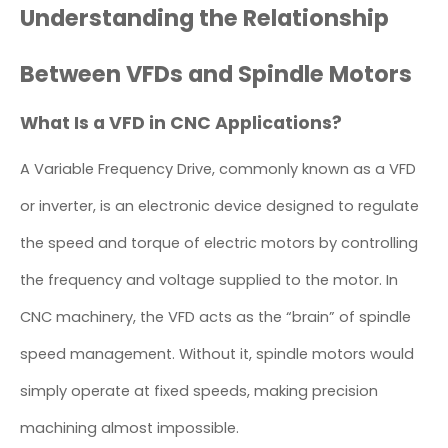
Understanding the Relationship
Between VFDs and Spindle Motors
What Is a VFD in CNC Applications?
A Variable Frequency Drive, commonly known as a VFD
or inverter, is an electronic device designed to regulate
the speed and torque of electric motors by controlling
the frequency and voltage supplied to the motor. In
CNC machinery, the VFD acts as the “brain” of spindle
speed management. Without it, spindle motors would
simply operate at fixed speeds, making precision
machining almost impossible.