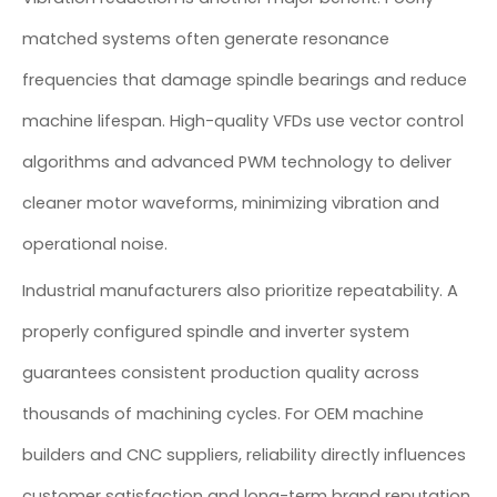
matched systems often generate resonance
frequencies that damage spindle bearings and reduce
machine lifespan. High-quality VFDs use vector control
algorithms and advanced PWM technology to deliver
cleaner motor waveforms, minimizing vibration and
operational noise.
Industrial manufacturers also prioritize repeatability. A
properly configured spindle and inverter system
guarantees consistent production quality across
thousands of machining cycles. For OEM machine
builders and CNC suppliers, reliability directly influences
customer satisfaction and long-term brand reputation.