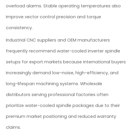
overload alarms. Stable operating temperatures also
improve vector control precision and torque
consistency.
Industrial CNC suppliers and OEM manufacturers
frequently recommend water-cooled inverter spindle
setups for export markets because international buyers
increasingly demand low-noise, high-efficiency, and
long-lifespan machining systems. Wholesale
distributors serving professional factories often
prioritize water-cooled spindle packages due to their
premium market positioning and reduced warranty
claims.