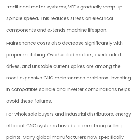
traditional motor systems, VFDs gradually ramp up
spindle speed. This reduces stress on electrical
components and extends machine lifespan.
Maintenance costs also decrease significantly with
proper matching. Overheated motors, overloaded
drives, and unstable current spikes are among the
most expensive CNC maintenance problems. Investing
in compatible spindle and inverter combinations helps
avoid these failures.
For wholesale buyers and industrial distributors, energy-
efficient CNC systems have become strong selling
points. Many global manufacturers now specifically