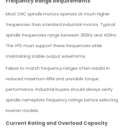
Frequency Range Requirements
Most CNC spindle motors operate at much higher
frequencies than standard industrial motors. Typical
spindle frequencies range between 300Hz and 400Hz.
The VFD must support these frequencies while
maintaining stable output waveforms.
Failure to match frequency ranges often results in
reduced maximum RPM and unstable torque
performance. Industrial buyers should always verify
spindle nameplate frequency ratings before selecting
inverter models.
Current Rating and Overload Capacity