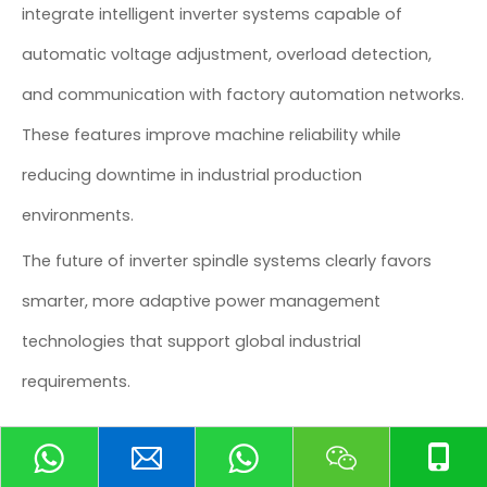
integrate intelligent inverter systems capable of
automatic voltage adjustment, overload detection,
and communication with factory automation networks.
These features improve machine reliability while
reducing downtime in industrial production
environments.
The future of inverter spindle systems clearly favors
smarter, more adaptive power management
technologies that support global industrial
requirements.
Common CNC Inverter Spindle