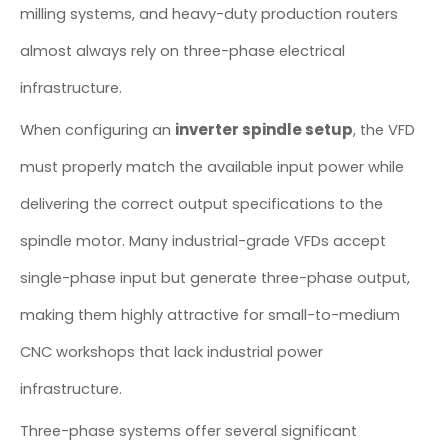
milling systems, and heavy-duty production routers
almost always rely on three-phase electrical
infrastructure.
inverter spindle setup
When configuring an
, the VFD
must properly match the available input power while
delivering the correct output specifications to the
spindle motor. Many industrial-grade VFDs accept
single-phase input but generate three-phase output,
making them highly attractive for small-to-medium
CNC workshops that lack industrial power
infrastructure.
Three-phase systems offer several significant