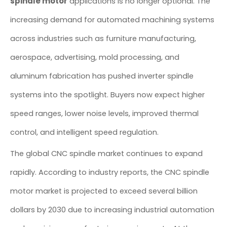
spindle motor
applications is no longer optional. The
increasing demand for automated machining systems
across industries such as furniture manufacturing,
aerospace, advertising, mold processing, and
aluminum fabrication has pushed inverter spindle
systems into the spotlight. Buyers now expect higher
speed ranges, lower noise levels, improved thermal
control, and intelligent speed regulation.
The global CNC spindle market continues to expand
rapidly. According to industry reports, the CNC spindle
motor market is projected to exceed several billion
dollars by 2030 due to increasing industrial automation