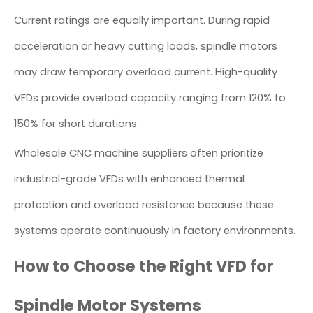
Current ratings are equally important. During rapid
acceleration or heavy cutting loads, spindle motors
may draw temporary overload current. High-quality
VFDs provide overload capacity ranging from 120% to
150% for short durations.
Wholesale CNC machine suppliers often prioritize
industrial-grade VFDs with enhanced thermal
protection and overload resistance because these
systems operate continuously in factory environments.
How to Choose the Right VFD for
Spindle Motor Systems