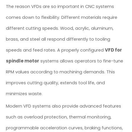
The reason VFDs are so important in CNC systems
comes down to flexibility. Different materials require
different cutting speeds. Wood, acrylic, aluminum,
brass, and steel all respond differently to tooling
VFD for
speeds and feed rates. A properly configured
spindle motor
systems allows operators to fine-tune
RPM values according to machining demands. This
improves cutting quality, extends tool life, and
minimizes waste.
Modern VFD systems also provide advanced features
such as overload protection, thermal monitoring,
programmable acceleration curves, braking functions,