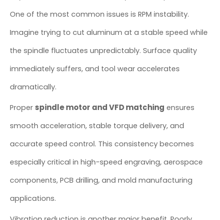
One of the most common issues is RPM instability.
Imagine trying to cut aluminum at a stable speed while
the spindle fluctuates unpredictably. Surface quality
immediately suffers, and tool wear accelerates
dramatically.
spindle motor and VFD matching
Proper
ensures
smooth acceleration, stable torque delivery, and
accurate speed control. This consistency becomes
especially critical in high-speed engraving, aerospace
components, PCB drilling, and mold manufacturing
applications.
Vibration reduction is another major benefit. Poorly