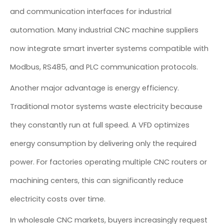
and communication interfaces for industrial
automation. Many industrial CNC machine suppliers
now integrate smart inverter systems compatible with
Modbus, RS485, and PLC communication protocols.
Another major advantage is energy efficiency.
Traditional motor systems waste electricity because
they constantly run at full speed. A VFD optimizes
energy consumption by delivering only the required
power. For factories operating multiple CNC routers or
machining centers, this can significantly reduce
electricity costs over time.
In wholesale CNC markets, buyers increasingly request