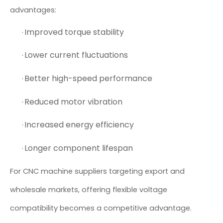
advantages:
Improved torque stability
·
Lower current fluctuations
·
Better high-speed performance
·
Reduced motor vibration
·
Increased energy efficiency
·
Longer component lifespan
·
For CNC machine suppliers targeting export and
wholesale markets, offering flexible voltage
compatibility becomes a competitive advantage.