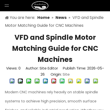
You are here:
Home
»
News
»
VFD and Spindle
Motor Matching Guide for CNC Machines
VFD and Spindle Motor
Matching Guide for CNC
Machines
Views:
0
Author: Site Editor Publish Time: 2026-05-
26 Origin:
Site
Modern CNC machines rely heavily on stable spindle
systems to achieve high precision, smooth surface