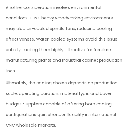
Another consideration involves environmental
conditions. Dust-heavy woodworking environments
may clog air-cooled spindle fans, reducing cooling
effectiveness. Water-cooled systems avoid this issue
entirely, making them highly attractive for furniture
manufacturing plants and industrial cabinet production
lines.
Ultimately, the cooling choice depends on production
scale, operating duration, material type, and buyer
budget. Suppliers capable of offering both cooling
configurations gain stronger flexibility in international
CNC wholesale markets.