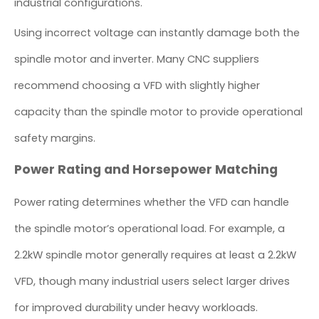
industrial configurations.
Using incorrect voltage can instantly damage both the
spindle motor and inverter. Many CNC suppliers
recommend choosing a VFD with slightly higher
capacity than the spindle motor to provide operational
safety margins.
Power Rating and Horsepower Matching
Power rating determines whether the VFD can handle
the spindle motor’s operational load. For example, a
2.2kW spindle motor generally requires at least a 2.2kW
VFD, though many industrial users select larger drives
for improved durability under heavy workloads.