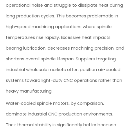
operational noise and struggle to dissipate heat during
long production cycles. This becomes problematic in
high-speed machining applications where spindle
temperatures rise rapidly. Excessive heat impacts
bearing lubrication, decreases machining precision, and
shortens overall spindle lifespan. Suppliers targeting
industrial wholesale markets often position air-cooled
systems toward light-duty CNC operations rather than
heavy manufacturing.
Water-cooled spindle motors, by comparison,
dominate industrial CNC production environments.
Their thermal stability is significantly better because