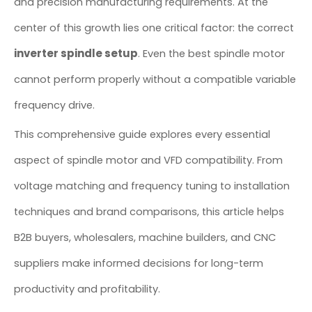
and precision manufacturing requirements. At the
center of this growth lies one critical factor: the correct
inverter spindle setup
. Even the best spindle motor
cannot perform properly without a compatible variable
frequency drive.
This comprehensive guide explores every essential
aspect of spindle motor and VFD compatibility. From
voltage matching and frequency tuning to installation
techniques and brand comparisons, this article helps
B2B buyers, wholesalers, machine builders, and CNC
suppliers make informed decisions for long-term
productivity and profitability.