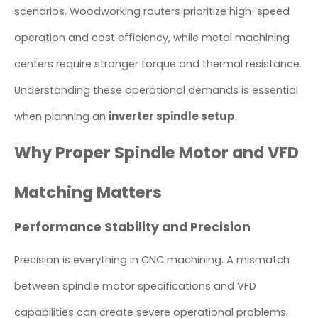
scenarios. Woodworking routers prioritize high-speed
operation and cost efficiency, while metal machining
centers require stronger torque and thermal resistance.
Understanding these operational demands is essential
inverter spindle setup
when planning an
.
Why Proper Spindle Motor and VFD
Matching Matters
Performance Stability and Precision
Precision is everything in CNC machining. A mismatch
between spindle motor specifications and VFD
capabilities can create severe operational problems.