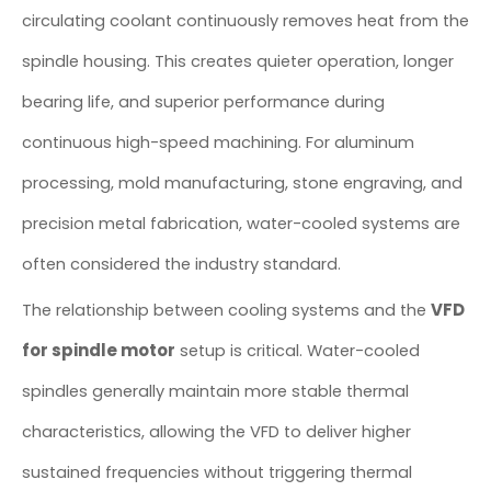
circulating coolant continuously removes heat from the
spindle housing. This creates quieter operation, longer
bearing life, and superior performance during
continuous high-speed machining. For aluminum
processing, mold manufacturing, stone engraving, and
precision metal fabrication, water-cooled systems are
often considered the industry standard.
VFD
The relationship between cooling systems and the
for spindle motor
setup is critical. Water-cooled
spindles generally maintain more stable thermal
characteristics, allowing the VFD to deliver higher
sustained frequencies without triggering thermal