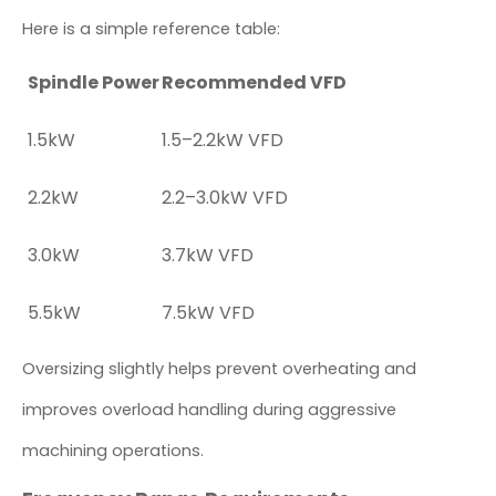
Here is a simple reference table:
Spindle Power
Recommended VFD
1.5kW
1.5–2.2kW VFD
2.2kW
2.2–3.0kW VFD
3.0kW
3.7kW VFD
5.5kW
7.5kW VFD
Oversizing slightly helps prevent overheating and
improves overload handling during aggressive
machining operations.