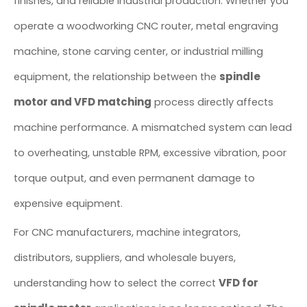
finishes, and reliable industrial production. Whether you
operate a woodworking CNC router, metal engraving
machine, stone carving center, or industrial milling
spindle
equipment, the relationship between the
motor and VFD matching
process directly affects
machine performance. A mismatched system can lead
to overheating, unstable RPM, excessive vibration, poor
torque output, and even permanent damage to
expensive equipment.
For CNC manufacturers, machine integrators,
distributors, suppliers, and wholesale buyers,
VFD for
understanding how to select the correct