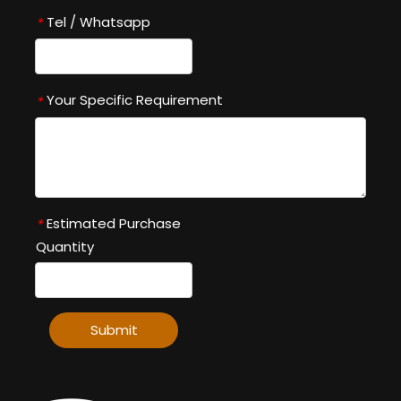
Tel / Whatsapp
*
Your Specific Requirement
*
Estimated Purchase
*
Quantity
Submit