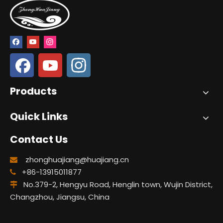
Products
Quick Links
Contact Us
zhonghuajiang@huajiang.cn

+86-13915011877

No.379-2, Hengyu Road, Henglin town, Wujin District,

Changzhou, Jiangsu, China