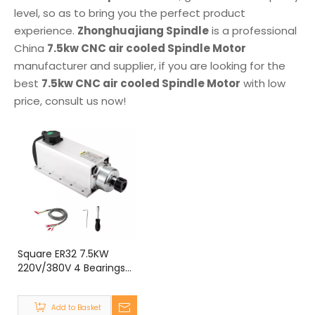
level, so as to bring you the perfect product
experience.
Zhonghuajiang Spindle
is a professional
China
7.5kw CNC air cooled Spindle Motor
manufacturer and supplier, if you are looking for the
best
7.5kw CNC air cooled Spindle Motor
with low
price, consult us now!
Square ER32 7.5KW
220V/380V 4 Bearings
Air Cooled Spindle Motor
for CNC Router
Add to Basket
Engraving Machine