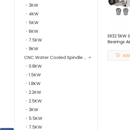
3KW
4KW
5KW
6KW
ER32 5KW 
7.5KW
Bearings Ai
Motor for 
9KW
Machine
Add
CNC Water Cooled Spindle Motor
0.8KW
1.5KW
1.8KW
2.2KW
2.5KW
3KW
5.5KW
7.5KW