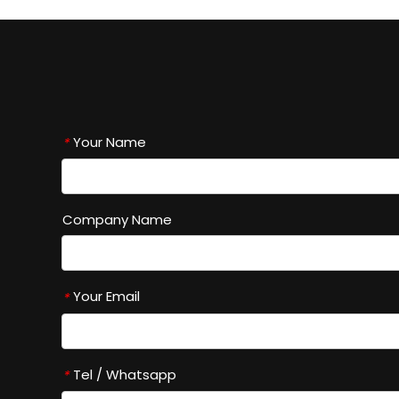
Your Name
*
Company Name
Your Email
*
Tel / Whatsapp
*