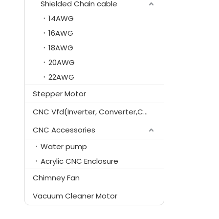
Shielded Chain cable
14AWG
16AWG
18AWG
20AWG
22AWG
Stepper Motor
CNC Vfd(Inverter, Converter,Controller)
CNC Accessories
Water pump
Acrylic CNC Enclosure
Chimney Fan
Vacuum Cleaner Motor