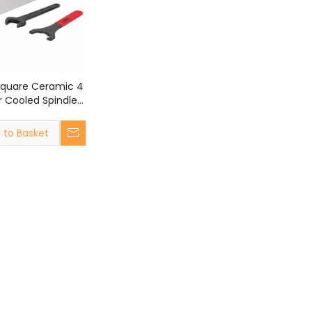
Square Ceramic 4
r Cooled Spindle
CNC Router
 to Basket