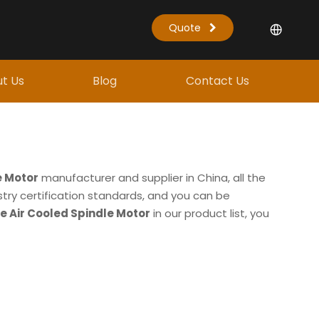
Quote
t Us
Blog
Contact Us
e Motor
manufacturer and supplier in China, all the
try certification standards, and you can be
e Air Cooled Spindle Motor
in our product list, you