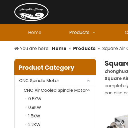
Home
Products
C
You are here:
Home
»
Products
»
Square Air 
Square
Product Category
Zhonghuaj
Square Ai
CNC Spindle Motor
completely 
CNC Air Cooled Spindle Motor
can also c
0.5KW
0.8KW
1.5KW
2.2KW