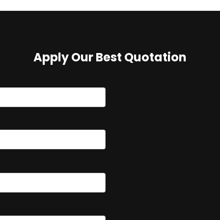
Apply Our Best Quotation