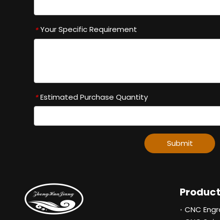
Your Specific Requirement
*
Estimated Purchase Quantity
*
Submit
Produc
CNC Engr