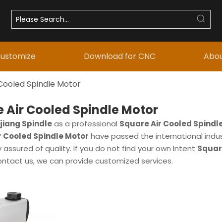
ustomize
Download for CNC
Abou
Cooled Spindle Motor
 Air Cooled Spindle Motor
iang Spindle
as a professional
Square Air Cooled Spindl
r Cooled Spindle Motor
have passed the international indus
assured of quality. If you do not find your own Intent
Squar
ontact us, we can provide customized services.