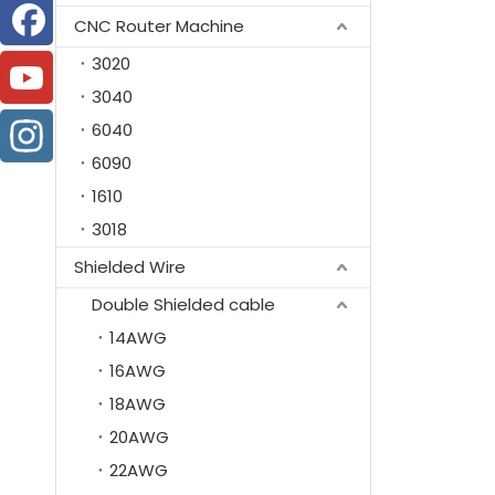
CNC Router Machine
3020
3040
6040
6090
1610
3018
Shielded Wire
Double Shielded cable
14AWG
16AWG
18AWG
20AWG
22AWG