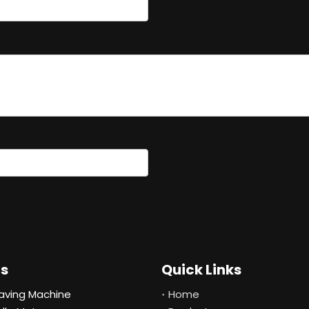
ts
Quick Links
aving Machine
Home