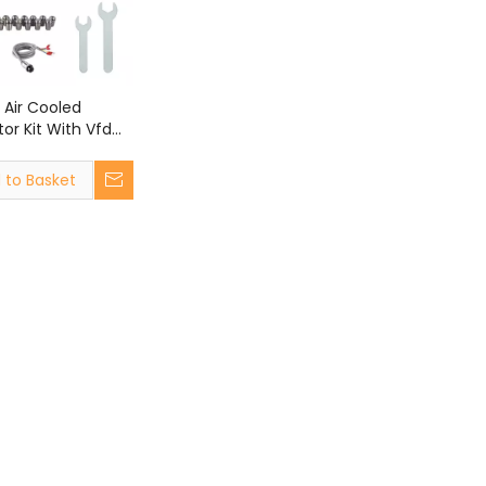
 Air Cooled
or Kit With Vfd
C Router Machine
 to Basket