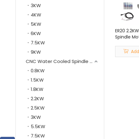
3KW
4KW
5KW
ER20 2.2KW
6KW
Spindle Mot
7.5KW
Kit for CN
Add
9KW
CNC Water Cooled Spindle Motor
0.8KW
1.5KW
1.8KW
2.2KW
2.5KW
3KW
5.5KW
7.5KW