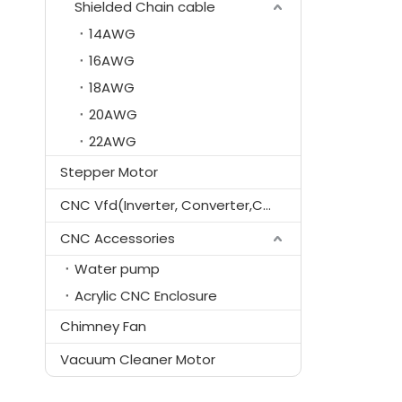
Shielded Chain cable
14AWG
16AWG
18AWG
20AWG
22AWG
Stepper Motor
CNC Vfd(Inverter, Converter,Controller)
CNC Accessories
Water pump
Acrylic CNC Enclosure
Chimney Fan
Vacuum Cleaner Motor