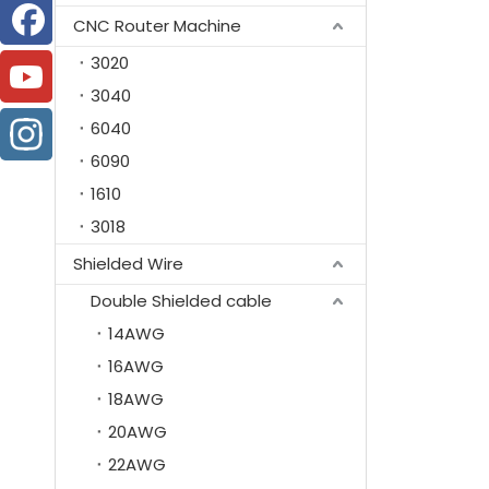
CNC Router Machine
3020
3040
6040
6090
1610
3018
Shielded Wire
Double Shielded cable
14AWG
16AWG
18AWG
20AWG
22AWG