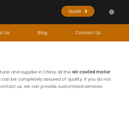
Quote
t Us
Blog
Contact Us
rer and supplier in China, all the
air cooled motor
 can be completely assured of quality. If you do not
o contact us, we can provide customized services.