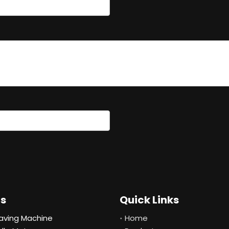
ts
Quick Links
aving Machine
Home