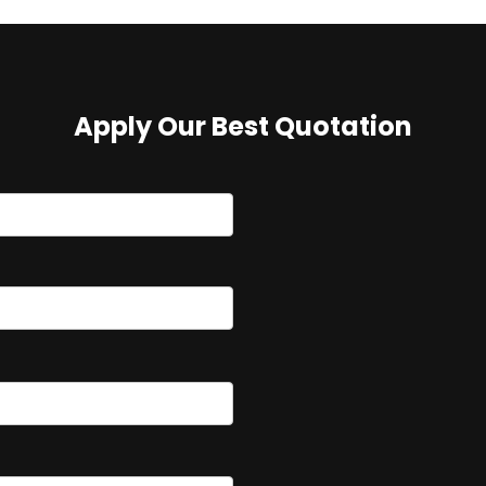
Apply Our Best Quotation