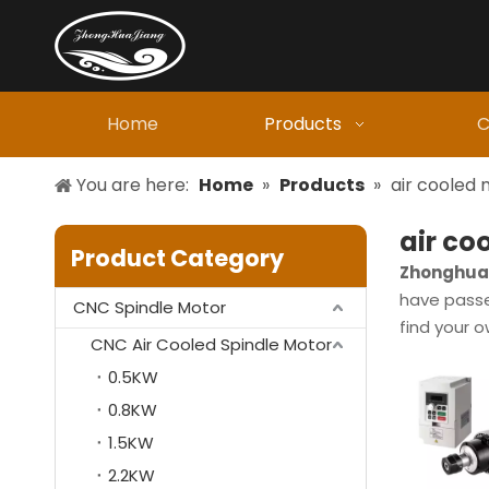
Home
Products
C
You are here:
Home
»
Products
»
air cooled
air co
Product Category
Zhonghuaj
have passed
CNC Spindle Motor
find your 
CNC Air Cooled Spindle Motor
0.5KW
0.8KW
1.5KW
2.2KW