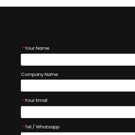
Your Name
*
Company Name
Your Email
*
Tel / Whatsapp
*