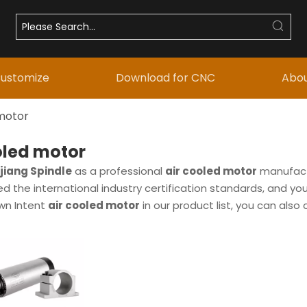
ustomize
Download for CNC
Abou
 motor
oled motor
iang Spindle
as a professional
air cooled motor
manufactu
 the international industry certification standards, and you
own Intent
air cooled motor
in our product list, you can als