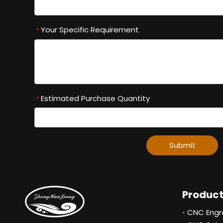
Your Specific Requirement
*
Estimated Purchase Quantity
*
Submit
Produc
CNC Engr