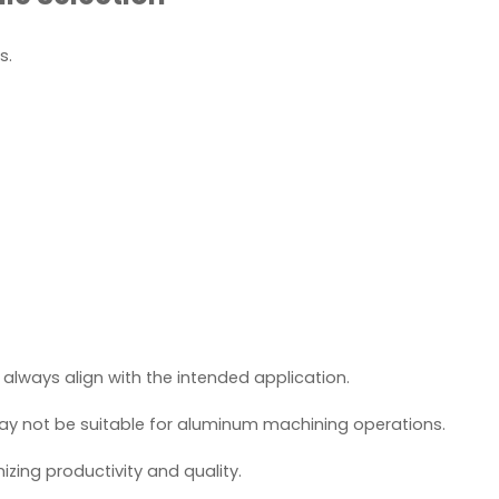
s.
 always align with the intended application.
may not be suitable for aluminum machining operations.
zing productivity and quality.