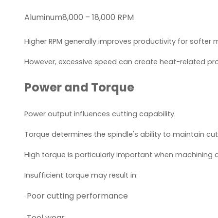
Aluminum
8,000 – 18,000 RPM
Higher RPM generally improves productivity for softer m
However, excessive speed can create heat-related prob
Power and Torque
Power output influences cutting capability.
Torque determines the spindle's ability to maintain cut
High torque is particularly important when machining
Insufficient torque may result in:
Poor cutting performance
·
Tool wear
·