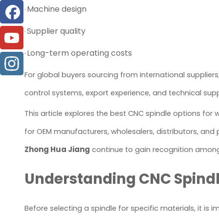
Machine design
·
Supplier quality
·
Long-term operating costs
·
For global buyers sourcing from international supplier
control systems, export experience, and technical supp
This article explores the best CNC spindle options for
for OEM manufacturers, wholesalers, distributors, and 
Zhong Hua Jiang
continue to gain recognition among g
Understanding CNC Spindle
Before selecting a spindle for specific materials, it is