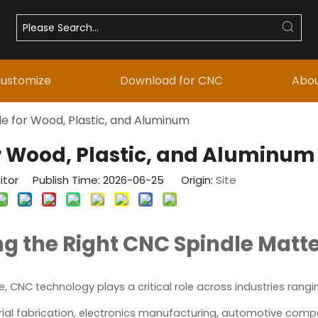
ustomize
Download for CNC
Abou
e for Wood, Plastic, and Aluminum
r Wood, Plastic, and Aluminum
itor Publish Time: 2026-06-25 Origin:
Site
g the Right CNC Spindle Matt
 CNC technology plays a critical role across industries rang
trial fabrication, electronics manufacturing, automotive com