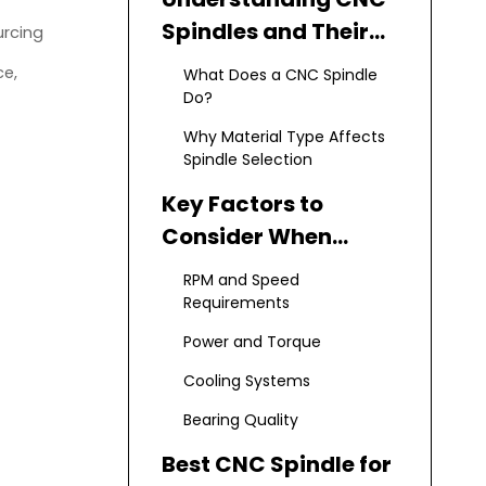
Spindles and Their
urcing
Role in
ce,
What Does a CNC Spindle
Manufacturing
Do?
Why Material Type Affects
Spindle Selection
Key Factors to
Consider When
Choosing a CNC
RPM and Speed
Spindle
Requirements
Power and Torque
Cooling Systems
Bearing Quality
Best CNC Spindle for