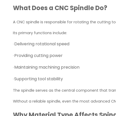
What Does a CNC Spindle Do?
A CNC spindle is responsible for rotating the cutting 
Its primary functions include:
Delivering rotational speed
·
Providing cutting power
·
Maintaining machining precision
·
Supporting tool stability
·
The spindle serves as the central component that tr
Without a reliable spindle, even the most advanced C
Why Material Type Affects Spind