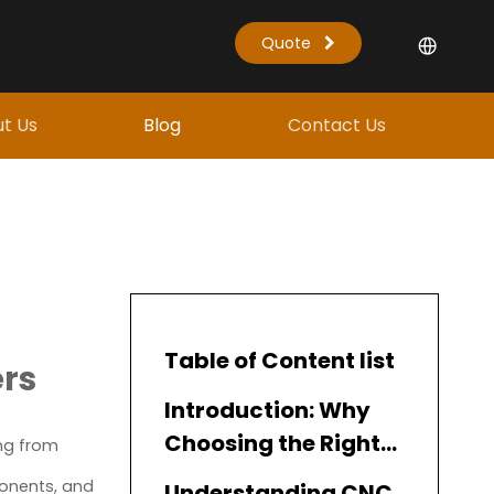
Quote
t Us
Blog
Contact Us
Table of Content list
ers
Introduction: Why
Choosing the Right
ing from
CNC Spindle Matters
ponents, and
Understanding CNC