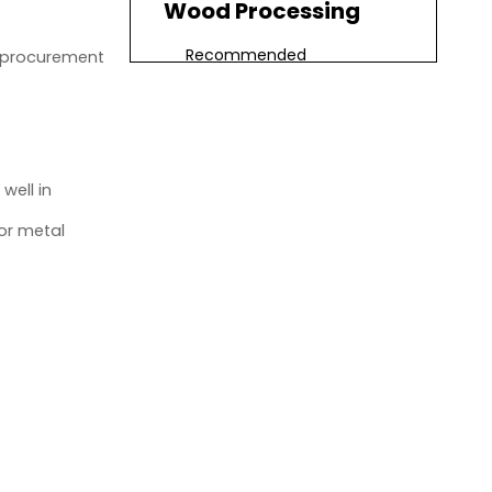
Wood Processing
Recommended
d procurement
Specifications
Common Applications
Productivity Benefits
well in
Best CNC Spindle for
or metal
Plastic Processing
Recommended
Specifications
Common Applications
Machining Considerations
Best CNC Spindle for
Aluminum