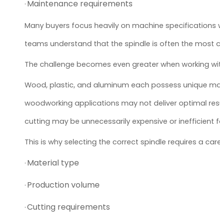
Maintenance requirements
·
Many buyers focus heavily on machine specifications 
teams understand that the spindle is often the most c
The challenge becomes even greater when working with
Wood, plastic, and aluminum each possess unique machi
woodworking applications may not deliver optimal res
cutting may be unnecessarily expensive or inefficient f
This is why selecting the correct spindle requires a care
Material type
·
Production volume
·
Cutting requirements
·