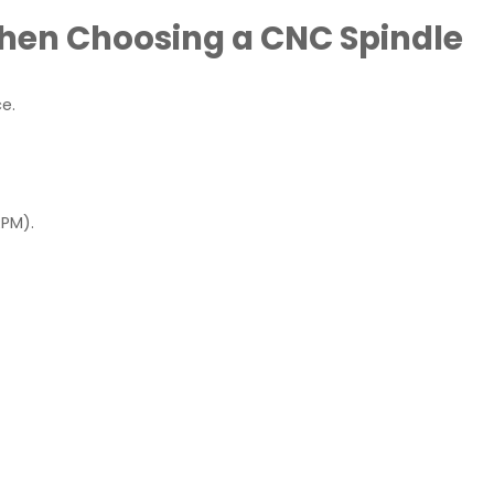
When Choosing a CNC Spindle
e.
RPM).