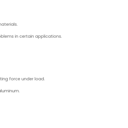
aterials.
lems in certain applications.
ting force under load.
 aluminum.