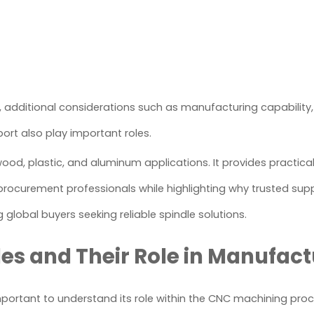
s, additional considerations such as manufacturing capability,
ort also play important roles.
 wood, plastic, and aluminum applications. It provides practic
procurement professionals while highlighting why trusted supp
lobal buyers seeking reliable spindle solutions.
s and Their Role in Manufact
 important to understand its role within the CNC machining proc