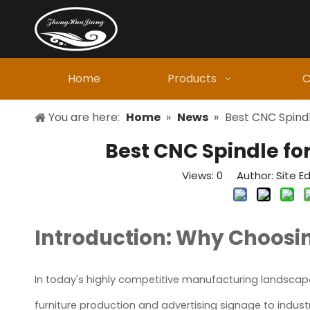
Home
Products
C
You are here:
Home
»
News
»
Best CNC Spindl
Best CNC Spindle fo
Views:
0
Author: Site Ed
Introduction: Why Choosin
In today's highly competitive manufacturing landscape,
furniture production and advertising signage to indus