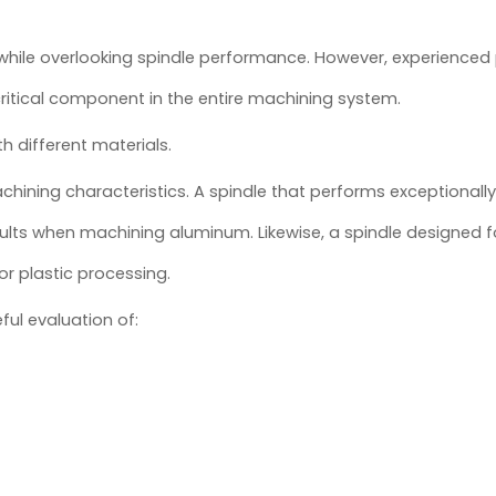
while overlooking spindle performance. However, experience
ritical component in the entire machining system.
 different materials.
ning characteristics. A spindle that performs exceptionally 
ults when machining aluminum. Likewise, a spindle designed f
or plastic processing.
ful evaluation of: