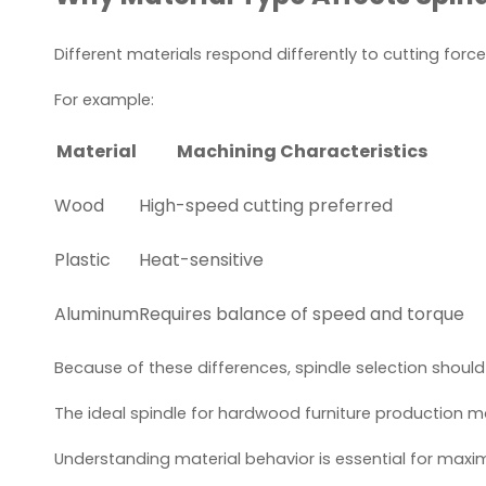
Different materials respond differently to cutting force
For example:
Material
Machining Characteristics
Wood
High-speed cutting preferred
Plastic
Heat-sensitive
Aluminum
Requires balance of speed and torque
Because of these differences, spindle selection should
The ideal spindle for hardwood furniture production 
Understanding material behavior is essential for maximi