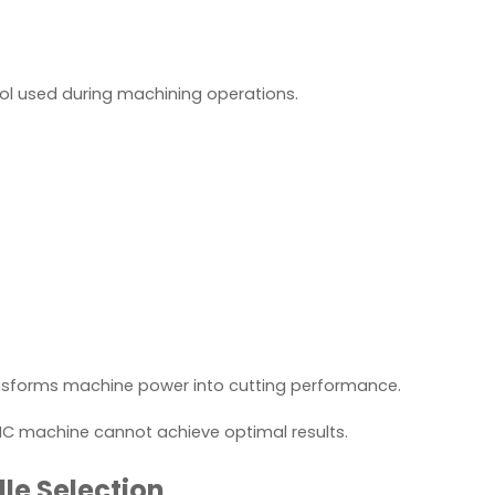
tool used during machining operations.
ansforms machine power into cutting performance.
NC machine cannot achieve optimal results.
le Selection