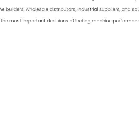
builders, wholesale distributors, industrial suppliers, and so
 of the most important decisions affecting machine performan