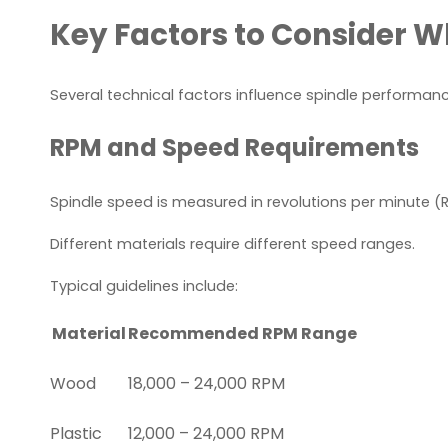
Key Factors to Consider 
Several technical factors influence spindle performanc
RPM and Speed Requirements
Spindle speed is measured in revolutions per minute (
Different materials require different speed ranges.
Typical guidelines include:
Material
Recommended RPM Range
Wood
18,000 – 24,000 RPM
Plastic
12,000 – 24,000 RPM