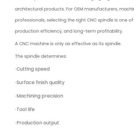
architectural products. For OEM manufacturers, machine 
professionals, selecting the right CNC spindle is one
production efficiency, and long-term profitability.
A CNC machine is only as effective as its spindle.
The spindle determines:
Cutting speed
·
Surface finish quality
·
Machining precision
·
Tool life
·
Production output
·