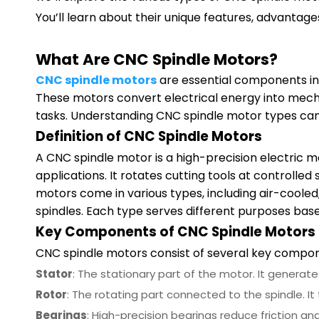
You’ll learn about their unique features, advantage
What Are CNC Spindle Motors?
CNC spindle motors
are essential components in 
These motors convert electrical energy into mech
tasks. Understanding CNC spindle motor types can h
Definition of CNC Spindle Motors
A CNC spindle motor is a high-precision electric 
applications. It rotates cutting tools at controlled
motors come in various types, including air-cool
spindles. Each type serves different purposes bas
Key Components of CNC Spindle Motors
CNC spindle motors consist of several key componen
Stator
: The stationary part of the motor. It generate
Rotor
: The rotating part connected to the spindle. It 
Bearings
: High-precision bearings reduce friction 