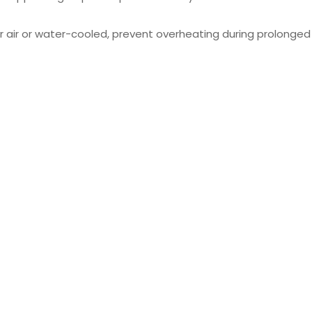
r air or water-cooled, prevent overheating during prolonged u