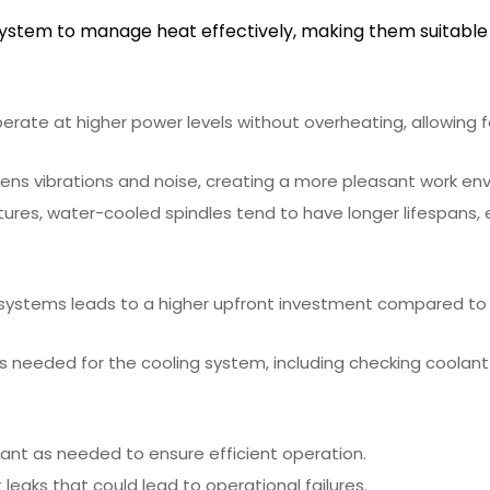
system to manage heat effectively, making them suitable
erate at higher power levels without overheating, allowing 
ns vibrations and noise, creating a more pleasant work en
ures, water-cooled spindles tend to have longer lifespans, 
 systems leads to a higher upfront investment compared to
s needed for the cooling system, including checking coolant
lant as needed to ensure efficient operation.
eaks that could lead to operational failures.