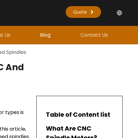
Quote
t Us
Blog
Contact Us
ed Spindles
TC And
r types is
Table of Content list
What Are CNC
his article,
eed spindles.
Spindle Motors?