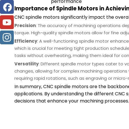
performance
Importance of Spindle Motors in Achievin
CNC spindle motors significantly impact the over
Precision
: The accuracy of machining operations dep
torque. High-quality spindle motors allow for fine ad
Efficiency
: A well-functioning spindle motor enhance
which is crucial for meeting tight production sched
tasks without overheating, making them ideal for con
Versatility
: Different spindle motor types cater to va
changes, allowing for complex machining operations w
requiring rapid rotations, such as engraving or micro-m
In summary, CNC spindle motors are the backbone o
applications. By understanding the different CNC
decisions that enhance your machining processes.