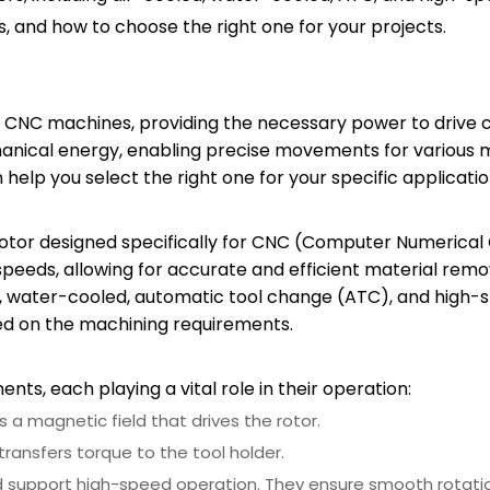
s, and how to choose the right one for your projects.
CNC machines, providing the necessary power to drive cu
anical energy, enabling precise movements for various 
elp you select the right one for your specific applicatio
motor designed specifically for CNC (Computer Numerical
 speeds, allowing for accurate and efficient material remo
ed, water-cooled, automatic tool change (ATC), and high-
ed on the machining requirements.
ts, each playing a vital role in their operation:
s a magnetic field that drives the rotor.
transfers torque to the tool holder.
and support high-speed operation. They ensure smooth rotat