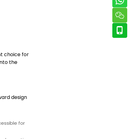
t choice for
into the
rward design
essible for