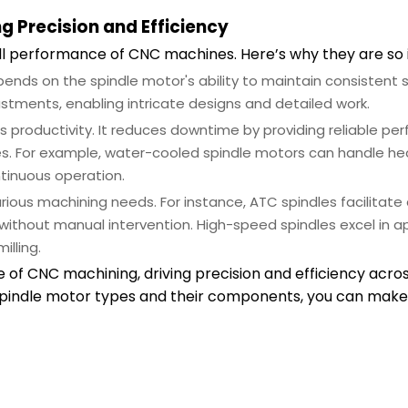
g Precision and Efficiency
all performance of CNC machines. Here’s why they are so
ends on the spindle motor's ability to maintain consistent
justments, enabling intricate designs and detailed work.
s productivity. It reduces downtime by providing reliable pe
ules. For example, water-cooled spindle motors can handle h
tinuous operation.
rious machining needs. For instance, ATC spindles facilitate 
ithout manual intervention. High-speed spindles excel in ap
illing.
f CNC machining, driving precision and efficiency acros
 spindle motor types and their components, you can mak