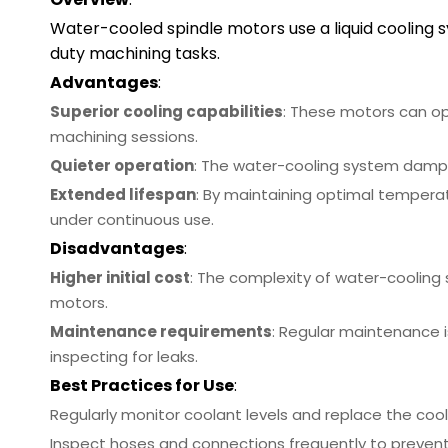
Water-cooled spindle motors use a liquid cooling 
duty machining tasks.
Advantages
:
Superior cooling capabilities
: These motors can op
machining sessions.
Quieter operation
: The water-cooling system dampe
Extended lifespan
: By maintaining optimal temperat
under continuous use.
Disadvantages
:
Higher initial cost
: The complexity of water-cooling
motors.
Maintenance requirements
: Regular maintenance i
inspecting for leaks.
Best Practices for Use
:
Regularly monitor coolant levels and replace the coo
Inspect hoses and connections frequently to prevent l