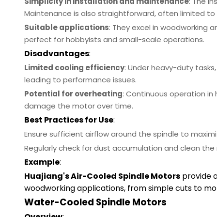
Simplicity in installation and maintenance
: The i
Maintenance is also straightforward, often limited to
Suitable applications
: They excel in woodworking a
perfect for hobbyists and small-scale operations.
Disadvantages
:
Limited cooling efficiency
: Under heavy-duty tasks
leading to performance issues.
Potential for overheating
: Continuous operation in
damage the motor over time.
Best Practices for Use
:
Ensure sufficient airflow around the spindle to maximi
Regularly check for dust accumulation and clean the
Example
:
Huajiang's Air-Cooled Spindle Motors
provide 
woodworking applications, from simple cuts to mor
Water-Cooled Spindle Motors
Overview
: