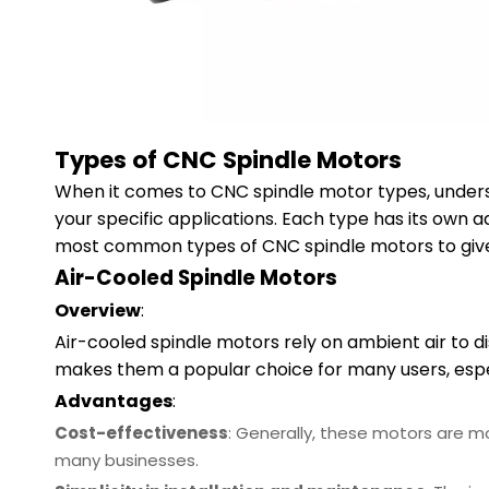
Types of CNC Spindle Motors
When it comes to CNC spindle motor types, underst
your specific applications. Each type has its own a
most common types of CNC spindle motors to give 
Air-Cooled Spindle Motors
Overview
:
Air-cooled spindle motors rely on ambient air to d
makes them a popular choice for many users, espe
Advantages
:
Cost-effectiveness
: Generally, these motors are 
many businesses.