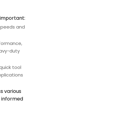
perform maintenance on
my CNC spindle motor?
Conclusion
 important:
 speeds and
rformance,
eavy-duty
quick tool
plications
s various
e informed