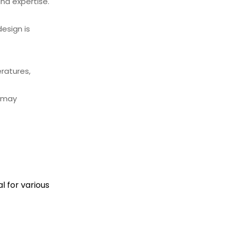
and expertise.
esign is
ratures,
h may
 for various