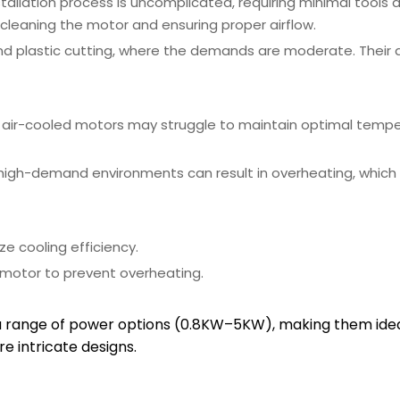
nstallation process is uncomplicated, requiring minimal tools 
 cleaning the motor and ensuring proper airflow.
nd plastic cutting, where the demands are moderate. Their d
, air-cooled motors may struggle to maintain optimal tempe
 high-demand environments can result in overheating, whic
ze cooling efficiency.
 motor to prevent overheating.
a range of power options (0.8KW–5KW), making them ideal
e intricate designs.