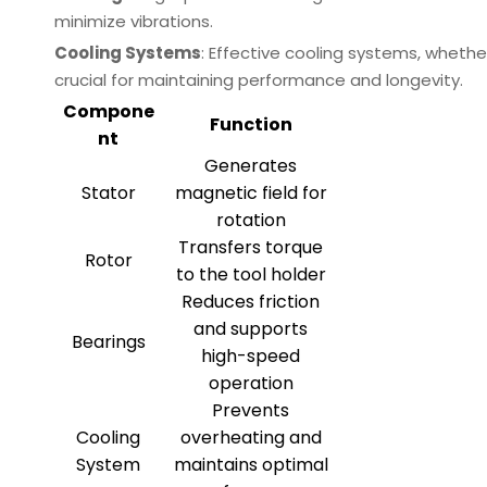
minimize vibrations.
Cooling Systems
: Effective cooling systems, whethe
crucial for maintaining performance and longevity.
Compone
Function
nt
Generates
Stator
magnetic field for
rotation
Transfers torque
Rotor
to the tool holder
Reduces friction
and supports
Bearings
high-speed
operation
Prevents
Cooling
overheating and
System
maintains optimal