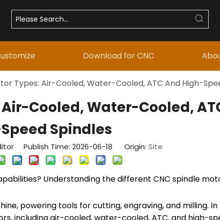
ustomize
Download for CNC
Abou
tor Types: Air-Cooled, Water-Cooled, ATC And High-Spe
 Air-Cooled, Water-Cooled, A
-Speed Spindles
itor Publish Time: 2026-06-18 Origin:
Site
abilities? Understanding the different CNC spindle moto
, powering tools for cutting, engraving, and milling. In t
ors, including air-cooled, water-cooled, ATC, and high-sp