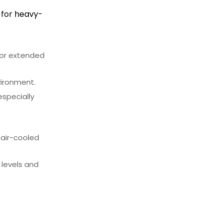
 for heavy-
for extended
vironment.
especially
 air-cooled
 levels and