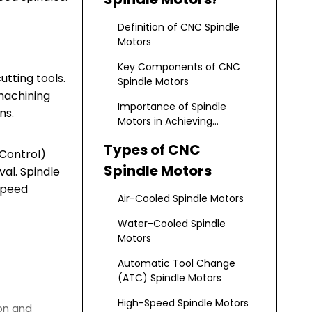
Definition of CNC Spindle
Motors
Key Components of CNC
tting tools.
Spindle Motors
machining
Importance of Spindle
ns.
Motors in Achieving
Precision and Efficiency
Types of CNC
 Control)
Spindle Motors
val. Spindle
speed
Air-Cooled Spindle Motors
Water-Cooled Spindle
Motors
Automatic Tool Change
(ATC) Spindle Motors
High-Speed Spindle Motors
ion and