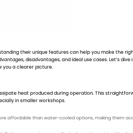
anding their unique features can help you make the righ
dvantages, disadvantages, and ideal use cases. Let’s dive 
you a clearer picture.
issipate heat produced during operation. This straightfo
cially in smaller workshops.
more affordable than water-cooled options, making them acc