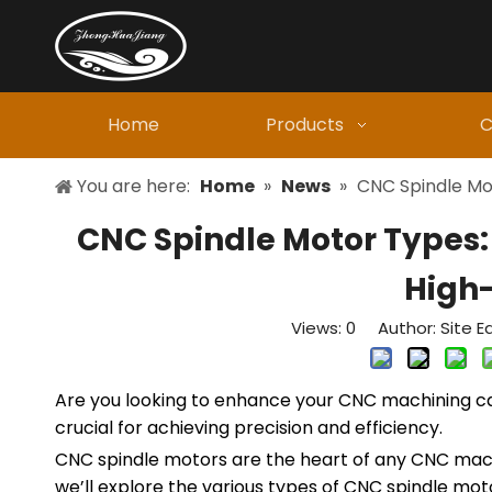
Home
Products
C
You are here:
Home
»
News
»
CNC Spindle Mo
CNC Spindle Motor Types:
High
Views:
0
Author: Site Ed
Are you looking to enhance your CNC machining cap
crucial for achieving precision and efficiency.
CNC spindle motors are the heart of any CNC machine
we’ll explore the various types of CNC spindle mot