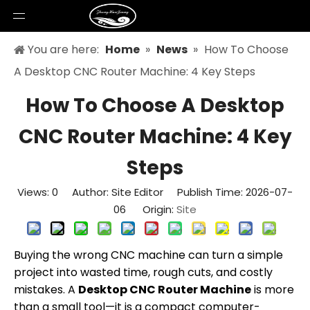
You are here:
Home
»
News
»
How To Choose
A Desktop CNC Router Machine: 4 Key Steps
How To Choose A Desktop
CNC Router Machine: 4 Key
Steps
Views:
0
Author: Site Editor Publish Time: 2026-07-
06 Origin:
Site
Buying the wrong CNC machine can turn a simple
project into wasted time, rough cuts, and costly
mistakes. A
Desktop CNC Router Machine
is more
than a small tool—it is a compact computer-