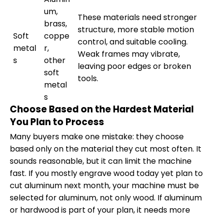
um,
These materials need stronger
brass,
structure, more stable motion
Soft
coppe
control, and suitable cooling.
metal
r,
Weak frames may vibrate,
s
other
leaving poor edges or broken
soft
tools.
metal
s
Choose Based on the Hardest Material
You Plan to Process
Many buyers make one mistake: they choose
based only on the material they cut most often. It
sounds reasonable, but it can limit the machine
fast. If you mostly engrave wood today yet plan to
cut aluminum next month, your machine must be
selected for aluminum, not only wood. If aluminum
or hardwood is part of your plan, it needs more