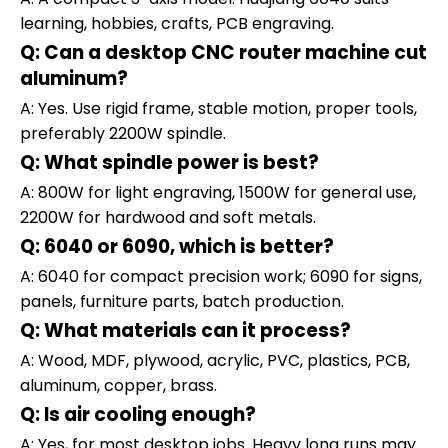
learning, hobbies, crafts, PCB engraving.
Q: Can a desktop CNC router machine cut
aluminum?
A: Yes. Use rigid frame, stable motion, proper tools,
preferably 2200W spindle.
Q: What spindle power is best?
A: 800W for light engraving, 1500W for general use,
2200W for hardwood and soft metals.
Q: 6040 or 6090, which is better?
A: 6040 for compact precision work; 6090 for signs,
panels, furniture parts, batch production.
Q: What materials can it process?
A: Wood, MDF, plywood, acrylic, PVC, plastics, PCB,
aluminum, copper, brass.
Q: Is air cooling enough?
A: Yes, for most desktop jobs. Heavy long runs may