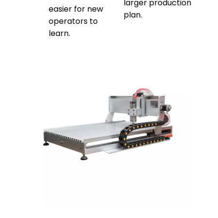
larger production
easier for new
plan.
operators to
learn.