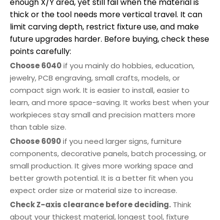
enough X/Y area, yet still fail when the material is
thick or the tool needs more vertical travel. It can
limit carving depth, restrict fixture use, and make
future upgrades harder. Before buying, check these
points carefully:
Choose 6040
if you mainly do hobbies, education,
jewelry, PCB engraving, small crafts, models, or
compact sign work. It is easier to install, easier to
learn, and more space-saving. It works best when your
workpieces stay small and precision matters more
than table size.
Choose 6090
if you need larger signs, furniture
components, decorative panels, batch processing, or
small production. It gives more working space and
better growth potential. It is a better fit when you
expect order size or material size to increase.
Check Z-axis clearance before deciding.
Think
about your thickest material, longest tool, fixture