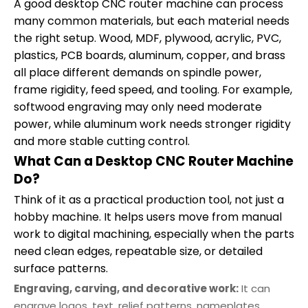
A good desktop CNC router machine can process
many common materials, but each material needs
the right setup. Wood, MDF, plywood, acrylic, PVC,
plastics, PCB boards, aluminum, copper, and brass
all place different demands on spindle power,
frame rigidity, feed speed, and tooling. For example,
softwood engraving may only need moderate
power, while aluminum work needs stronger rigidity
and more stable cutting control.
What Can a Desktop CNC Router Machine
Do?
Think of it as a practical production tool, not just a
hobby machine. It helps users move from manual
work to digital machining, especially when the parts
need clean edges, repeatable size, or detailed
surface patterns.
Engraving, carving, and decorative work:
It can
engrave logos, text, relief patterns, nameplates,