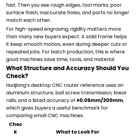
fast. Then you see rough edges, tool marks, poor
surface finish, inaccurate holes, and parts no longer
match each other.
For high-speed engraving, rigidity matters more
than many new buyers expect. A solid frame helps
it keep smooth motion, even during deeper cuts or
repeated jobs. For batch production, this is where
good machines save time, tools, and material.
What Structure and Accuracy Should You
Check?
Huajiang’s desktop CNC router reference uses an
aluminum structure, ball screw transmission, linear
rails, and a listed accuracy of
±0.05mm/300mm
,
which gives buyers a useful benchmark for
comparing small CNC machines.
Chec
k
What to Look For