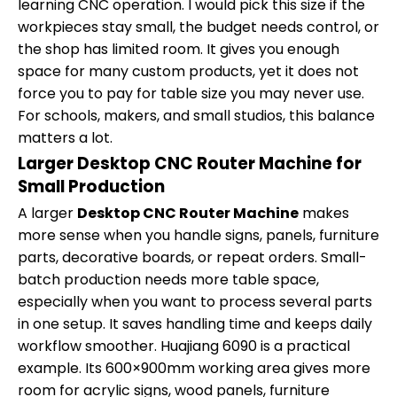
learning CNC operation. I would pick this size if the
workpieces stay small, the budget needs control, or
the shop has limited room. It gives you enough
space for many custom products, yet it does not
force you to pay for table size you may never use.
For schools, makers, and small studios, this balance
matters a lot.
Larger Desktop CNC Router Machine for
Small Production
A larger
Desktop CNC Router Machine
makes
more sense when you handle signs, panels, furniture
parts, decorative boards, or repeat orders. Small-
batch production needs more table space,
especially when you want to process several parts
in one setup. It saves handling time and keeps daily
workflow smoother. Huajiang 6090 is a practical
example. Its 600×900mm working area gives more
room for acrylic signs, wood panels, furniture