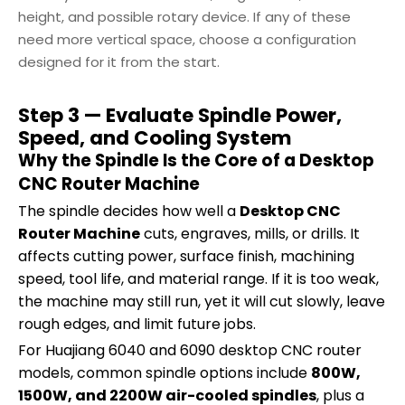
height, and possible rotary device. If any of these
need more vertical space, choose a configuration
designed for it from the start.
Step 3 — Evaluate Spindle Power,
Speed, and Cooling System
Why the Spindle Is the Core of a Desktop
CNC Router Machine
The spindle decides how well a
Desktop CNC
Router Machine
cuts, engraves, mills, or drills. It
affects cutting power, surface finish, machining
speed, tool life, and material range. If it is too weak,
the machine may still run, yet it will cut slowly, leave
rough edges, and limit future jobs.
For Huajiang 6040 and 6090 desktop CNC router
models, common spindle options include
800W,
1500W, and 2200W air-cooled spindles
, plus a