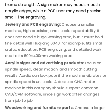
frame strength. A sign maker may need smooth
acrylic edges, while a PCB user may need precise
small-line engraving.
Jewelry and PCB engraving:
Choose a smaller
machine, high precision, and stable repeatability. It
does not need a huge working area, but it must hold
fine detail well. Huajiang 6040, for example, fits small
crafts, education, PCB engraving, and detailed work
due to its 600×400mm working area.
Acrylic signs and advertising products:
Focus on
spindle speed, clean motion, and smooth cutting
results. Acrylic can look poor if the machine vibrates or
spindle speed is unstable. A desktop CNC router
machine in this category should support common
CAD/CAM software, since sign work often changes
from job to job.
Woodworking and furniture parts:
Choose a larger