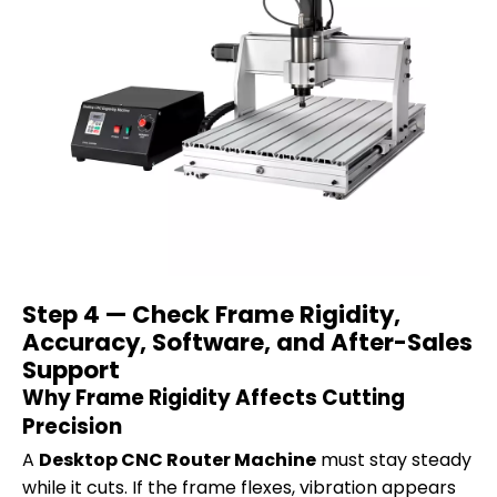
Step 4 — Check Frame Rigidity,
Accuracy, Software, and After-Sales
Support
Why Frame Rigidity Affects Cutting
Precision
A
Desktop CNC Router Machine
must stay steady
while it cuts. If the frame flexes, vibration appears