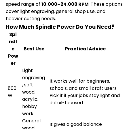
speed range of
10,000–24,000 RPM
. These options
cover light engraving, general shop use, and
heavier cutting needs.
How Much Spindle Power Do You Need?
Spi
ndl
e
Best Use
Practical Advice
Pow
er
Light
engraving
It works well for beginners,
, soft
800
schools, and small craft users.
wood,
W
Pick it if your jobs stay light and
acrylic,
detail-focused.
hobby
work
General
It gives a good balance
wood,