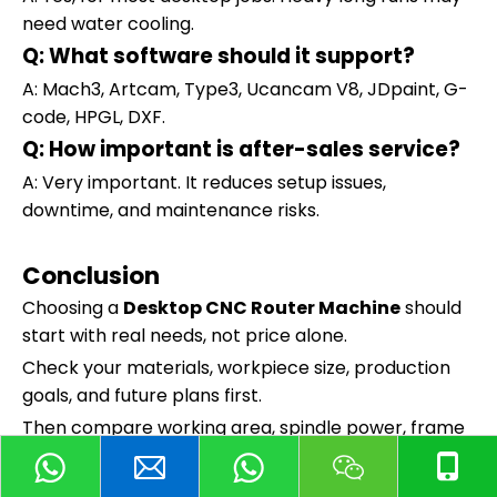
need water cooling.
Q: What software should it support?
A: Mach3, Artcam, Type3, Ucancam V8, JDpaint, G-
code, HPGL, DXF.
Q: How important is after-sales service?
A: Very important. It reduces setup issues,
downtime, and maintenance risks.
Conclusion
Choosing a
Desktop CNC Router Machine
should
start with real needs, not price alone.
Check your materials, workpiece size, production
goals, and future plans first.
Then compare working area, spindle power, frame
rigidity, accuracy, software, and support.
Need help choosing between Huajiang 6040 and