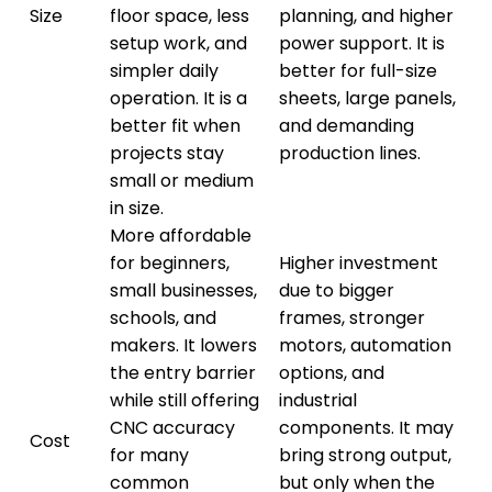
Size
floor space, less
planning, and higher
setup work, and
power support. It is
simpler daily
better for full-size
operation. It is a
sheets, large panels,
better fit when
and demanding
projects stay
production lines.
small or medium
in size.
More affordable
for beginners,
Higher investment
small businesses,
due to bigger
schools, and
frames, stronger
makers. It lowers
motors, automation
the entry barrier
options, and
while still offering
industrial
CNC accuracy
components. It may
Cost
for many
bring strong output,
common
but only when the