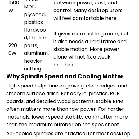
1500
between power, cost, and
MDF,
W
control. Many desktop users
plywood,
will feel comfortable here.
plastics
Hardwoo
It gives more cutting room, but
d, thicker
it also needs a rigid frame and
220
parts,
stable motion. More power
0W
aluminum,
alone will not fix a weak
heavier
machine.
cutting
Why Spindle Speed and Cooling Matter
High speed helps fine engraving, clean edges, and
smooth surface finish. For acrylic, plastics, PCB
boards, and detailed wood patterns, stable RPM
often matters more than raw power. For harder
materials, lower-speed stability can matter more
than the maximum number on the spec sheet.
Air-cooled spindles are practical for most desktop