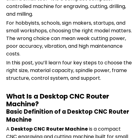
controlled machine for engraving, cutting, drilling,
and milling.
For hobbyists, schools, sign makers, startups, and
small workshops, choosing the right model matters.
The wrong choice can mean weak cutting power,
poor accuracy, vibration, and high maintenance
costs.
In this post, you’ll learn four key steps to choose the
right size, material capacity, spindle power, frame
structure, control system, and support.
What Is a Desktop CNC Router
Machine?
Basic Definition of a Desktop CNC Router
Machine
A
Desktop CNC Router Machine
is a compact
CNC engraving and cutting machine built for small