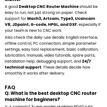
A good
Desktop CNC Router Machine
should be
easy to run, not just strong on paper. Check
support for
Mach3, Artcam, Type3, Ucancam
V8, JDpaint, G-code, HPGL, and DXF
, especially if
your team is new to CNC work.
Also check the daily-use details: English interface,
offline control, PC connection, simple parameter
settings, easy tool replacement, basic calibration,
lubrication, manuals, video tutorials, spare parts,
installation help, debugging support, and
24/7
technical support
. These details decide how
smoothly it works after delivery.
FAQ
Q: What is the best desktop CNC router
machine for beginners?
A: A compact 3-axis model. Huajiang 6040 suits