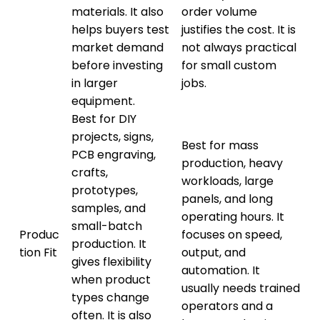
materials. It also
order volume
helps buyers test
justifies the cost. It is
market demand
not always practical
before investing
for small custom
in larger
jobs.
equipment.
Best for DIY
projects, signs,
Best for mass
PCB engraving,
production, heavy
crafts,
workloads, large
prototypes,
panels, and long
samples, and
operating hours. It
small-batch
Produc
focuses on speed,
production. It
tion Fit
output, and
gives flexibility
automation. It
when product
usually needs trained
types change
operators and a
often. It is also