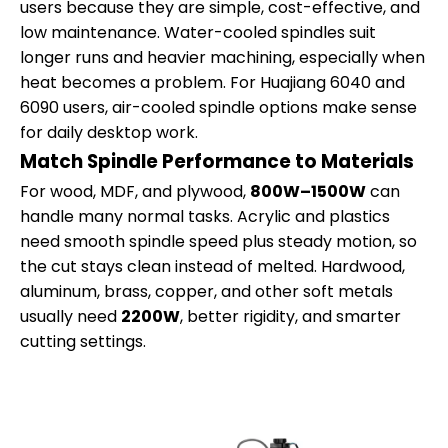
users because they are simple, cost-effective, and
low maintenance. Water-cooled spindles suit
longer runs and heavier machining, especially when
heat becomes a problem. For Huajiang 6040 and
6090 users, air-cooled spindle options make sense
for daily desktop work.
Match Spindle Performance to Materials
For wood, MDF, and plywood,
800W–1500W
can
handle many normal tasks. Acrylic and plastics
need smooth spindle speed plus steady motion, so
the cut stays clean instead of melted. Hardwood,
aluminum, brass, copper, and other soft metals
usually need
2200W
, better rigidity, and smarter
cutting settings.