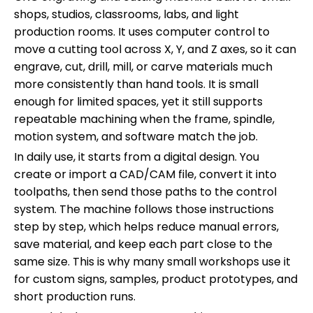
shops, studios, classrooms, labs, and light
production rooms. It uses computer control to
move a cutting tool across X, Y, and Z axes, so it can
engrave, cut, drill, mill, or carve materials much
more consistently than hand tools. It is small
enough for limited spaces, yet it still supports
repeatable machining when the frame, spindle,
motion system, and software match the job.
In daily use, it starts from a digital design. You
create or import a CAD/CAM file, convert it into
toolpaths, then send those paths to the control
system. The machine follows those instructions
step by step, which helps reduce manual errors,
save material, and keep each part close to the
same size. This is why many small workshops use it
for custom signs, samples, product prototypes, and
short production runs.