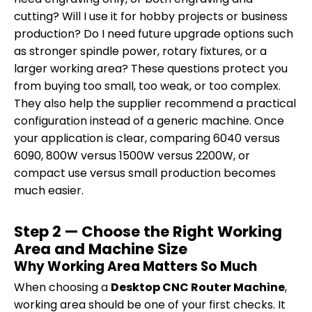
cutting? Will I use it for hobby projects or business
production? Do I need future upgrade options such
as stronger spindle power, rotary fixtures, or a
larger working area? These questions protect you
from buying too small, too weak, or too complex.
They also help the supplier recommend a practical
configuration instead of a generic machine. Once
your application is clear, comparing 6040 versus
6090, 800W versus 1500W versus 2200W, or
compact use versus small production becomes
much easier.
Step 2 — Choose the Right Working
Area and Machine Size
Why Working Area Matters So Much
When choosing a
Desktop CNC Router Machine
,
working area should be one of your first checks. It