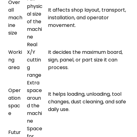
Over
physic
all
It affects shop layout, transport,
al size
mach
installation, and operator
of the
ine
movement.
machi
size
ne
Real
Worki
X/Y
It decides the maximum board,
ng
cuttin
sign, panel, or part size it can
area
g
process.
range
Extra
Oper
space
It helps loading, unloading, tool
ation
aroun
changes, dust cleaning, and safe
spac
d the
daily use.
e
machi
ne
Space
Futur
for