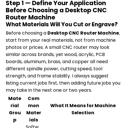
Step 1 — Define Your Application
Before Choosing a Desktop CNC
Router Machine
What Materials Will You Cut or Engrave?
Before choosing a
Desktop CNC Router Machine
,
start from your real materials, not from machine
photos or prices. A small CNC router may look
similar across brands, yet wood, acrylic, PCB
boards, aluminum, brass, and copper all need
different spindle power, cutting speed, tool
strength, and frame stability. I always suggest
listing current jobs first, then adding future jobs you
may take in the next one or two years.
Mate
Com
rial
mon
What It Means for Machine
Grou
Mater
Selection
p
ials
Softw