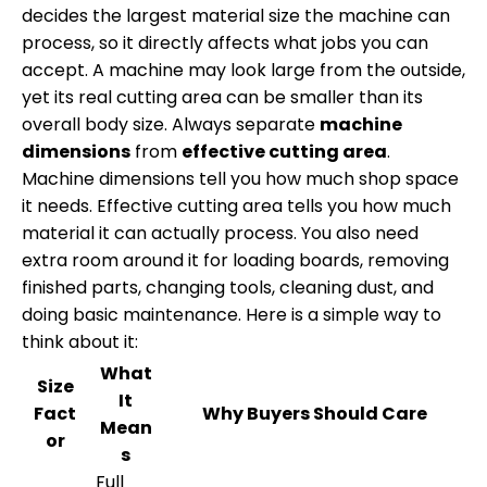
decides the largest material size the machine can
process, so it directly affects what jobs you can
accept. A machine may look large from the outside,
yet its real cutting area can be smaller than its
overall body size. Always separate
machine
dimensions
from
effective cutting area
.
Machine dimensions tell you how much shop space
it needs. Effective cutting area tells you how much
material it can actually process. You also need
extra room around it for loading boards, removing
finished parts, changing tools, cleaning dust, and
doing basic maintenance. Here is a simple way to
think about it:
What
Size
It
Fact
Why Buyers Should Care
Mean
or
s
Full