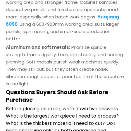
working area and stronger frame. Cabinet samples,
decorative panels, and furniture components need
room, especially when batch work begins.
Huajiang
6090
, using a 600×900mm working area, suits larger
panels, sign making, and small-scale production
better.
Aluminum and soft metals:
Prioritize spindle
strength, frame rigidity, toolpath stability, and cooling
planning. Soft metals punish weak machines quickly.
They may still cut, but they often create noise,
vibration, rough edges, or poor tool life if the structure
is too light.
Questions Buyers Should Ask Before
Purchase
Before placing an order, write down five answers.
What is the largest workpiece I need to process?
What is the thickest material I need to cut? Do I
need engraving only, or both engraving and