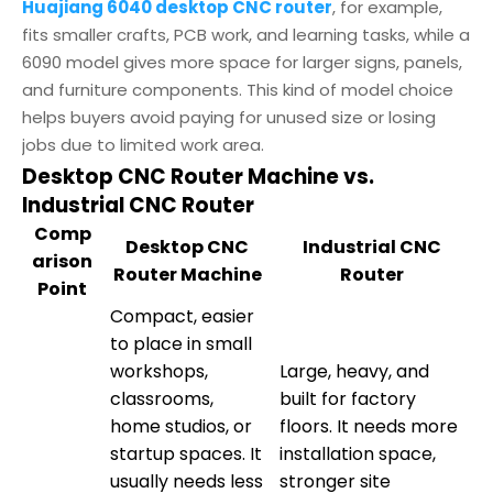
Huajiang 6040 desktop CNC router
, for example,
fits smaller crafts, PCB work, and learning tasks, while a
6090 model gives more space for larger signs, panels,
and furniture components. This kind of model choice
helps buyers avoid paying for unused size or losing
jobs due to limited work area.
Desktop CNC Router Machine vs.
Industrial CNC Router
Comp
Desktop CNC
Industrial CNC
arison
Router Machine
Router
Point
Compact, easier
to place in small
workshops,
Large, heavy, and
classrooms,
built for factory
home studios, or
floors. It needs more
startup spaces. It
installation space,
usually needs less
stronger site