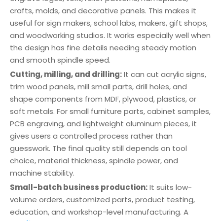
crafts, molds, and decorative panels. This makes it
useful for sign makers, school labs, makers, gift shops,
and woodworking studios. It works especially well when
the design has fine details needing steady motion
and smooth spindle speed.
Cutting, milling, and drilling:
It can cut acrylic signs,
trim wood panels, mill small parts, drill holes, and
shape components from MDF, plywood, plastics, or
soft metals. For small furniture parts, cabinet samples,
PCB engraving, and lightweight aluminum pieces, it
gives users a controlled process rather than
guesswork. The final quality still depends on tool
choice, material thickness, spindle power, and
machine stability.
Small-batch business production:
It suits low-
volume orders, customized parts, product testing,
education, and workshop-level manufacturing. A