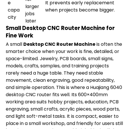
e
It prevents early replacement
larger
capa
when projects become bigger.
jobs
city
later
Small Desktop CNC Router Machine for
Fine Work
A small
Desktop CNC Router Machine
is often the
smarter choice when your work is fine, detailed, or
space-limited. Jewelry, PCB boards, small signs,
models, crafts, samples, and training projects
rarely need a huge table. They need stable
movement, clean engraving, good repeatability,
and simple operation. This is where a Huajiang 6040
desktop CNC router fits well. Its 600×400mm
working area suits hobby projects, education, PCB
engraving, small crafts, acrylic pieces, wood parts,
and light soft-metal tasks. It is compact, easier to
place in a small workshop, and friendly for users still