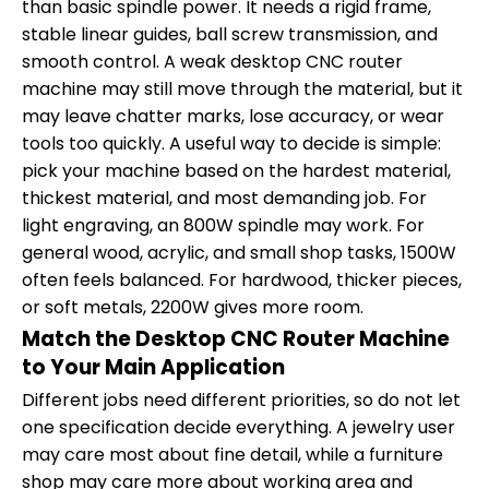
than basic spindle power. It needs a rigid frame,
stable linear guides, ball screw transmission, and
smooth control. A weak desktop CNC router
machine may still move through the material, but it
may leave chatter marks, lose accuracy, or wear
tools too quickly. A useful way to decide is simple:
pick your machine based on the hardest material,
thickest material, and most demanding job. For
light engraving, an 800W spindle may work. For
general wood, acrylic, and small shop tasks, 1500W
often feels balanced. For hardwood, thicker pieces,
or soft metals, 2200W gives more room.
Match the Desktop CNC Router Machine
to Your Main Application
Different jobs need different priorities, so do not let
one specification decide everything. A jewelry user
may care most about fine detail, while a furniture
shop may care more about working area and