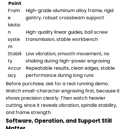
Point
Fram
High-grade aluminum alloy frame, rigid
e
gantry, robust crossbeam support
Motio
n
High-quality linear guides, ball screw
syste
transmission, stable workbench
m
Stabili
Low vibration, smooth movement, no
ty
shaking during high-power engraving
Accur
Repeatable results, clean edges, stable
acy
performance during long runs
Before purchase, ask for a real running demo.
Watch small-character engraving first, because it
shows precision clearly. Then watch heavier
cutting, since it reveals vibration, spindle stability,
and frame strength.
Software, Operation, and Support Still
Matter