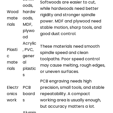
Softwoods are easier to cut,
oods,
while hardwoods need better
Wood
hardw
rigidity and stronger spindle
mate
oods,
power. MDF and plywood need
rials
MDF,
stable motion, sharp tools, and
plywo
good dust control.
od
Acrylic
These materials need smooth
Plasti
, PVC,
spindle speed and clean
c
gener
toolpaths. Poor speed control
mate
al
may cause melting, rough edges,
rials
plastic
or uneven surfaces.
s
PCB engraving needs high
Electr
PCB
precision, small tools, and stable
onics
board
repeatability. A compact
work
s
working area is usually enough,
but accuracy matters a lot.
Alumin