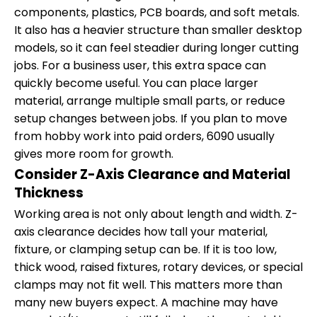
components, plastics, PCB boards, and soft metals.
It also has a heavier structure than smaller desktop
models, so it can feel steadier during longer cutting
jobs. For a business user, this extra space can
quickly become useful. You can place larger
material, arrange multiple small parts, or reduce
setup changes between jobs. If you plan to move
from hobby work into paid orders, 6090 usually
gives more room for growth.
Consider Z-Axis Clearance and Material
Thickness
Working area is not only about length and width. Z-
axis clearance decides how tall your material,
fixture, or clamping setup can be. If it is too low,
thick wood, raised fixtures, rotary devices, or special
clamps may not fit well. This matters more than
many new buyers expect. A machine may have