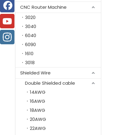
CNC Router Machine
3020
3040
6040
6090
1610
3018
Shielded Wire
Double Shielded cable
14AWG
16AWG
18AWG
20AWG
22AWG