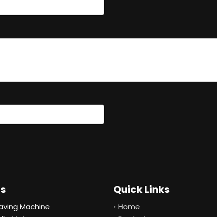
ts
Quick Links
aving Machine
Home