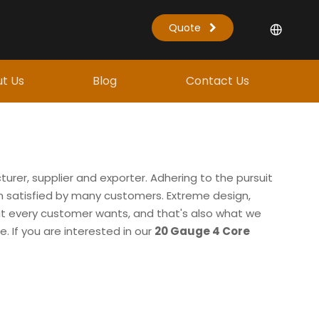
Quote
t Us
Blog
Contact Us
rer, supplier and exporter. Adhering to the pursuit
 satisfied by many customers. Extreme design,
at every customer wants, and that's also what we
e. If you are interested in our
20 Gauge 4 Core