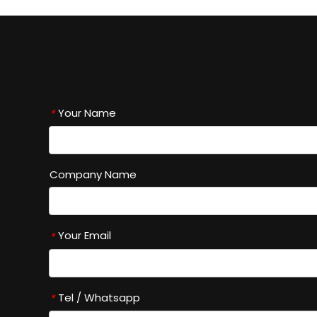
Your Name
*
Company Name
Your Email
*
Tel / Whatsapp
*