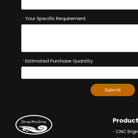
Your Specific Requirement
*
Estimated Purchase Quantity
*
Submit
Produc
CNC Engr