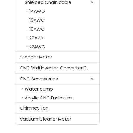
Shielded Chain cable
14AWG
16AWG
18AWG
20AWG
22AWG
Stepper Motor
CNC Vfd(Inverter, Converter,Controller)
CNC Accessories
Water pump
Acrylic CNC Enclosure
Chimney Fan
Vacuum Cleaner Motor