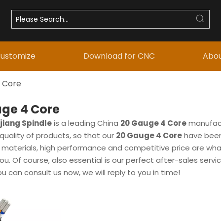
ustomize
Download for CNC
Abou
 Core
ge 4 Core
iang Spindle
is a leading China
20 Gauge 4 Core
manufactu
quality of products, so that our
20 Gauge 4 Core
have been
w materials, high performance and competitive price are wh
ou. Of course, also essential is our perfect after-sales servic
ou can consult us now, we will reply to you in time!