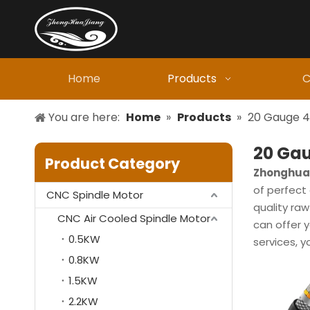
Home
Products
C
You are here:
Home
»
Products
»
20 Gauge 4
20 Gau
Product Category
Zhonghuaj
of perfect 
CNC Spindle Motor
quality ra
CNC Air Cooled Spindle Motor
can offer y
0.5KW
services, y
0.8KW
1.5KW
2.2KW