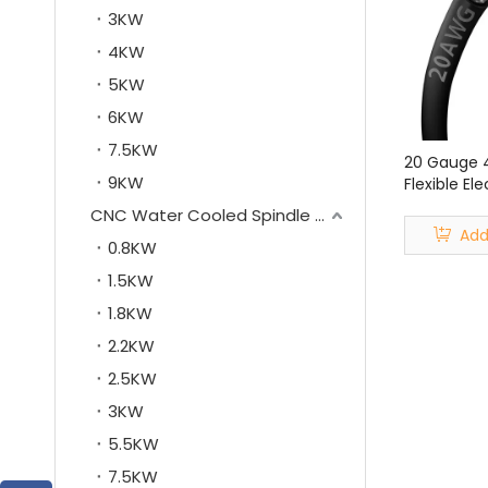
3KW
4KW
5KW
6KW
7.5KW
20 Gauge 
9KW
Flexible El
Shielded W
CNC Water Cooled Spindle Motor
Gauge 4 C
Add
0.8KW
Cable
1.5KW
1.8KW
2.2KW
2.5KW
3KW
5.5KW
7.5KW