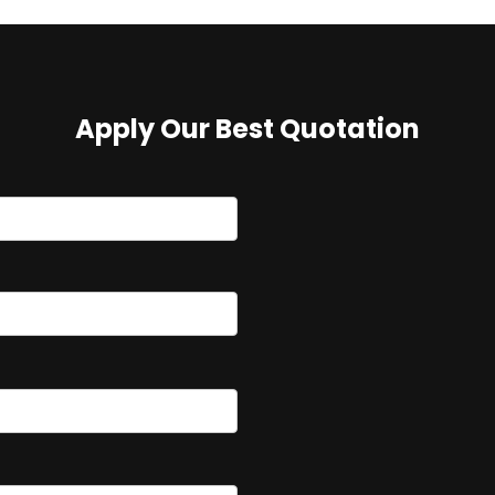
Apply Our Best Quotation