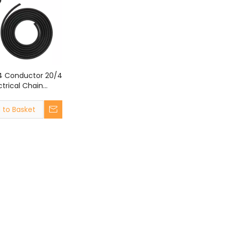
4 Conductor 20/4
ectrical Chain
ire UL2464 20
ore Shielded
 to Basket