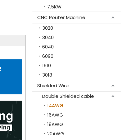
7.5KW
CNC Router Machine
3020
3040
6040
6090
e
1610
3018
Shielded Wire
Double Shielded cable
14AWG
16AWG
18AWG
20AWG