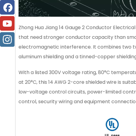
Zhong Hua Jiang 14 Gauge 2 Conductor Electrical S
that need stronger conductor capacity than small s
electromagnetic interference. It combines two t
aluminum shielding and a tinned-copper shielding 
With a listed 300V voltage rating, 80°C temperat
at 20°C, this 14 AWG 2-core shielded wire is suit
low-voltage control circuits, power-limited contro
control, security wiring and equipment connectio