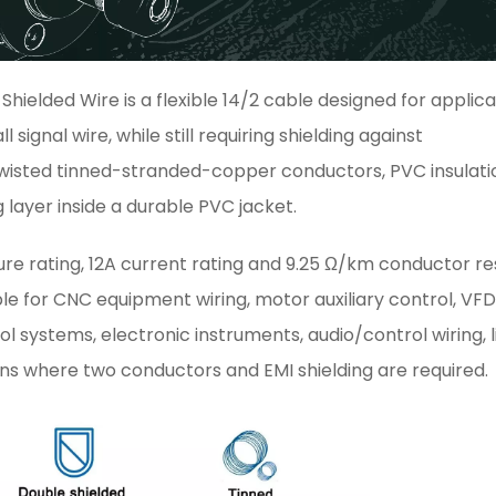
hielded Wire is a flexible 14/2 cable designed for applica
ignal wire, while still requiring shielding against
wisted tinned-stranded-copper conductors, PVC insulati
layer inside a durable PVC jacket.
ure rating, 12A current rating and 9.25 Ω/km conductor r
able for CNC equipment wiring, motor auxiliary control, VF
l systems, electronic instruments, audio/control wiring, l
ns where two conductors and EMI shielding are required.