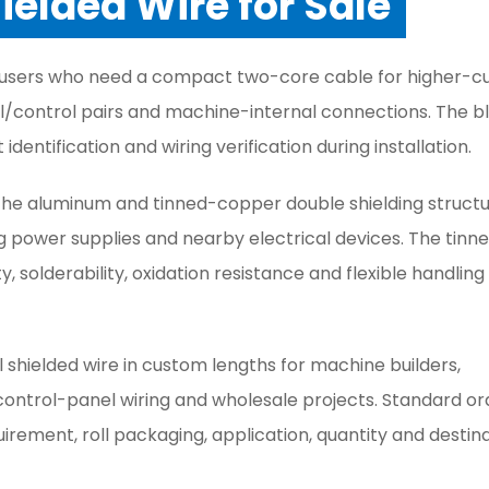
hielded Wire for Sale
for users who need a compact two-core cable for higher-c
nal/control pairs and machine-internal connections. The b
 identification and wiring verification during installation.
he aluminum and tinned-copper double shielding structu
 power supplies and nearby electrical devices. The tinn
solderability, oxidation resistance and flexible handling
l shielded wire in custom lengths for machine builders,
trol-panel wiring and wholesale projects. Standard or
uirement, roll packaging, application, quantity and destin