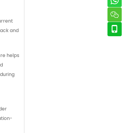
urrent
lack and
re helps
ed
 during
der
ation-