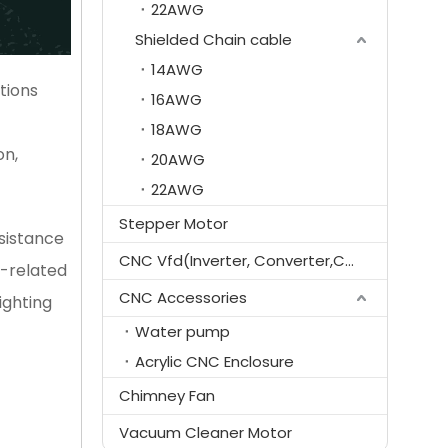
22AWG
Shielded Chain cable
14AWG
tions
16AWG
18AWG
on,
20AWG
22AWG
Stepper Motor
esistance
CNC Vfd(Inverter, Converter,Controller)
D-related
CNC Accessories
ighting
Water pump
Acrylic CNC Enclosure
Chimney Fan
Vacuum Cleaner Motor