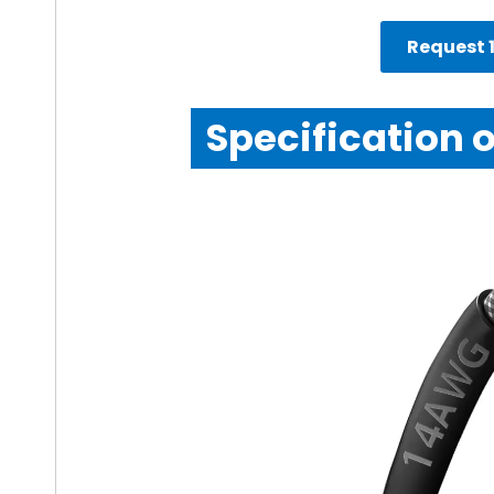
Request 1
Specification 