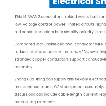
Electrical S
This 14 AWG 2 conductor shielded wire is built 
low-voltage control, power-limited circuits, sig
red conductor colors help simplify polarity, circuit
Compared with unshielded two-conductor wire, t
reduce interference from motors, VFDs, switching
stranded copper conductors support conductivity, 
assembly.
Zhong Hua Jiang can supply this flexible electrica
maintenance teams, OEM equipment assembly, con
discussions can include cable length, current req
market requirements.