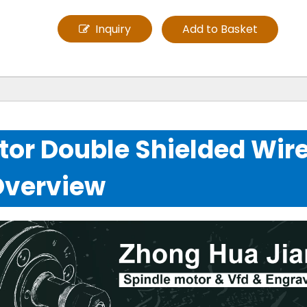
Inquiry
Add to Basket
or Double Shielded Wir
Overview