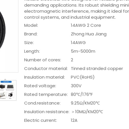
demanding applications. Its robust shielding min
electromagnetic interference, making it ideal for
control systems, and industrial equipment.
Model:
14AWG 2 Core
Brand:
Zhong Hua Jiang
Size:
14AWG
Length:
5m-5000m
Number of cores:
2
Conductor material:
Tinned stranded copper
Insulation material:
PVC(RoHS)
Rated voltage:
300V
Rated temperature:
80℃/176℉
Cond.resistance:
9.25Ω/KM20℃
Insulation resistance:
＞10MΩ/KM20℃
Electric current:
12A