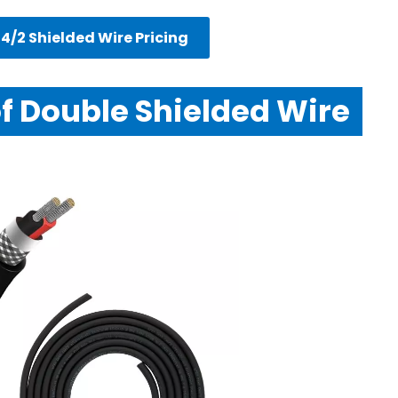
4/2 Shielded Wire Pricing
of Double Shielded Wire