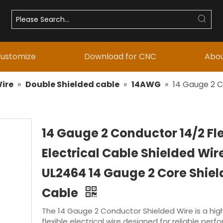
ustomize
Download for CNC
Abou
ire
»
Double Shielded cable
»
14AWG
»
14 Gauge 2 C
14 Gauge 2 Conductor 14/2 Fle
Electrical Cable Shielded Wir
UL2464 14 Gauge 2 Core Shie
Cable
The 14 Gauge 2 Conductor Shielded Wire is a high
flexible electrical wire designed for reliable perf