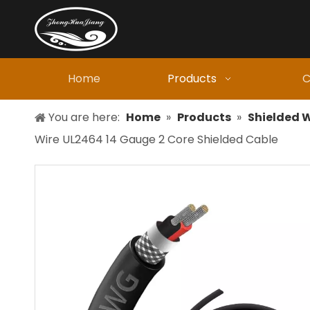
Home
Products
C
You are here:
Home
»
Products
»
Shielded W
Wire UL2464 14 Gauge 2 Core Shielded Cable