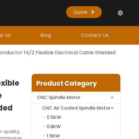
Quote
t Us
Blog
Contact Us
onductor 14/2 Flexible Electrical Cable Shielded
xible
Product Category
e
CNC Spindle Motor
lded
CNC Air Cooled Spindle Motor
0.5KW
0.8KW
-quality,
1.5KW
ormance in