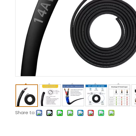
Share to: