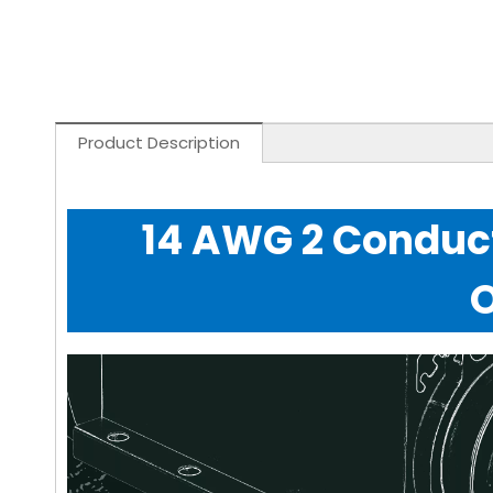
Product Description
14 AWG 2 Conduct