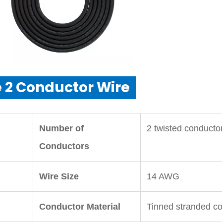
 2 Conductor Wire
Number of
2 twisted conducto
Conductors
Wire Size
14 AWG
Conductor Material
Tinned stranded c