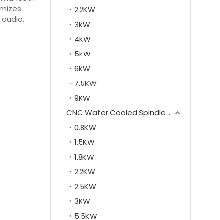
imizes
2.2KW
 audio,
3KW
4KW
5KW
6KW
7.5KW
9KW
CNC Water Cooled Spindle Motor
0.8KW
1.5KW
1.8KW
2.2KW
2.5KW
3KW
5.5KW