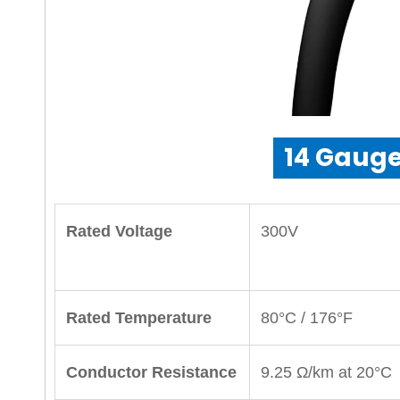
14 Gauge
Rated Voltage
300V
Rated Temperature
80°C / 176°F
Conductor Resistance
9.25 Ω/km at 20°C