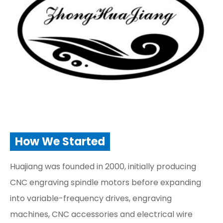
How We Started
Huajiang was founded in 2000, initially producing
CNC engraving spindle motors before expanding
into variable-frequency drives, engraving
machines, CNC accessories and electrical wire