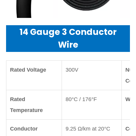
14 Gauge 3 Conductor
Wire
Rated Voltage
300V
Num
Con
Rated
80°C / 176°F
Wir
Temperature
Conductor
9.25 Ω/km at 20°C
Con