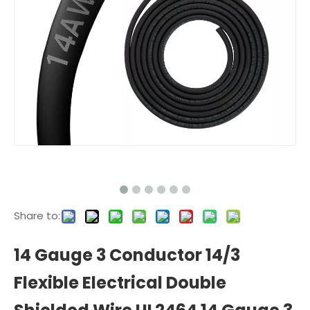
Share to:
14 Gauge 3 Conductor 14/3
Flexible Electrical Double