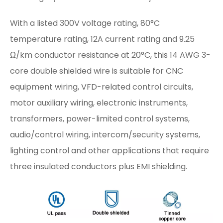
With a listed 300V voltage rating, 80°C
temperature rating, 12A current rating and 9.25
Ω/km conductor resistance at 20°C, this 14 AWG 3-
core double shielded wire is suitable for CNC
equipment wiring, VFD-related control circuits,
motor auxiliary wiring, electronic instruments,
transformers, power-limited control systems,
audio/control wiring, intercom/security systems,
lighting control and other applications that require
three insulated conductors plus EMI shielding.