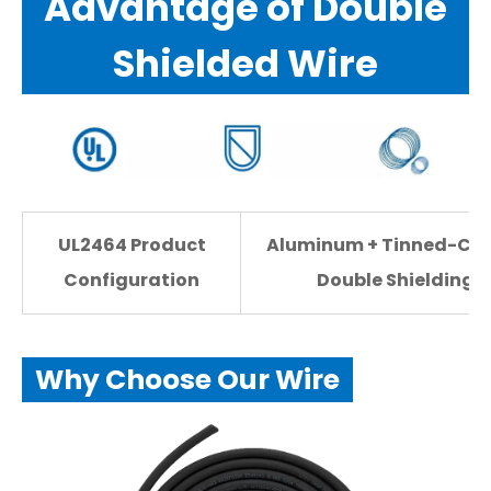
Advantage of Double
Shielded Wire
UL2464 Product
Aluminum + Tinned-Co
Configuration
Double Shielding
Why Choose Our Wire