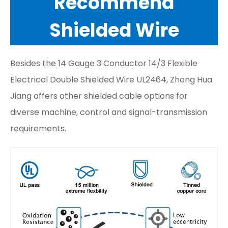
Recommend
Shielded Wire
Besides the 14 Gauge 3 Conductor 14/3 Flexible
Electrical Double Shielded Wire UL2464, Zhong Hua
Jiang offers other shielded cable options for
diverse machine, control and signal-transmission
requirements.