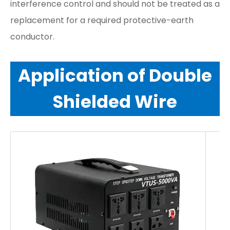
interference control and should not be treated as a
replacement for a required protective-earth
conductor.
Application of Double
Shielded Wire