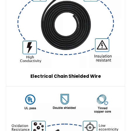
Electrical Chain Shielded Wire