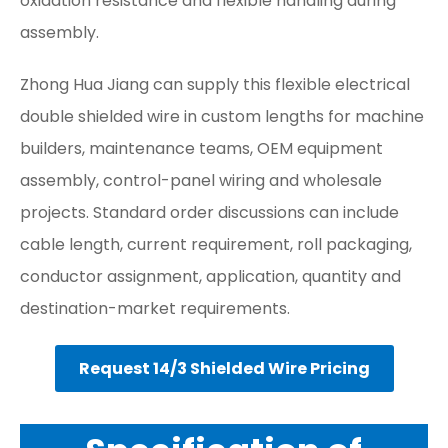
oxidation resistance and flexible handling during
assembly.
Zhong Hua Jiang can supply this flexible electrical
double shielded wire in custom lengths for machine
builders, maintenance teams, OEM equipment
assembly, control-panel wiring and wholesale
projects. Standard order discussions can include
cable length, current requirement, roll packaging,
conductor assignment, application, quantity and
destination-market requirements.
Request 14/3 Shielded Wire Pricing