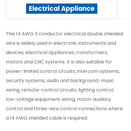
Electrical Appliance
This 14 AWG 3 conductor electrical double shielded
wire is widely used in electronic instruments and
devices, electrical appliances, transformers,
motors and CNC systems. It is also suitable for
power-limited control circuits, intercom systems,
security systems, audio and background-music
wiring, remote-control circuits, lighting control,
low-voltage equipment wiring, motor auxiliary
control and three-wire control connections where
a 14 AWG shielded cable is required.