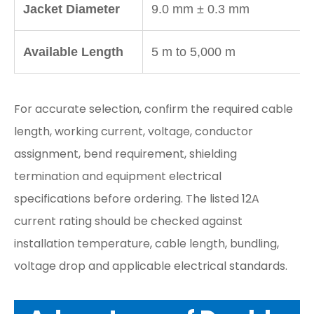
Jacket Diameter
9.0 mm ± 0.3 mm
Available Length
5 m to 5,000 m
For accurate selection, confirm the required cable
length, working current, voltage, conductor
assignment, bend requirement, shielding
termination and equipment electrical
specifications before ordering. The listed 12A
current rating should be checked against
installation temperature, cable length, bundling,
voltage drop and applicable electrical standards.