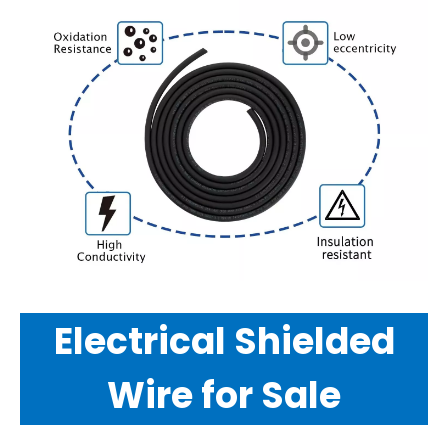
Electrical Shielded
Wire for Sale