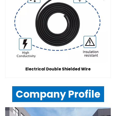
Electrical Double Shielded Wire
Company Profile