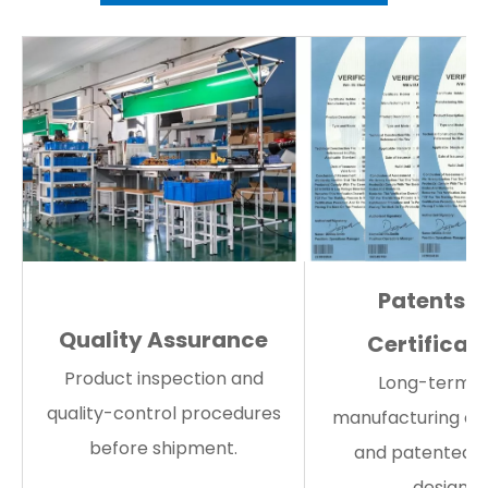
Patents 
Quality Assurance
Certificat
Product inspection and
Long-term 
quality-control procedures
manufacturing ex
before shipment.
and patented s
designs.