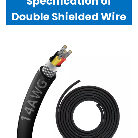
Specification of
Double Shielded Wire