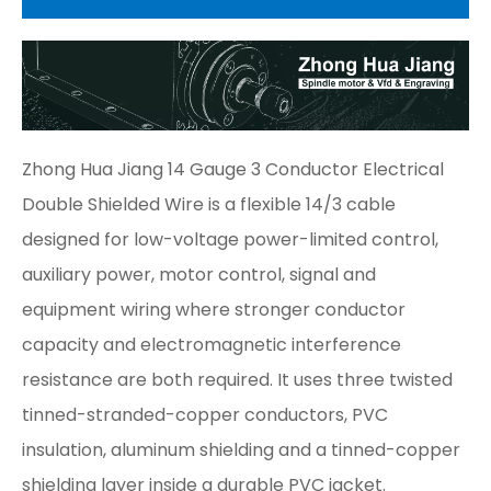
Zhong Hua Jiang 14 Gauge 3 Conductor Electrical
Double Shielded Wire is a flexible 14/3 cable
designed for low-voltage power-limited control,
auxiliary power, motor control, signal and
equipment wiring where stronger conductor
capacity and electromagnetic interference
resistance are both required. It uses three twisted
tinned-stranded-copper conductors, PVC
insulation, aluminum shielding and a tinned-copper
shielding layer inside a durable PVC jacket.