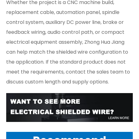
Whether the project is a CNC machine build,
replacement cable, automation panel, spindle
control system, auxiliary DC power line, brake or
feedback wiring, audio control path, or compact
electrical equipment assembly, Zhong Hua Jiang
can help match the shielded wire configuration to
the application. If the standard product does not
meet the requirements, contact the sales team to
discuss custom length and supply options.