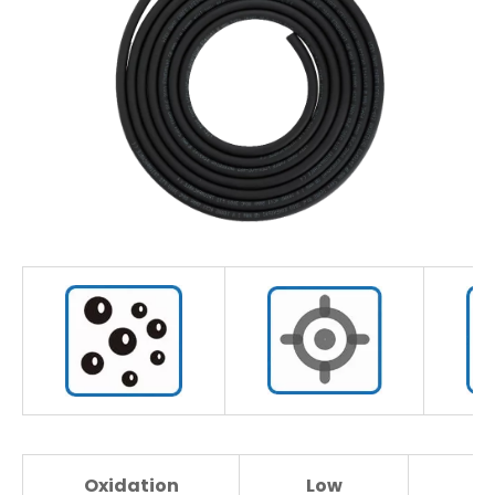
Oxidation
Low
H