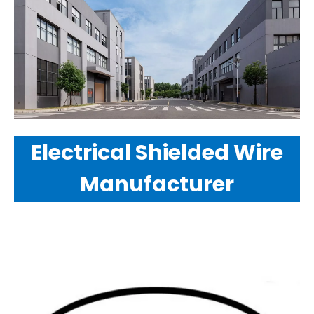
Electrical Shielded Wire
Manufacturer