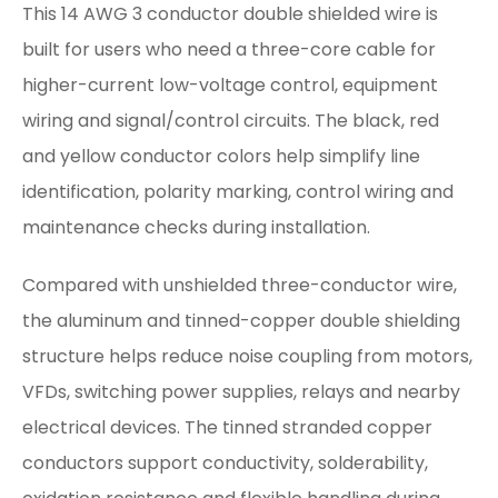
This 14 AWG 3 conductor double shielded wire is
built for users who need a three-core cable for
higher-current low-voltage control, equipment
wiring and signal/control circuits. The black, red
and yellow conductor colors help simplify line
identification, polarity marking, control wiring and
maintenance checks during installation.
Compared with unshielded three-conductor wire,
the aluminum and tinned-copper double shielding
structure helps reduce noise coupling from motors,
VFDs, switching power supplies, relays and nearby
electrical devices. The tinned stranded copper
conductors support conductivity, solderability,