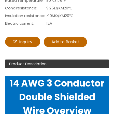
Rated temperature:
80℃/176℉
Cond.resistance:
9.25Ω/KM20℃
Insulation resistance:
>10MΩ/KM20℃
Electric current:
12A
Inquiry
Add to Basket
Product Description
14 AWG 3 Conductor
Double Shielded
Wire Overview