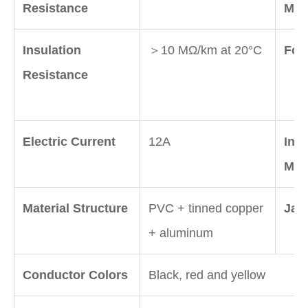
Resistance
Mate
Insulation
＞10 MΩ/km at 20°C
Foil
Resistance
Electric Current
12A
Insu
Mate
Material Structure
PVC + tinned copper
Jack
+ aluminum
Conductor Colors
Black, red and yellow