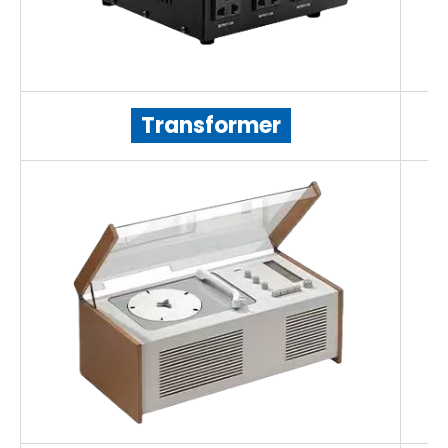
Transformer