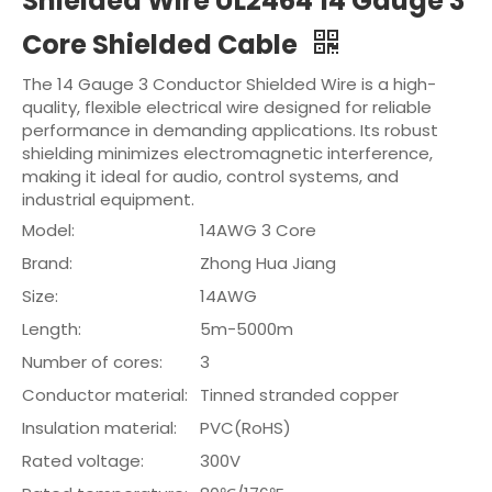
Shielded Wire UL2464 14 Gauge 3
Core Shielded Cable
The 14 Gauge 3 Conductor Shielded Wire is a high-
quality, flexible electrical wire designed for reliable
performance in demanding applications. Its robust
shielding minimizes electromagnetic interference,
making it ideal for audio, control systems, and
industrial equipment.
Model:
14AWG 3 Core
Brand:
Zhong Hua Jiang
Size:
14AWG
Length:
5m-5000m
Number of cores:
3
Conductor material:
Tinned stranded copper
Insulation material:
PVC(RoHS)
Rated voltage:
300V