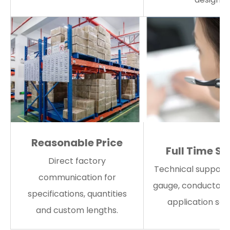
Reasonable Price
Full Time Se
Direct factory
Technical support 
communication for
gauge, conductor 
specifications, quantities
application sele
and custom lengths.