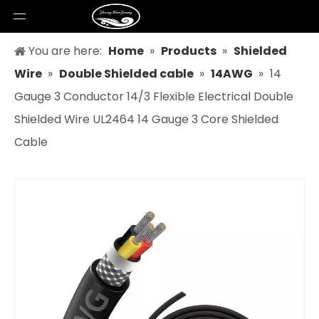
You are here:
Home
»
Products
»
Shielded
Wire
»
Double Shielded cable
»
14AWG
»
14
Gauge 3 Conductor 14/3 Flexible Electrical Double
Shielded Wire UL2464 14 Gauge 3 Core Shielded
Cable