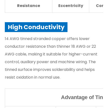
Resistance
Eccentricity
Condu
High Conductivity
14 AWG tinned stranded copper offers lower
conductor resistance than thinner 18 AWG or 22
AWG cable, making it suitable for higher-current
control, auxiliary power and machine wiring. The
tinned surface improves solderability and helps
resist oxidation in normal use.
Advantage of Tinn