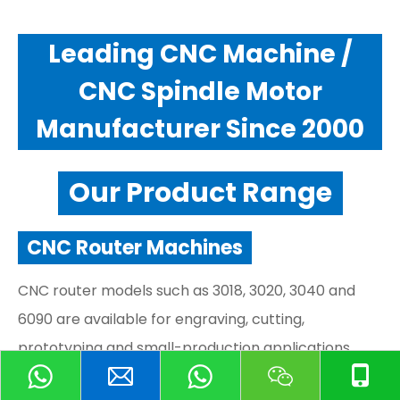
Leading CNC Machine /
CNC Spindle Motor
Manufacturer Since 2000
Our Product Range
CNC Router Machines
CNC router models such as 3018, 3020, 3040 and
6090 are available for engraving, cutting,
prototyping and small-production applications.
CNC Spindle Motors