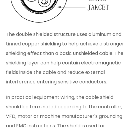
The double shielded structure uses aluminum and
tinned copper shielding to help achieve a stronger
shielding effect than a basic unshielded cable. The
shielding layer can help contain electromagnetic
fields inside the cable and reduce external
interference entering sensitive conductors.
In practical equipment wiring, the cable shield
should be terminated according to the controller,
VFD, motor or machine manufacturer's grounding
and EMC instructions. The shield is used for