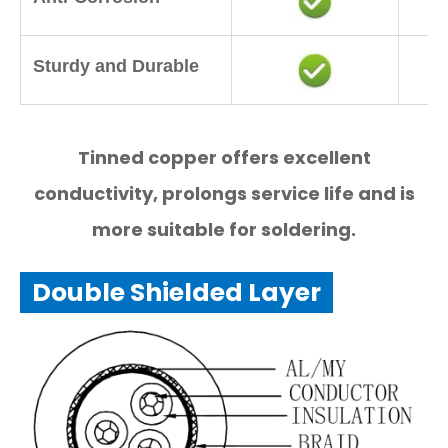
Sturdy and Durable
Tinned copper offers excellent
conductivity, prolongs service life and is
more suitable for soldering.
Double Shielded Layer