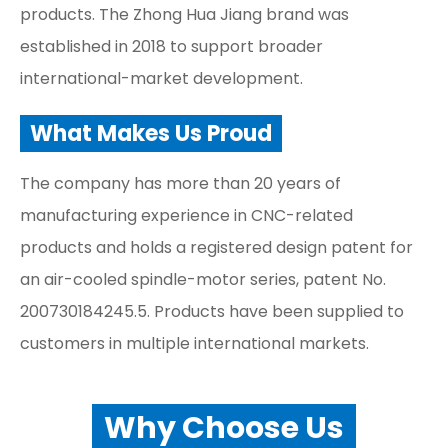
products. The Zhong Hua Jiang brand was
established in 2018 to support broader
international-market development.
What Makes Us Proud
The company has more than 20 years of
manufacturing experience in CNC-related
products and holds a registered design patent for
an air-cooled spindle-motor series, patent No.
200730184245.5. Products have been supplied to
customers in multiple international markets.
Why Choose Us