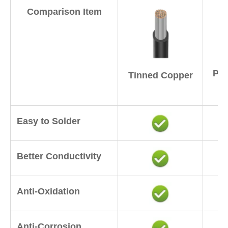
Comparison Item
Pur
Tinned Copper
Easy to Solder
Better Conductivity
Anti-Oxidation
Anti-Corrosion