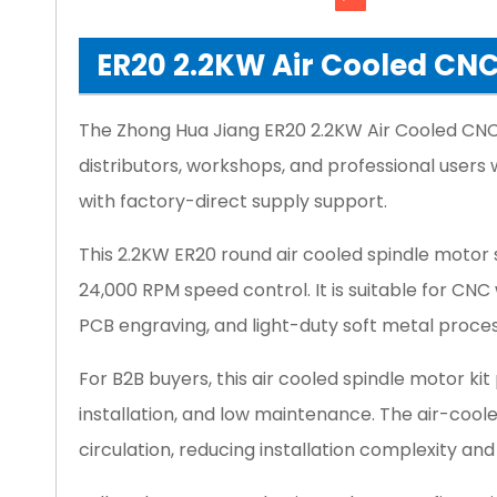
ER20 2.2KW Air Cooled CNC 
The Zhong Hua Jiang ER20 2.2KW Air Cooled CNC 
distributors, workshops, and professional user
with factory-direct supply support.
This 2.2KW ER20 round air cooled spindle motor
24,000 RPM speed control. It is suitable for CN
PCB engraving, and light-duty soft metal proces
For B2B buyers, this air cooled spindle motor kit
installation, and low maintenance. The air-coo
circulation, reducing installation complexity and