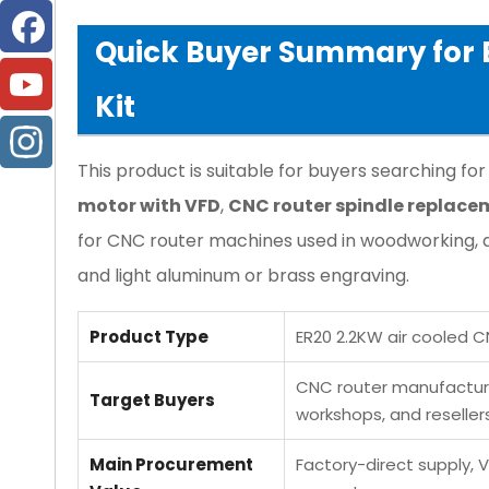
Quick Buyer Summary for E
Kit
This product is suitable for buyers searching for
motor with VFD
,
CNC router spindle replace
for CNC router machines used in woodworking, a
and light aluminum or brass engraving.
Product Type
ER20 2.2KW air cooled C
CNC router manufacturer
Target Buyers
workshops, and reseller
Main Procurement
Factory-direct supply, V