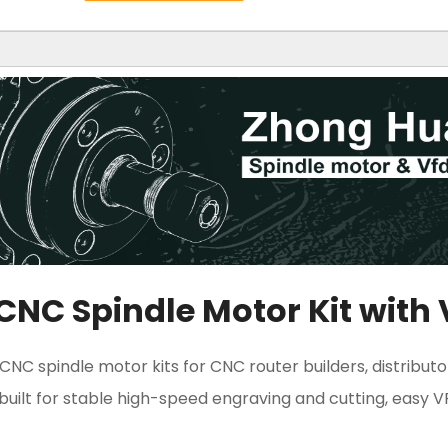
CNC Spindle Motor Kit with
NC spindle motor kits for CNC router builders, distributo
s built for stable high-speed engraving and cutting, easy 