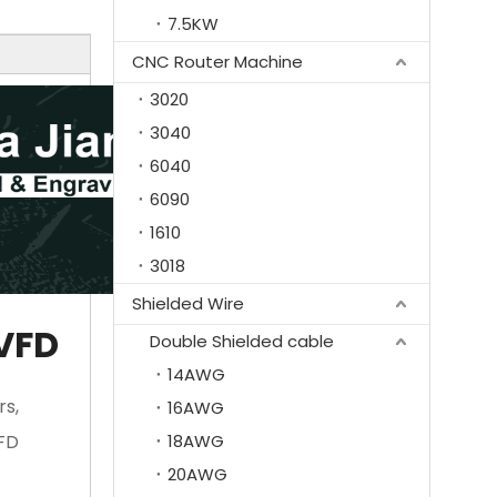
7.5KW
CNC Router Machine
3020
3040
6040
6090
1610
3018
Shielded Wire
 VFD
Double Shielded cable
14AWG
rs,
16AWG
VFD
18AWG
20AWG