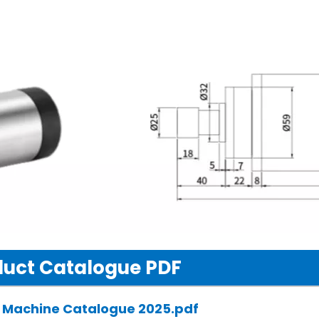
uct Catalogue PDF
 Machine Catalogue 2025.pdf