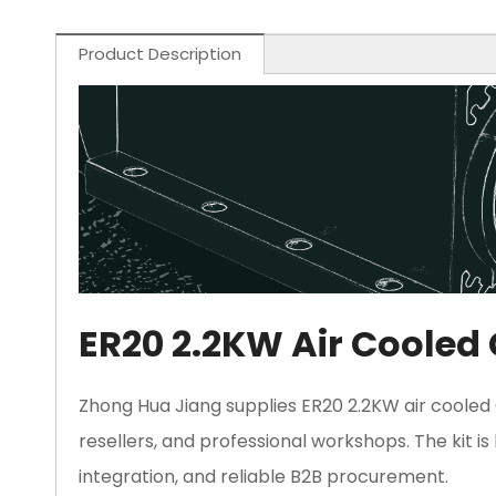
Product Description
ER20 2.2KW Air Cooled 
Zhong Hua Jiang supplies ER20 2.2KW air cooled C
resellers, and professional workshops. The kit i
integration, and reliable B2B procurement.