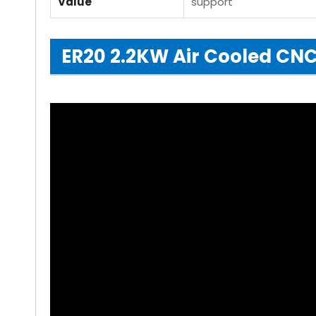
Value
support
ER20 2.2KW Air Cooled CNC