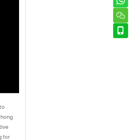
to
 Zhong
tive
g for