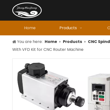
Home
Products
C
You are here:
Home
»
Products
»
CNC Spind
With VFD Kit for CNC Router Machine