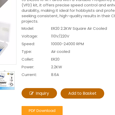
(VFD) kit, it offers precise speed control and e
durability, making it ideal for hobbyists and prof
seeking consistent, high-quality results in their 
projects.
Model:
ER20 2.2KW Square Air Cooled
Voltage:
110V/220V
Speed:
10000-24000 RPM
Type:
Air cooled
Collet:
ER20
Power:
2.2KW
Current:
8.6A
Inquiry
Add to Basket
PDF Download