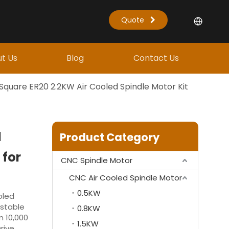
Quote
t Us
Blog
Contact Us
Square ER20 2.2KW Air Cooled Spindle Motor Kit
d
Product Category
 for
CNC Spindle Motor
CNC Air Cooled Spindle Motor
0.5KW
oled
 stable
0.8KW
m 10,000
1.5KW
rive