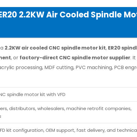
R20 2.2KW Air Cooled Spindle Mo
 a
2.2KW air cooled CNC spindle motor kit
,
ER20 spind
ment
, or
factory-direct CNC spindle motor supplier
. It
crylic processing, MDF cutting, PVC machining, PCB engr
NC spindle motor kit with VFD
s, distributors, wholesalers, machine retrofit companies,
s
FD kit configuration, OEM support, fast delivery, and technica