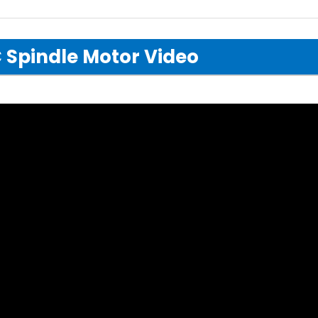
 Spindle Motor Video