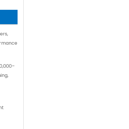
ers,
formance
10,000–
ing,
nt