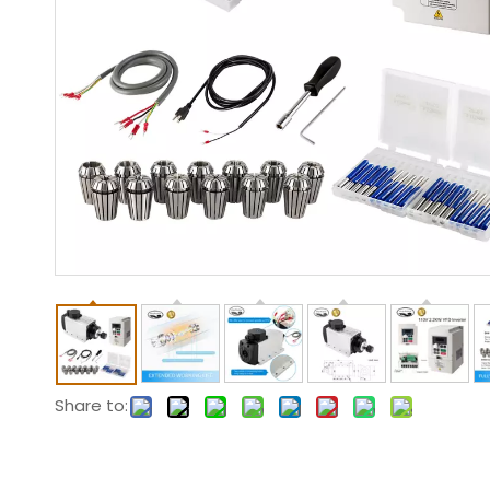
Share to: