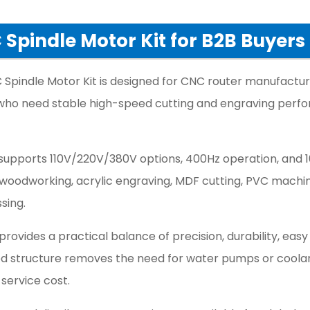
Spindle Motor Kit for B2B Buyers
Spindle Motor Kit is designed for CNC router manufactur
s who need stable high-speed cutting and engraving per
 supports 110V/220V/380V options, 400Hz operation, and 
C woodworking, acrylic engraving, MDF cutting, PVC machin
sing.
 provides a practical balance of precision, durability, easy
led structure removes the need for water pumps or coola
 service cost.