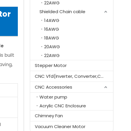
22AWG
Shielded Chain cable
tor
14AWG
16AWG
18AWG
le
20AWG
 is built
22AWG
aving,
Stepper Motor
CNC Vfd(Inverter, Converter,Controller)
CNC Accessories
Water pump
Acrylic CNC Enclosure
Chimney Fan
l
Vacuum Cleaner Motor