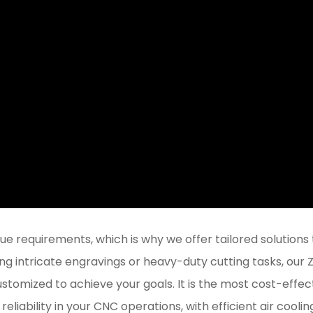
 requirements, which is why we offer tailored solutions 
ng intricate engravings or heavy-duty cutting tasks, our
stomized to achieve your goals. It is the most cost-effec
reliability in your CNC operations, with efficient air coolin