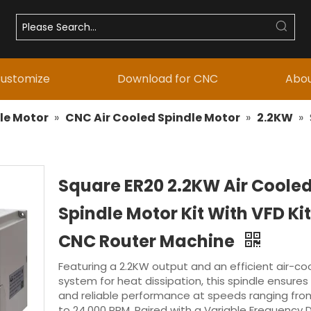
ustomize
Download for CNC
Abou
le Motor
»
CNC Air Cooled Spindle Motor
»
2.2KW
»
Square ER20 2.2KW Air Coole
Spindle Motor Kit With VFD Kit
CNC Router Machine
Featuring a 2.2KW output and an efficient air-co
system for heat dissipation, this spindle ensures
and reliable performance at speeds ranging fro
to 24,000 RPM. Paired with a Variable Frequency D