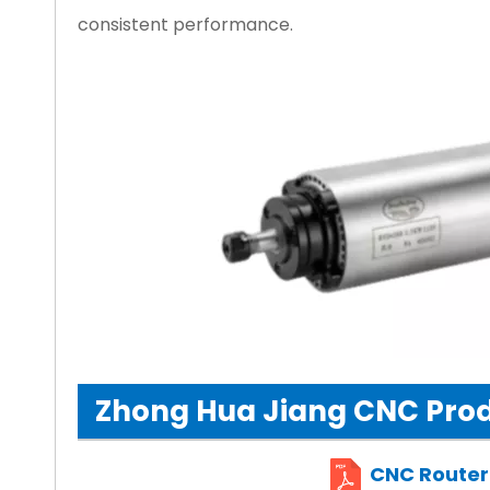
consistent performance.
Zhong Hua Jiang CNC Prod
CNC Router