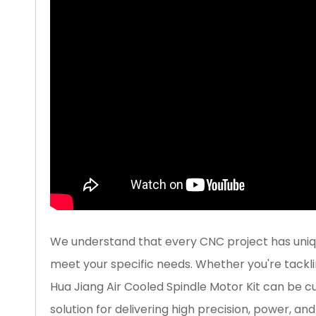
We understand that every CNC project has unique
meet your specific needs. Whether you're tackli
Hua Jiang Air Cooled Spindle Motor Kit can be cu
solution for delivering high precision, power, and 