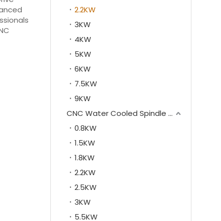
nhanced
2.2KW
essionals
3KW
CNC
4KW
5KW
6KW
7.5KW
9KW
CNC Water Cooled Spindle Motor
0.8KW
1.5KW
1.8KW
2.2KW
2.5KW
3KW
5.5KW