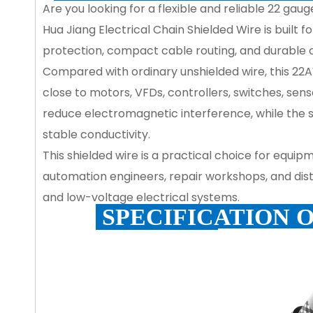
Are you looking for a flexible and reliable 22 ga
Hua Jiang Electrical Chain Shielded Wire is built
protection, compact cable routing, and durable
Compared with ordinary unshielded wire, this 22A
close to motors, VFDs, controllers, switches, sens
reduce electromagnetic interference, while the
stable conductivity.
This shielded wire is a practical choice for equip
automation engineers, repair workshops, and distri
and low-voltage electrical systems.
SPECIFICATION 