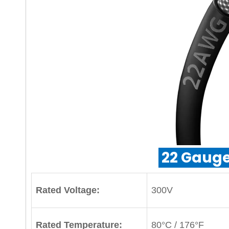
22 Gauge
Rated Voltage:
300V
Rated Temperature:
80°C / 176°F