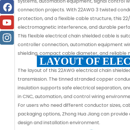
systems, automation equipment, signal control wir
connection projects. With 22AWG 3 twisted conduc
protection, and a flexible cable structure, this 2
electromagnetic interference, and durable perfo
This flexible electrical chain shielded cable is sui
controller connection, automation equipment wiring
shielding, compact cable diameter, and reliable m
LAYOUT OF ELEC
The layout of this 22AWG electrical chain shielded
transmission. The tinned stranded copper conducto
insulation supports safe electrical separation, an
in CNC, automation, and control wiring environme
For users who need different conductor sizes, cabl
packaging options, Zhong Hua Jiang can provide 
design and installation environment.