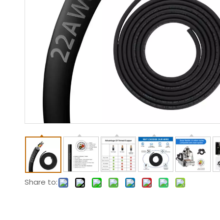
Share to: