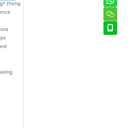
ing? Zhong
rence
ions
lps
and
wiring