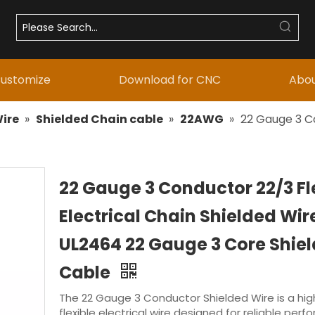
ustomize
Download for CNC
Abou
ire
»
Shielded Chain cable
»
22AWG
»
22 Gauge 3 Co
22 Gauge 3 Conductor 22/3 Fl
Electrical Chain Shielded Wir
UL2464 22 Gauge 3 Core Shie
Cable
The 22 Gauge 3 Conductor Shielded Wire is a high
flexible electrical wire designed for reliable perf