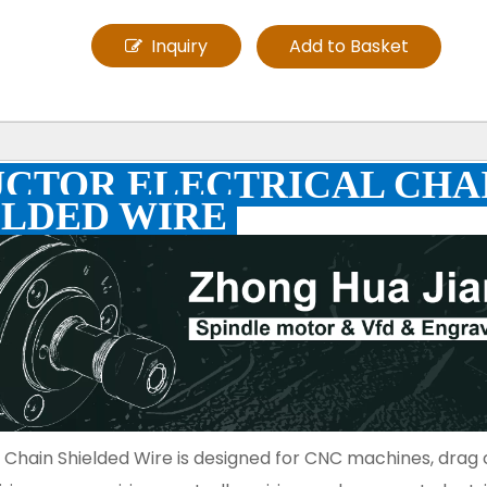
Inquiry
Add to Basket
UCTOR ELECTRICAL CHA
ELDED WIRE
 Chain Shielded Wire is designed for CNC machines, drag 