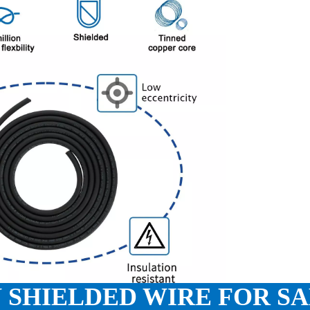
 SHIELDED WIRE FOR S