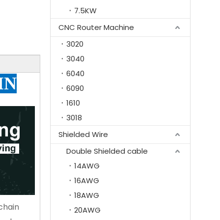
7.5KW
CNC Router Machine
3020
3040
6040
IN
6090
1610
3018
Shielded Wire
Double Shielded cable
14AWG
16AWG
18AWG
chain
20AWG