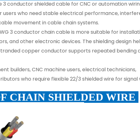
uge 3 conductor shielded cable for CNC or automation wir
 for users who need stable electrical performance, interfe
 cable movement in cable chain systems.
WG 3 conductor chain cable is more suitable for installat
ors, and other electronic devices. The shielding design he
 stranded copper conductor supports repeated bending 
ment builders, CNC machine users, electrical technicians,
butors who require flexible 22/3 shielded wire for signal 
OF CHAIN SHIELDED WIRE