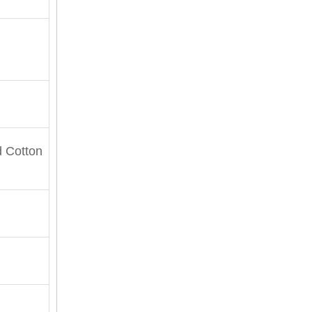
 Cotton