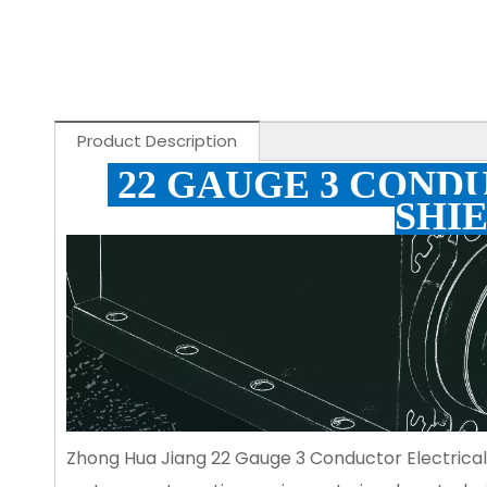
Product Description
22 GAUGE 3 COND
SHI
Zhong Hua Jiang 22 Gauge 3 Conductor Electrical