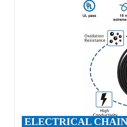
ELECTRICAL CHAIN