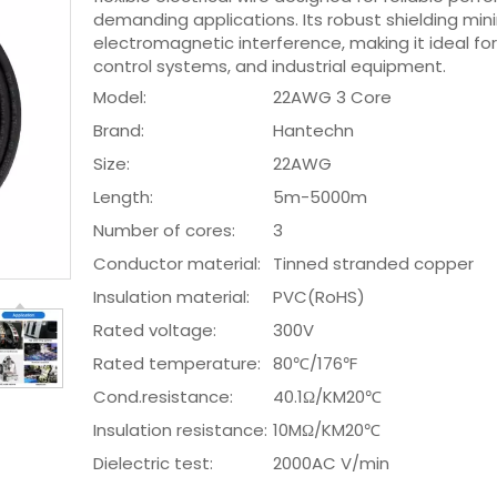
demanding applications. Its robust shielding min
electromagnetic interference, making it ideal for
control systems, and industrial equipment.
Model:
22AWG 3 Core
Brand:
Hantechn
Size:
22AWG
Length:
5m-5000m
Number of cores:
3
Conductor material:
Tinned stranded copper
Insulation material:
PVC(RoHS)
Rated voltage:
300V
Rated temperature:
80℃/176℉
Cond.resistance:
40.1Ω/KM20℃
Insulation resistance:
10MΩ/KM20℃
Dielectric test:
2000AC V/min