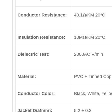
Conductor Resistance:
40.1Ω/KM 20°C
Insulation Resistance:
10MΩ/KM 20°C
Dielectric Test:
2000AC V/min
Material:
PVC + Tinned Cop
Conductor Color:
Black, White, Yell
Jacket Dia(mm):
5.2 ± 0.3