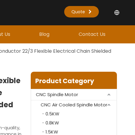
Quote
t Us
Blog
Contact Us
nductor 22/3 Flexible Electrical Chain Shielded
exible
Product Category
e
CNC Spindle Motor
lded
CNC Air Cooled Spindle Motor
0.5KW
0.8KW
-quality,
1.5KW
ormance in