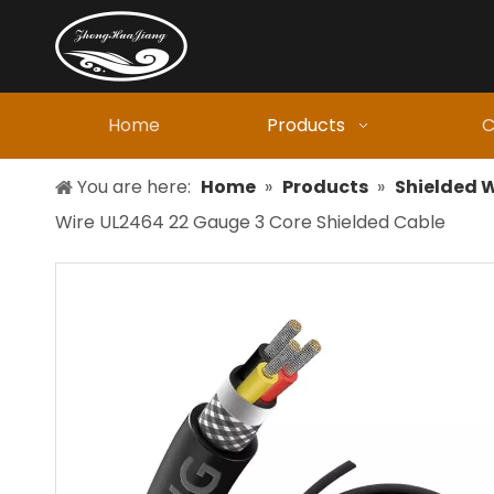
Home
Products
C
You are here:
Home
»
Products
»
Shielded W
Wire UL2464 22 Gauge 3 Core Shielded Cable