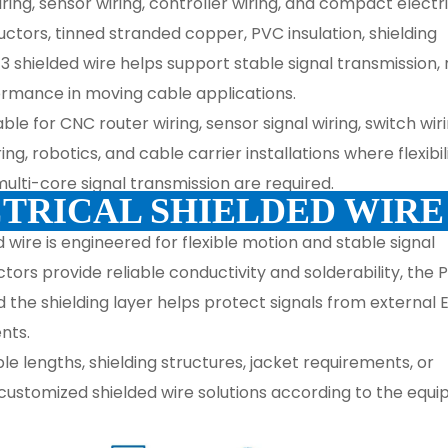
ing, sensor wiring, controller wiring, and compact electr
tors, tinned stranded copper, PVC insulation, shielding
2/3 shielded wire helps support stable signal transmission
rmance in moving cable applications.
table for CNC router wiring, sensor signal wiring, switch wiri
, robotics, and cable carrier installations where flexibili
ulti-core signal transmission are required.
TRICAL SHIELDED WIR
 wire is engineered for flexible motion and stable signal 
rs provide reliable conductivity and solderability, the P
d the shielding layer helps protect signals from external E
nts.
e lengths, shielding structures, jacket requirements, or 
customized shielded wire solutions according to the equi