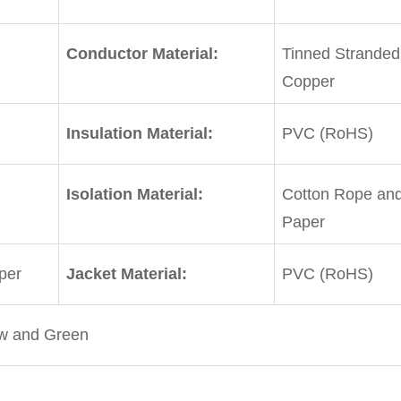
Conductor Material:
Tinned Stranded
Copper
Insulation Material:
PVC (RoHS)
Isolation Material:
Cotton Rope and
Paper
per
Jacket Material:
PVC (RoHS)
ow and Green