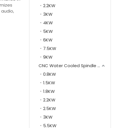
imizes
2.2KW
 audio,
3KW
4KW
5KW
6KW
7.5KW
9KW
CNC Water Cooled Spindle Motor
0.8KW
1.5KW
1.8KW
2.2KW
2.5KW
3KW
5.5KW