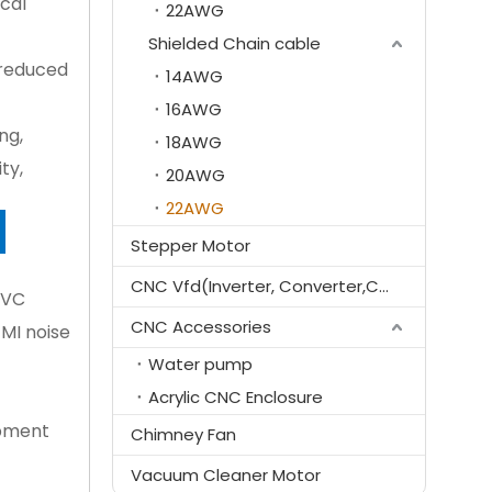
ical
22AWG
Shielded Chain cable
, reduced
14AWG
16AWG
ng,
18AWG
ty,
20AWG
22AWG
E
Stepper Motor
CNC Vfd(Inverter, Converter,Controller)
VC 
CNC Accessories
MI noise 
Water pump
Acrylic CNC Enclosure
pment 
Chimney Fan
Vacuum Cleaner Motor