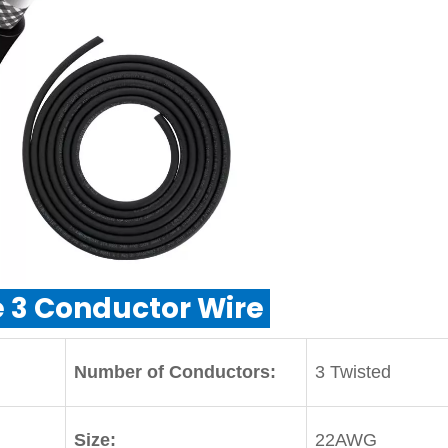
 3 Conductor Wire
Number of Conductors:
3 Twisted
Size:
22AWG